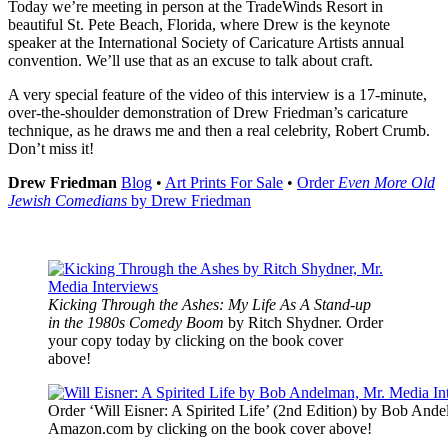
Today we’re meeting in person at the TradeWinds Resort in
beautiful St. Pete Beach, Florida, where Drew is the keynote
speaker at the International Society of Caricature Artists annual
convention. We’ll use that as an excuse to talk about craft.
A very special feature of the video of this interview is a 17-minute,
over-the-shoulder demonstration of Drew Friedman’s caricature
technique, as he draws me and then a real celebrity, Robert Crumb.
Don’t miss it!
Drew Friedman
Blog
•
Art Prints For Sale
•
Order
Even More Old
Jewish Comedians
by Drew Friedman
Kicking Through the Ashes: My Life As A Stand-up
in the 1980s Comedy Boom
by Ritch Shydner. Order
your copy today by clicking on the book cover
above!
Order ‘Will Eisner: A Spirited Life’ (2nd Edition) by Bob Ande
Amazon.com by clicking on the book cover above!