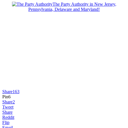
The Party Authority in New Jersey,
Pennsylvania, Delaware and Maryland!
Share
163
Pin
6
Share
2
Tweet
Share
Reddit
Flip
Email