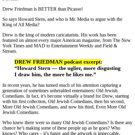
Drew Friedman is BETTER than Picasso!
So says Howard Stern, and who is Mr. Media to argue with the
King of All Media?
Drew is the king of modern caricaturists. His work has been
featured on almost every major American magazine, from The New
York Times and MAD to Entertainment Weekly and Field &
Stream.
DREW FRIEDMAN podcast excerpt
:
“Howard Stern — the uglier, more disgusting
I draw him, the more he likes me.”
In recent years, he has turned much of his attention capturing a
generation of sometimes unheralded entertainers: Old Jewish
Comedians. In fact, it’s become virtually a brand for Drew, starting
with his first collection, Old Jewish Comedians, then his second,
More Old Jewish Comedians, and now his third, Even More Old
Jewish Comedians.
Who knew there were so many Old Jewish Comedians? Is there any
chance he’s making some of these people up as he goes? Who
knows? Who cares – it’s funny and the artwork is impeccable.