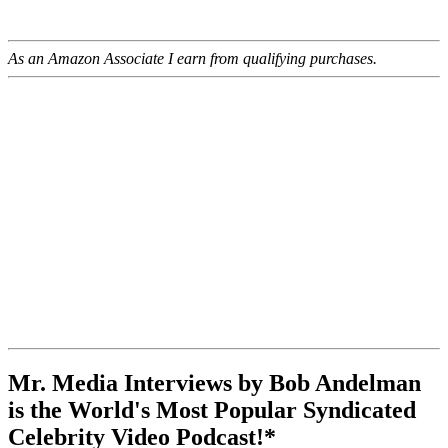
As an Amazon Associate I earn from qualifying purchases.
Mr. Media Interviews by Bob Andelman
is the World's Most Popular Syndicated
Celebrity Video Podcast!*