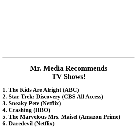
Mr. Media Recommends
TV Shows!
1. The Kids Are Alright (ABC)
2. Star Trek: Discovery (CBS All Access)
3. Sneaky Pete (Netflix)
4. Crashing (HBO)
5. The Marvelous Mrs. Maisel (Amazon Prime)
6. Daredevil (Netflix)