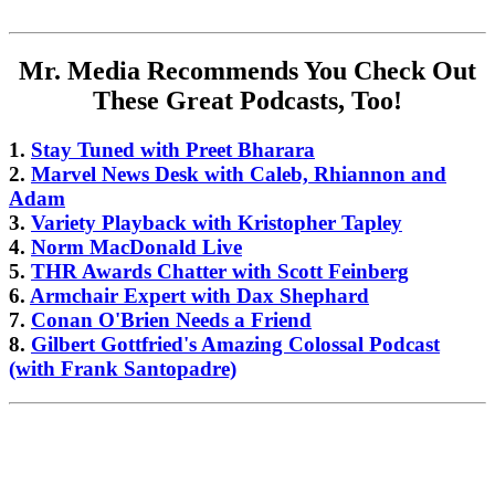
Mr. Media Recommends You Check Out
These Great Podcasts, Too!
1.
Stay Tuned with Preet Bharara
2.
Marvel News Desk with Caleb, Rhiannon and
Adam
3.
Variety Playback with Kristopher Tapley
4.
Norm MacDonald Live
5.
THR Awards Chatter with Scott Feinberg
6.
Armchair Expert with Dax Shephard
7.
Conan O'Brien Needs a Friend
8.
Gilbert Gottfried's Amazing Colossal Podcast
(with Frank Santopadre)