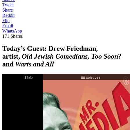
Tweet
Share
Reddit
Flip
Email
WhatsApp
171
Shares
Today’s Guest
: Drew Friedman,
artist,
Old Jewish Comedians, Too Soon
?
and
Warts and All