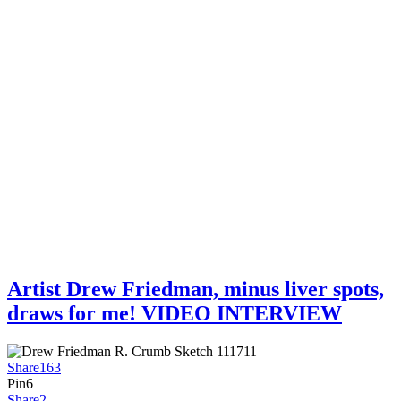
Artist Drew Friedman, minus liver spots,
draws for me! VIDEO INTERVIEW
Share
163
Pin
6
Share
2