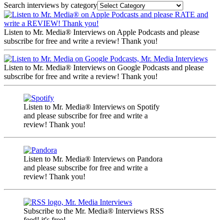
Search interviews by category
Listen to Mr. Media® Interviews on Apple Podcasts and please
subscribe for free and write a review! Thank you!
Listen to Mr. Media® Interviews on Google Podcasts and please
subscribe for free and write a review! Thank you!
Listen to Mr. Media® Interviews on Spotify
and please subscribe for free and write a
review! Thank you!
Listen to Mr. Media® Interviews on Pandora
and please subscribe for free and write a
review! Thank you!
Subscribe to the Mr. Media® Interviews RSS
feed! it's free!