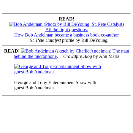
READ!
All the right questions:
How Bob Andelman became a business book co-author
--
St. Pete Catalyst
profile by Bill DeYoung
READ!
The man
behind the microphone
. --
Crowdfire Blog
by Ann Maria
George and Tony Entertainment Show with
guest Bob Andelman