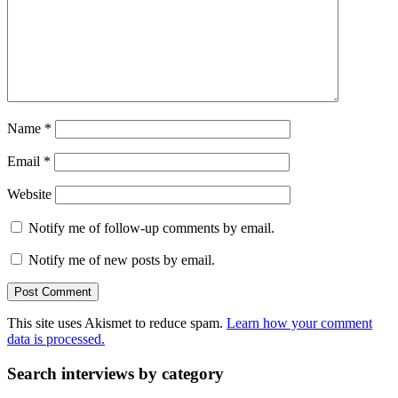
Name
*
Email
*
Website
Notify me of follow-up comments by email.
Notify me of new posts by email.
This site uses Akismet to reduce spam.
Learn how your comment
data is processed.
Search interviews by category