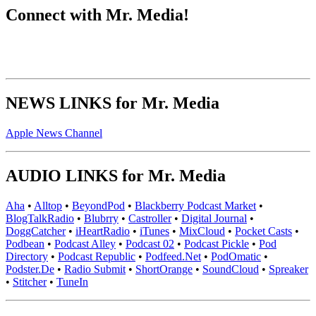
Connect with Mr. Media!
NEWS LINKS for Mr. Media
Apple News Channel
AUDIO LINKS for Mr. Media
Aha
•
Alltop
•
BeyondPod
•
Blackberry Podcast Market
•
BlogTalkRadio
•
Blubrry
•
Castroller
•
Digital Journal
•
DoggCatcher
•
iHeartRadio
•
iTunes
•
MixCloud
•
Pocket Casts
•
Podbean
•
Podcast Alley
•
Podcast 02
•
Podcast Pickle
•
Pod
Directory
•
Podcast Republic
•
Podfeed.Net
•
PodOmatic
•
Podster.De
•
Radio Submit
•
ShortOrange
•
SoundCloud
•
Spreaker
•
Stitcher
•
TuneIn