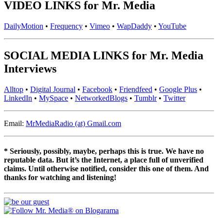
VIDEO LINKS for Mr. Media
DailyMotion
•
Frequency
•
Vimeo
•
WapDaddy
•
YouTube
SOCIAL MEDIA LINKS for Mr. Media
Interviews
Alltop
•
Digital Journal
•
Facebook
•
Friendfeed
•
Google Plus
•
LinkedIn
•
MySpace
•
NetworkedBlogs
•
Tumblr
•
Twitter
Email:
MrMediaRadio (at) Gmail.com
* Seriously, possibly, maybe, perhaps this is true. We have no
reputable data. But it’s the Internet, a place full of unverified
claims. Until otherwise notified, consider this one of them. And
thanks for watching and listening!