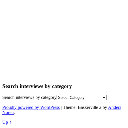
Search interviews by category
Search interviews by category
Proudly powered by WordPress
|
Theme: Baskerville 2 by
Anders
Noren
.
Up ↑