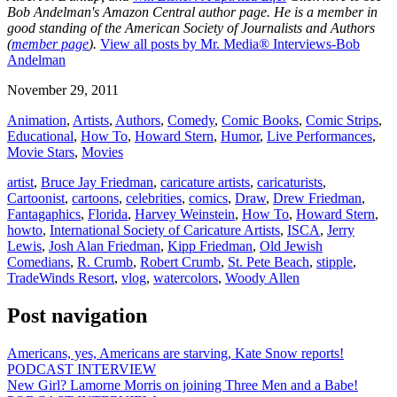
Bob Andelman's Amazon Central author page
. He is a member in
good standing of the American Society of Journalists and Authors
(
member page
).
View all posts by Mr. Media® Interviews-Bob
Andelman
November 29, 2011
Animation
,
Artists
,
Authors
,
Comedy
,
Comic Books
,
Comic Strips
,
Educational
,
How To
,
Howard Stern
,
Humor
,
Live Performances
,
Movie Stars
,
Movies
artist
,
Bruce Jay Friedman
,
caricature artists
,
caricaturists
,
Cartoonist
,
cartoons
,
celebrities
,
comics
,
Draw
,
Drew Friedman
,
Fantagaphics
,
Florida
,
Harvey Weinstein
,
How To
,
Howard Stern
,
howto
,
International Society of Caricature Artists
,
ISCA
,
Jerry
Lewis
,
Josh Alan Friedman
,
Kipp Friedman
,
Old Jewish
Comedians
,
R. Crumb
,
Robert Crumb
,
St. Pete Beach
,
stipple
,
TradeWinds Resort
,
vlog
,
watercolors
,
Woody Allen
Post navigation
Americans, yes, Americans are starving, Kate Snow reports!
PODCAST INTERVIEW
New Girl? Lamorne Morris on joining Three Men and a Babe!