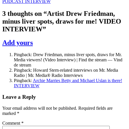
PODCAST INTERVIEW
3 thoughts on “
Artist Drew Friedman,
minus liver spots, draws for me! VIDEO
INTERVIEW
”
Add yours
Pingback: Drew Friedman, minus liver spots, draws for Mr.
Media viewers! (Video Interview) | Find the stream — Vind
de stream
Pingback: Howard Stern-related interviews on Mr. Media
Radio | Mr. Media® Radio Interviews
Pingback:
Archie Marries Betty and Michael Uslan is there!
INTERVIEW
Leave a Reply
Your email address will not be published.
Required fields are
marked
*
Comment
*