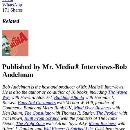
WhatsApp
171
Shares
Related
Published by
Mr. Media® Interviews-Bob
Andelman
Bob Andelman is the host and producer of Mr. Media® Interviews.
He is also the author or co-author of 16 books, including
The Wawa
Way
with Howard Stoeckel,
Building Atlanta
with Herman J.
Russell,
Fans Not Customers
with Vernon W. Hill, founder of
Commerce Bank and Metro Bank UK,
Mind Over Business
with
Ken Baum,
The Consulate
with Thomas R. Stutler,
The Profiler
with
Pat Brown,
Built From Scratch
with the founders of The Home
Depot,
The Profit Zone
with Adrian Slywotzky,
Mean Business
with
Albert J. Dunlap, and
Will Eisner: A Spirited Life.
Click here to see