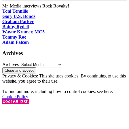
Mr. Media interviews Rock Royalty!
Toni Tennille
Gary U.S. Bonds
Graham Parker
Bobby Rydell
Wayne Kramer, MC5
Tommy Roe
Adam Falcon
Archives
Archives
Privacy & Cookies: This site uses cookies. By continuing to use this
website, you agree to their use.
To find out more, including how to control cookies, see here:
Cookie Policy