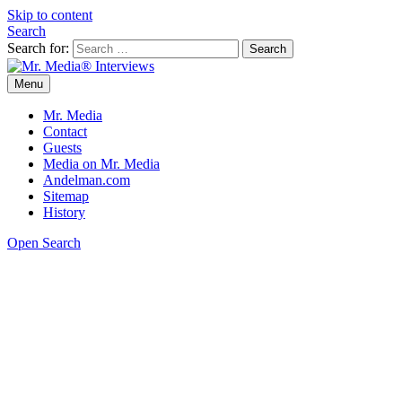
Skip to content
Search
Search for:
Menu
Mr. Media® Interviews
So much media, so little time!
Mr. Media
Contact
Guests
Media on Mr. Media
Andelman.com
Sitemap
History
Open Search