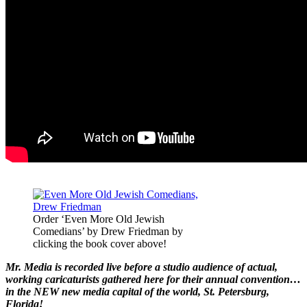
Order ‘Even More Old Jewish
Comedians’ by Drew Friedman by
clicking the book cover above!
Mr. Media is recorded live before a studio audience of actual,
working caricaturists gathered here for their annual convention…
in the NEW new media capital of the world, St. Petersburg,
Florida!