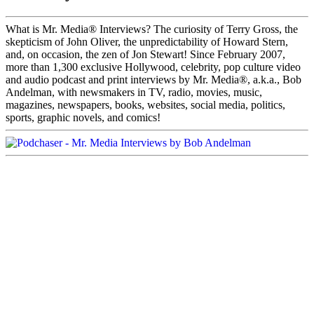
What is Mr. Media® Interviews? The curiosity of Terry Gross, the
skepticism of John Oliver, the unpredictability of Howard Stern,
and, on occasion, the zen of Jon Stewart! Since February 2007,
more than 1,300 exclusive Hollywood, celebrity, pop culture video
and audio podcast and print interviews by Mr. Media®, a.k.a., Bob
Andelman, with newsmakers in TV, radio, movies, music,
magazines, newspapers, books, websites, social media, politics,
sports, graphic novels, and comics!