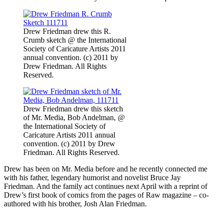
Drew Friedman drew this R.
Crumb sketch @ the International
Society of Caricature Artists 2011
annual convention. (c) 2011 by
Drew Friedman. All Rights
Reserved.
Drew Friedman drew this sketch
of Mr. Media, Bob Andelman, @
the International Society of
Caricature Artists 2011 annual
convention. (c) 2011 by Drew
Friedman. All Rights Reserved.
Drew has been on Mr. Media before and he recently connected me
with his father, legendary humorist and novelist Bruce Jay
Friedman. And the family act continues next April with a reprint of
Drew’s first book of comics from the pages of Raw magazine – co-
authored with his brother, Josh Alan Friedman.