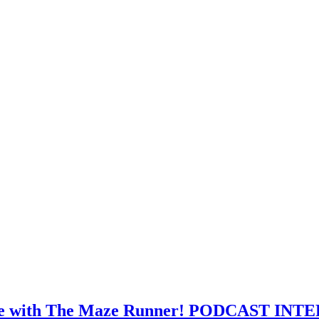
ourse with The Maze Runner! PODCAST IN