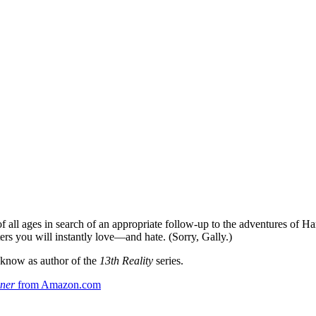
f all ages in search of an appropriate follow-up to the adventures of Harr
ers you will instantly love—and hate. (Sorry, Gally.)
y know as author of the
13th Reality
series.
ner
from Amazon.com