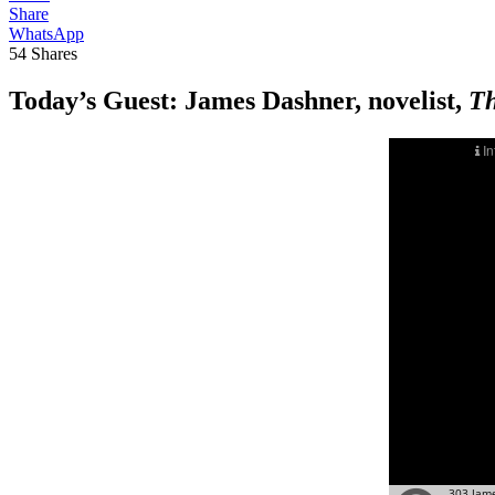
Share
WhatsApp
54
Shares
Today’s Guest:
James Dashner, novelist,
Th