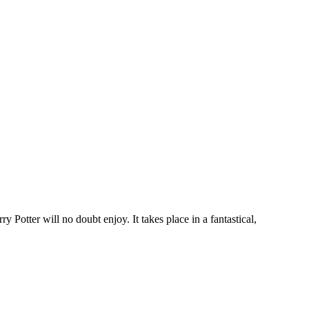
y Potter will no doubt enjoy. It takes place in a fantastical,