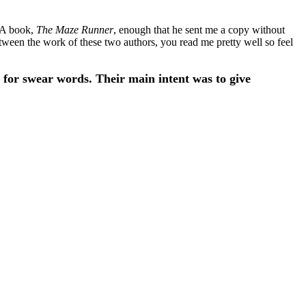
 YA book,
The Maze Runner
, enough that he sent me a copy without
between the work of these two authors, you read me pretty well so feel
 for swear words. Their main intent was to give