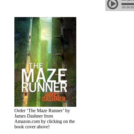
Order ‘The Maze Runner’ by
James Dashner from
Amazon.com by clicking on the
book cover above!