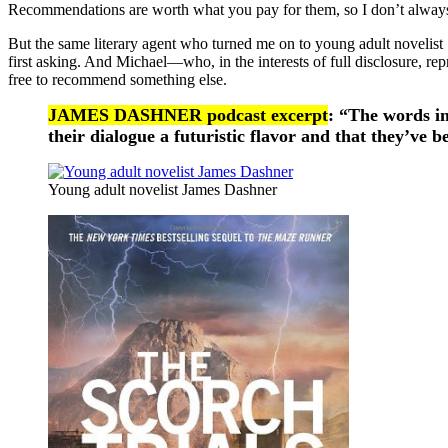
Recommendations are worth what you pay for them, so I don’t always 
But the same literary agent who turned me on to young adult novelis
first asking. And Michael—who, in the interests of full disclosure, rep
free to recommend something else.
JAMES DASHNER podcast excerpt
: “The words i
their dialogue a futuristic flavor and that they’ve
Young adult novelist James Dashner