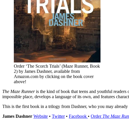
Order ‘The Scorch Trials’ (Maze Runner, Book
2) by James Dashner, available from
Amazon.com by clicking on the book cover
above!
The Maze Runner
is the kind of book that teens and youthful readers o
impossible place, develops a language of its own, and features charact
This is the first book in a trilogy from Dashner, who you may alread
James Dashner
Website
•
Twitter
•
Facebook
•
Order
The Maze Run