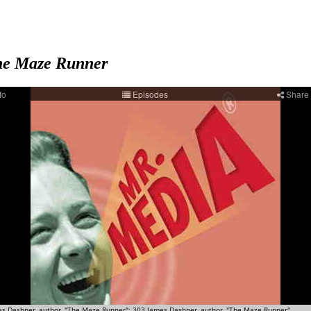
e Maze Runner