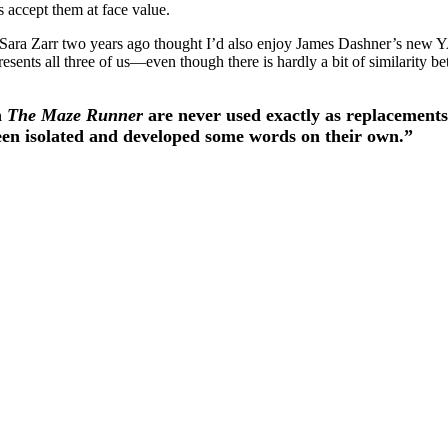
accept them at face value.
t Sara Zarr two years ago thought I’d also enjoy James Dashner’s new
resents all three of us—even though there is hardly a bit of similarity 
n
The Maze Runner
are never used exactly as replacements
 been isolated and developed some words on their own.”