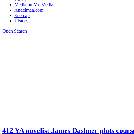
Media on Mr. Media
Andelman.com
Sitemap
History
Open Search
412 YA novelist James Dashner plots c