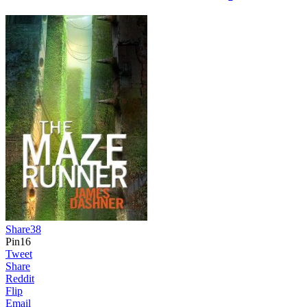
Share
38
Pin
16
Tweet
Share
Reddit
Flip
Email