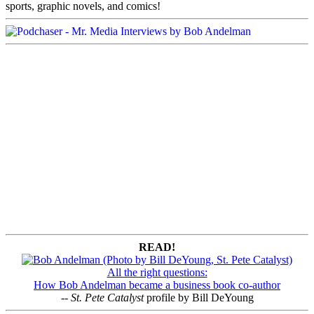
sports, graphic novels, and comics!
READ!
All the right questions:
How Bob Andelman became a business book co-author
--
St. Pete Catalyst
profile by Bill DeYoung