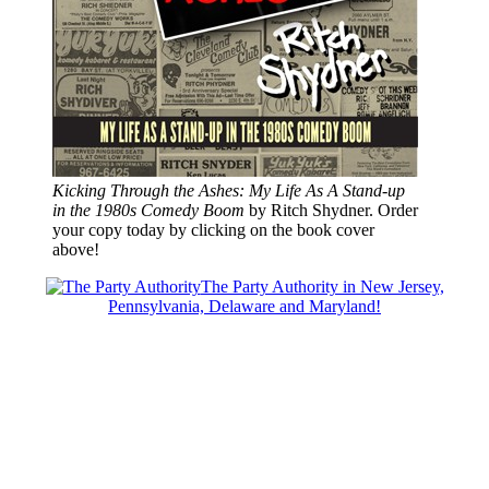
Kicking Through the Ashes: My Life As A Stand-up
in the 1980s Comedy Boom
by Ritch Shydner. Order
your copy today by clicking on the book cover
above!
The Party Authority in New Jersey,
Pennsylvania, Delaware and Maryland!