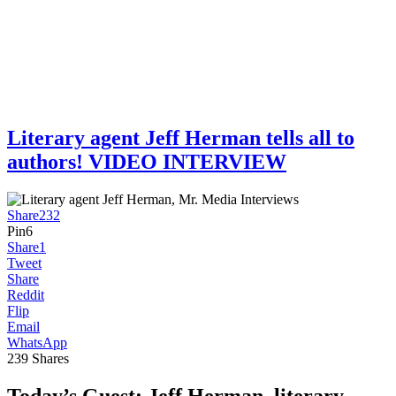
Literary agent Jeff Herman tells all to
authors! VIDEO INTERVIEW
Share
232
Pin
6
Share
1
Tweet
Share
Reddit
Flip
Email
WhatsApp
239
Shares
Today’s Guest:
Jeff Herman, literary