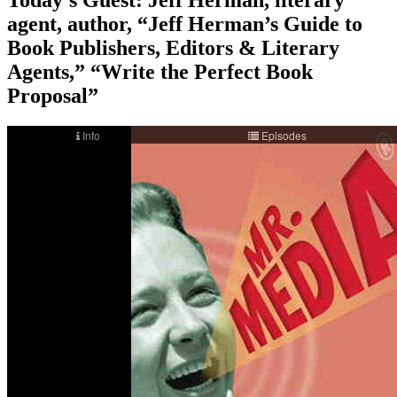
agent, author, “Jeff Herman’s Guide to
Book Publishers, Editors & Literary
Agents,” “Write the Perfect Book
Proposal”