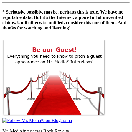
* Seriously, possibly, maybe, perhaps this is true. We have no
reputable data. But it’s the Internet, a place full of unverified
claims. Until otherwise notified, consider this one of them. And
thanks for watching and listening!
Mr. Media interviews Rock Royalty!