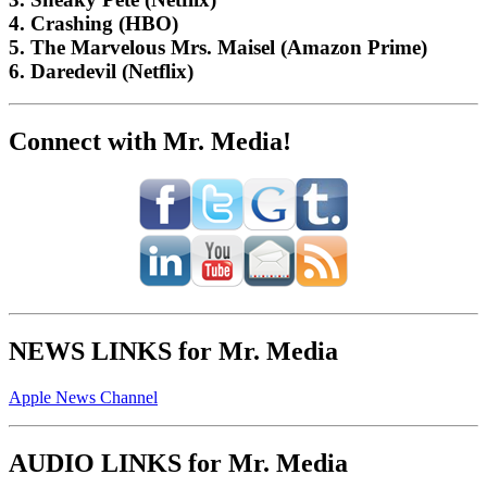
4. Crashing (HBO)
5. The Marvelous Mrs. Maisel (Amazon Prime)
6. Daredevil (Netflix)
Connect with Mr. Media!
NEWS LINKS for Mr. Media
Apple News Channel
AUDIO LINKS for Mr. Media