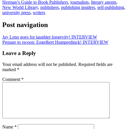
Herman’s Guide to Book Publishers
,
journalists
,
literary agents
,
New World Library
,
publishers
,
publishing insiders
,
self-publishing
,
university press
,
writers
Post navigation
Jay Leno goes for laughter longevity! INTERVIEW
Prepare to swoon: Engelbert Humperdinck! INTERVIEW
Leave a Reply
Your email address will not be published.
Required fields are
marked
*
Comment
*
Name
*