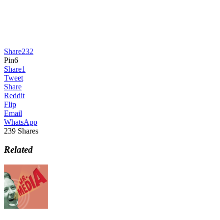
Share
232
Pin
6
Share
1
Tweet
Share
Reddit
Flip
Email
WhatsApp
239
Shares
Related