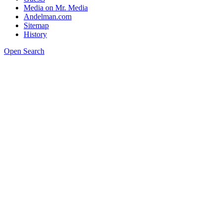
Media on Mr. Media
Andelman.com
Sitemap
History
Open Search