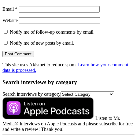
Email
*
Website
Notify me of follow-up comments by email.
Notify me of new posts by email.
This site uses Akismet to reduce spam.
Learn how your comment
data is processed.
Search interviews by category
Search interviews by category
Listen to Mr.
Media® Interviews on Apple Podcasts and please subscribe for free
and write a review! Thank you!