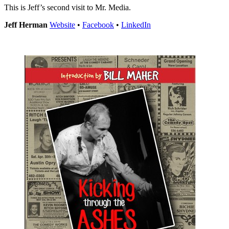
This is Jeff’s second visit to Mr. Media.
Jeff Herman
Website
•
Facebook
•
LinkedIn