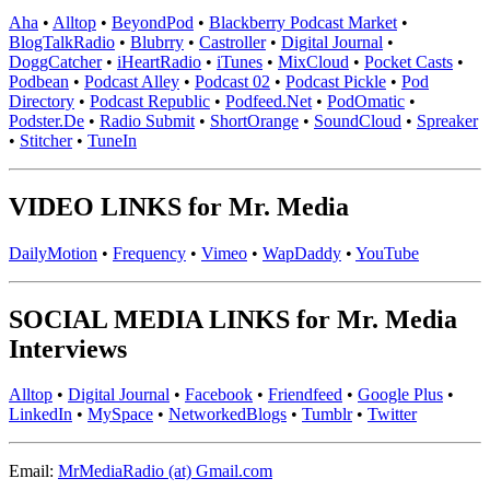
Aha
•
Alltop
•
BeyondPod
•
Blackberry Podcast Market
•
BlogTalkRadio
•
Blubrry
•
Castroller
•
Digital Journal
•
DoggCatcher
•
iHeartRadio
•
iTunes
•
MixCloud
•
Pocket Casts
•
Podbean
•
Podcast Alley
•
Podcast 02
•
Podcast Pickle
•
Pod
Directory
•
Podcast Republic
•
Podfeed.Net
•
PodOmatic
•
Podster.De
•
Radio Submit
•
ShortOrange
•
SoundCloud
•
Spreaker
•
Stitcher
•
TuneIn
VIDEO LINKS for Mr. Media
DailyMotion
•
Frequency
•
Vimeo
•
WapDaddy
•
YouTube
SOCIAL MEDIA LINKS for Mr. Media
Interviews
Alltop
•
Digital Journal
•
Facebook
•
Friendfeed
•
Google Plus
•
LinkedIn
•
MySpace
•
NetworkedBlogs
•
Tumblr
•
Twitter
Email:
MrMediaRadio (at) Gmail.com