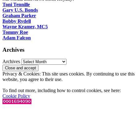
Toni Tennille
Gary U.S. Bonds
Graham Parker
Bobby Rydell
Wayne Kramer, MC5
Tommy Roe
Adam Falcon
Archives
Archives
Privacy & Cookies: This site uses cookies. By continuing to use this
website, you agree to their use.
To find out more, including how to control cookies, see here:
Cookie Policy