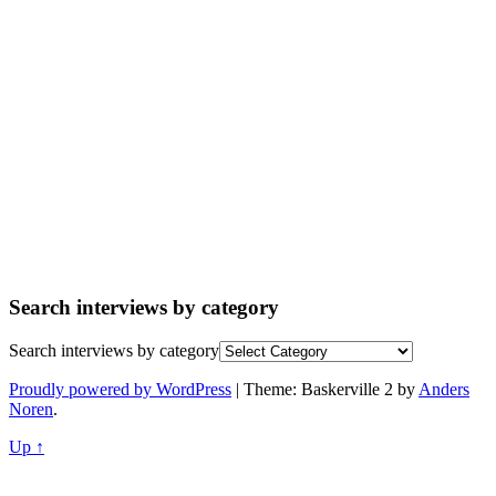
Search interviews by category
Search interviews by category
Proudly powered by WordPress
|
Theme: Baskerville 2 by
Anders
Noren
.
Up ↑