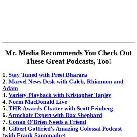
Mr. Media Recommends You Check Out
These Great Podcasts, Too!
1.
Stay Tuned with Preet Bharara
2.
Marvel News Desk with Caleb, Rhiannon and
Adam
3.
Variety Playback with Kristopher Tapley
4.
Norm MacDonald Live
5.
THR Awards Chatter with Scott Feinberg
6.
Armchair Expert with Dax Shephard
7.
Conan O'Brien Needs a Friend
8.
Gilbert Gottfried's Amazing Colossal Podcast
(with Frank Santopadre)