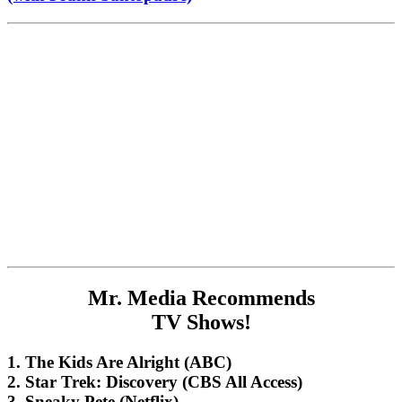
Mr. Media Recommends
TV Shows!
1. The Kids Are Alright (ABC)
2. Star Trek: Discovery (CBS All Access)
3. Sneaky Pete (Netflix)