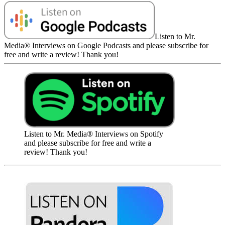
Listen to Mr.
Media® Interviews on Google Podcasts and please subscribe for
free and write a review! Thank you!
Listen to Mr. Media® Interviews on Spotify
and please subscribe for free and write a
review! Thank you!