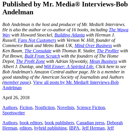
Published by
Mr. Media® Interviews-Bob
Andelman
Bob Andelman is the host and producer of Mr. Media® Interviews.
He is also the author or co-author of 16 books, including
The Wawa
Way
with Howard Stoeckel,
Building Atlanta
with Herman J.
Russell,
Fans Not Customers
with Vernon W. Hill, founder of
Commerce Bank and Metro Bank UK,
Mind Over Business
with
Ken Baum,
The Consulate
with Thomas R. Stutler,
The Profiler
with
Pat Brown,
Built From Scratch
with the founders of The Home
Depot,
The Profit Zone
with Adrian Slywotzky,
Mean Business
with
Albert J. Dunlap, and
Will Eisner: A Spirited Life.
Click here to see
Bob Andelman's Amazon Central author page
. He is a member in
good standing of the American Society of Journalists and Authors
(
member page
).
View all posts by Mr. Media® Interviews-Bob
Andelman
April 26, 2018
Authors
,
Fiction
,
Nonfiction
,
Novelists
,
Science Fiction
,
Sportswriter
Authors
,
book editors
,
book publishers
,
Canadian press
,
Deborah
Herman
,
editors
,
hybrid publishing
,
IBPA
,
Jeff Herman
,
Jeff