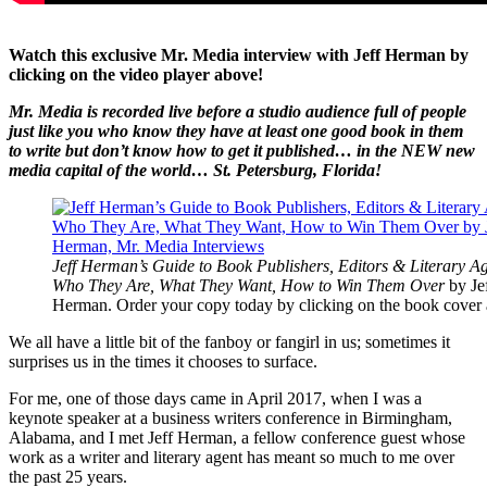
Watch this exclusive Mr. Media interview with Jeff Herman by
clicking on the video player above!
Mr. Media is recorded live before a studio audience full of people
just like you who know they have at least one good book in them
to write but don’t know how to get it published… in the NEW new
media capital of the world… St. Petersburg, Florida!
Jeff Herman’s Guide to Book Publishers, Editors & Literary Ag
Who They Are, What They Want, How to Win Them Over
by Je
Herman. Order your copy today by clicking on the book cover
We all have a little bit of the fanboy or fangirl in us; sometimes it
surprises us in the times it chooses to surface.
For me, one of those days came in April 2017, when I was a
keynote speaker at a business writers conference in Birmingham,
Alabama, and I met Jeff Herman, a fellow conference guest whose
work as a writer and literary agent has meant so much to me over
the past 25 years.