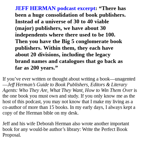
JEFF HERMAN podcast excerpt
: “There has
been a huge consolidation of book publishers.
Instead of a universe of 30 to 40 viable
(major) publishers, we have about 30
independents where there used to be 100.
Then you have the Big 5 conglomerate book
publishers. Within them, they each have
about 20 divisions, including the legacy
brand names and catalogues that go back as
far as 200 years.”
If you’ve ever written or thought about writing a book—unagented
—
Jeff Herman’s Guide to Book Publishers, Editors & Literary
Agents: Who They Are, What They Want, How to Win Them Over
is
the one book you must own and study. If you only know me as the
host of this podcast, you may not know that I make my living as a
co-author of more than 15 books. In my early days, I always kept a
copy of the Herman bible on my desk.
Jeff and his wife Deborah Herman also wrote another important
book for any would-be author’s library: Write the Perfect Book
Proposal.