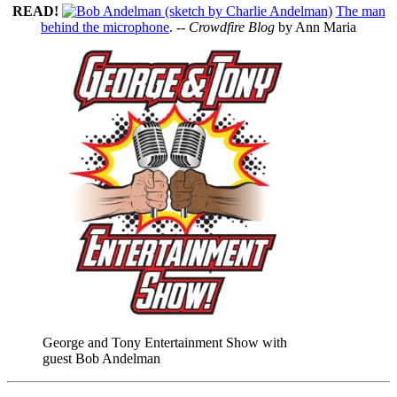
READ!
The man
behind the microphone
. --
Crowdfire Blog
by Ann Maria
George and Tony Entertainment Show with
guest Bob Andelman