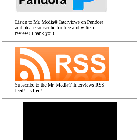
Listen to Mr. Media® Interviews on Pandora
and please subscribe for free and write a
review! Thank you!
Subscribe to the Mr. Media® Interviews RSS
feed! it's free!