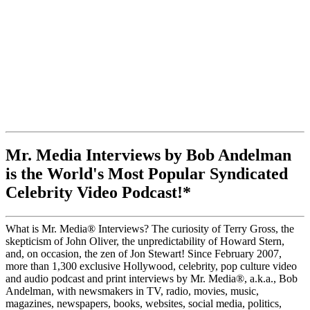
Mr. Media Interviews by Bob Andelman
is the World's Most Popular Syndicated
Celebrity Video Podcast!*
What is Mr. Media® Interviews? The curiosity of Terry Gross, the
skepticism of John Oliver, the unpredictability of Howard Stern,
and, on occasion, the zen of Jon Stewart! Since February 2007,
more than 1,300 exclusive Hollywood, celebrity, pop culture video
and audio podcast and print interviews by Mr. Media®, a.k.a., Bob
Andelman, with newsmakers in TV, radio, movies, music,
magazines, newspapers, books, websites, social media, politics,