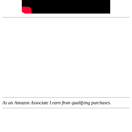
As an Amazon Associate I earn from qualifying purchases.