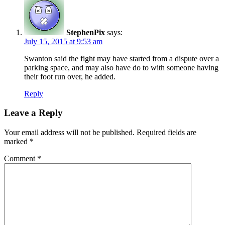
StephenPix
says:
July 15, 2015 at 9:53 am
Swanton said the fight may have started from a dispute over a
parking space, and may also have do to with someone having
their foot run over, he added.
Reply
Leave a Reply
Your email address will not be published.
Required fields are
marked
*
Comment
*