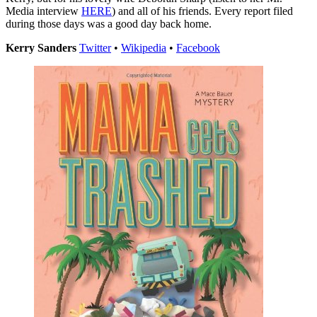
Media interview
HERE
) and all of his friends. Every report filed
during those days was a good day back home.
Kerry Sanders
Twitter
•
Wikipedia
•
Facebook