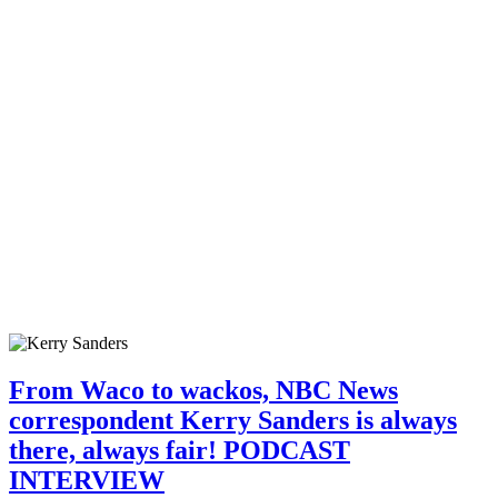
From Waco to wackos, NBC News
correspondent Kerry Sanders is always
there, always fair! PODCAST
INTERVIEW