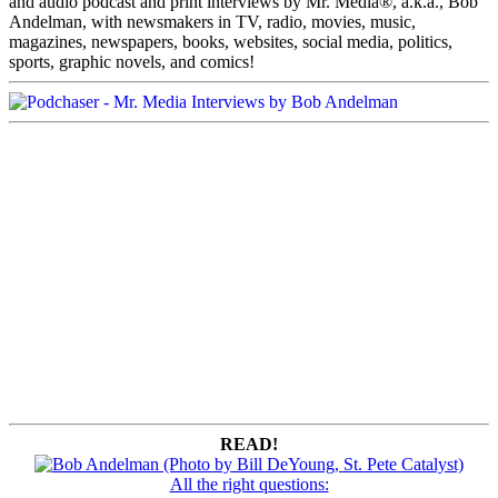
and audio podcast and print interviews by Mr. Media®, a.k.a., Bob
Andelman, with newsmakers in TV, radio, movies, music,
magazines, newspapers, books, websites, social media, politics,
sports, graphic novels, and comics!
READ!
All the right questions: