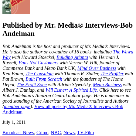
Published by
Mr. Media® Interviews-Bob
Andelman
Bob Andelman is the host and producer of Mr. Media® Interviews.
He is also the author or co-author of 16 books, including
The Wawa
Way
with Howard Stoeckel,
Building Atlanta
with Herman J.
Russell,
Fans Not Customers
with Vernon W. Hill, founder of
Commerce Bank and Metro Bank UK,
Mind Over Business
with
Ken Baum,
The Consulate
with Thomas R. Stutler,
The Profiler
with
Pat Brown,
Built From Scratch
with the founders of The Home
Depot,
The Profit Zone
with Adrian Slywotzky,
Mean Business
with
Albert J. Dunlap, and
Will Eisner: A Spirited Life.
Click here to see
Bob Andelman's Amazon Central author page
. He is a member in
good standing of the American Society of Journalists and Authors
(
member page
).
View all posts by Mr. Media® Interviews-Bob
Andelman
July 1, 2011
Broadcast News
,
Crime
,
NBC
,
News
,
TV-Film