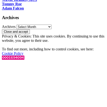
Tommy Roe
Adam Falcon
Archives
Archives
Privacy & Cookies: This site uses cookies. By continuing to use this
website, you agree to their use.
To find out more, including how to control cookies, see here:
Cookie Policy