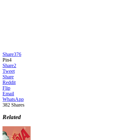
Share
376
Pin
4
Share
2
Tweet
Share
Reddit
Flip
Email
WhatsApp
382
Shares
Related