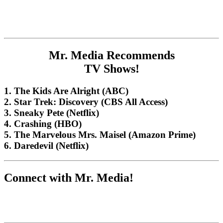
Mr. Media Recommends
TV Shows!
1. The Kids Are Alright (ABC)
2. Star Trek: Discovery (CBS All Access)
3. Sneaky Pete (Netflix)
4. Crashing (HBO)
5. The Marvelous Mrs. Maisel (Amazon Prime)
6. Daredevil (Netflix)
Connect with Mr. Media!