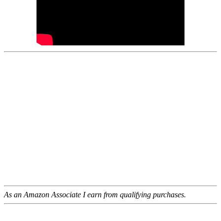
As an Amazon Associate I earn from qualifying purchases.