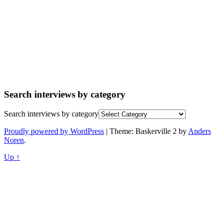
Search interviews by category
Search interviews by category
Proudly powered by WordPress
|
Theme: Baskerville 2 by
Anders
Noren
.
Up ↑