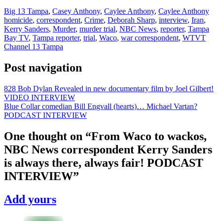
Big 13 Tampa
,
Casey Anthony
,
Caylee Anthony
,
Caylee Anthony
homicide
,
correspondent
,
Crime
,
Deborah Sharp
,
interview
,
Iran
,
Kerry Sanders
,
Murder
,
murder trial
,
NBC News
,
reporter
,
Tampa
Bay TV
,
Tampa reporter
,
trial
,
Waco
,
war correspondent
,
WTVT
Channel 13 Tampa
Post navigation
828 Bob Dylan Revealed in new documentary film by Joel Gilbert!
VIDEO INTERVIEW
Blue Collar comedian Bill Engvall (hearts)… Michael Vartan?
PODCAST INTERVIEW
One thought on “
From Waco to wackos,
NBC News correspondent Kerry Sanders
is always there, always fair! PODCAST
INTERVIEW
”
Add yours