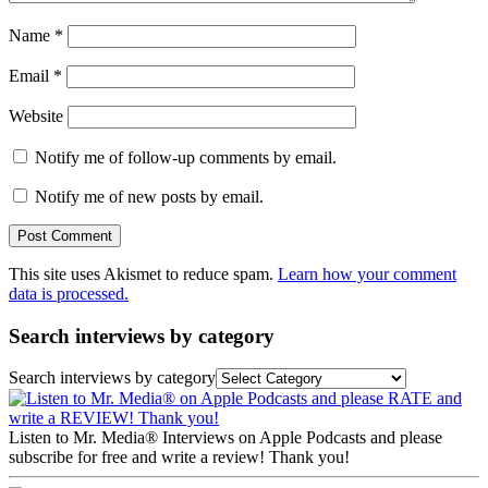
Name
*
Email
*
Website
Notify me of follow-up comments by email.
Notify me of new posts by email.
This site uses Akismet to reduce spam.
Learn how your comment
data is processed.
Search interviews by category
Search interviews by category
Listen to Mr. Media® Interviews on Apple Podcasts and please
subscribe for free and write a review! Thank you!