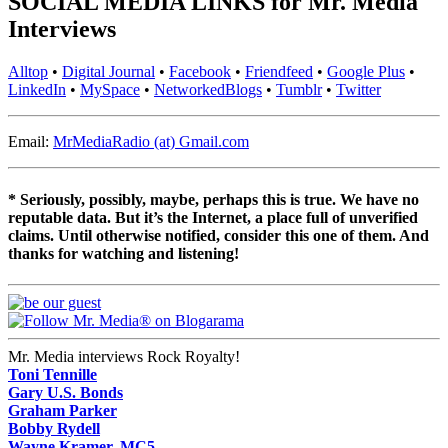
SOCIAL MEDIA LINKS for Mr. Media
Interviews
Alltop
•
Digital Journal
•
Facebook
•
Friendfeed
•
Google Plus
•
LinkedIn
•
MySpace
•
NetworkedBlogs
•
Tumblr
•
Twitter
Email:
MrMediaRadio (at) Gmail.com
* Seriously, possibly, maybe, perhaps this is true. We have no
reputable data. But it’s the Internet, a place full of unverified
claims. Until otherwise notified, consider this one of them. And
thanks for watching and listening!
Mr. Media interviews Rock Royalty!
Toni Tennille
Gary U.S. Bonds
Graham Parker
Bobby Rydell
Wayne Kramer, MC5