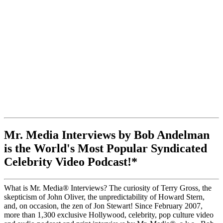
Mr. Media Interviews by Bob Andelman
is the World's Most Popular Syndicated
Celebrity Video Podcast!*
What is Mr. Media® Interviews? The curiosity of Terry Gross, the
skepticism of John Oliver, the unpredictability of Howard Stern,
and, on occasion, the zen of Jon Stewart! Since February 2007,
more than 1,300 exclusive Hollywood, celebrity, pop culture video