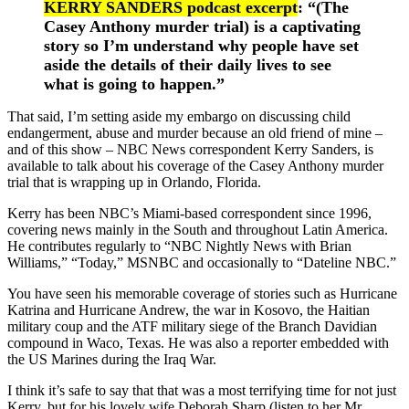
KERRY SANDERS podcast excerpt
: “(The
Casey Anthony murder trial) is a captivating
story so I’m understand why people have set
aside the details of their daily lives to see
what is going to happen.”
That said, I’m setting aside my embargo on discussing child
endangerment, abuse and murder because an old friend of mine –
and of this show – NBC News correspondent Kerry Sanders, is
available to talk about his coverage of the Casey Anthony murder
trial that is wrapping up in Orlando, Florida.
Kerry has been NBC’s Miami-based correspondent since 1996,
covering news mainly in the South and throughout Latin America.
He contributes regularly to “NBC Nightly News with Brian
Williams,” “Today,” MSNBC and occasionally to “Dateline NBC.”
You have seen his memorable coverage of stories such as Hurricane
Katrina and Hurricane Andrew, the war in Kosovo, the Haitian
military coup and the ATF military siege of the Branch Davidian
compound in Waco, Texas. He was also a reporter embedded with
the US Marines during the Iraq War.
I think it’s safe to say that that was a most terrifying time for not just
Kerry, but for his lovely wife Deborah Sharp (listen to her Mr.