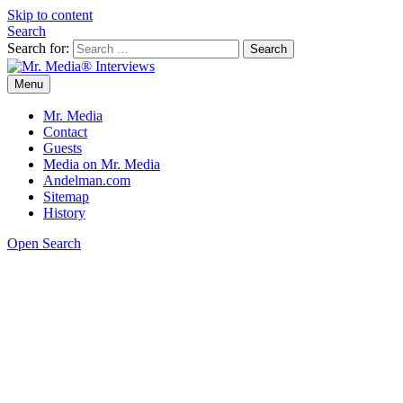
Skip to content
Search
Search for:
Menu
Mr. Media® Interviews
So much media, so little time!
Mr. Media
Contact
Guests
Media on Mr. Media
Andelman.com
Sitemap
History
Open Search