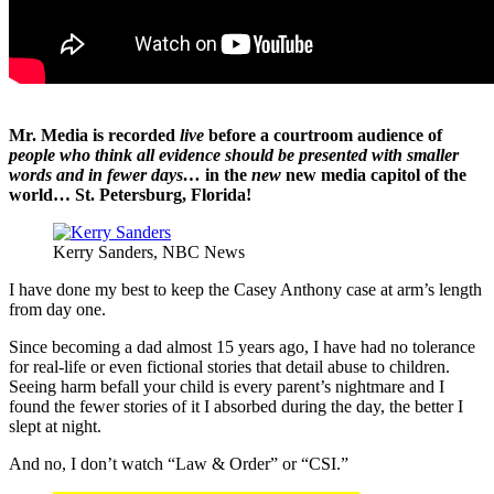
Mr. Media is recorded
live
before a courtroom audience of
people who think all evidence should be presented with smaller
words and in fewer days…
in the
new
new media capitol of the
world… St. Petersburg, Florida!
Kerry Sanders, NBC News
I have done my best to keep the Casey Anthony case at arm’s length
from day one.
Since becoming a dad almost 15 years ago, I have had no tolerance
for real-life or even fictional stories that detail abuse to children.
Seeing harm befall your child is every parent’s nightmare and I
found the fewer stories of it I absorbed during the day, the better I
slept at night.
And no, I don’t watch “Law & Order” or “CSI.”