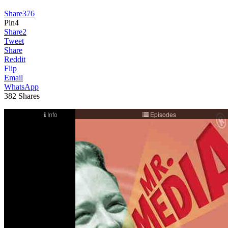
Share
376
Pin
4
Share
2
Tweet
Share
Reddit
Flip
Email
WhatsApp
382
Shares