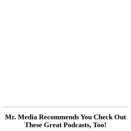
Mr. Media Recommends You Check Out
These Great Podcasts, Too!