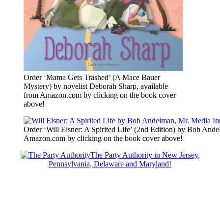
Order ‘Mama Gets Trashed’ (A Mace Bauer
Mystery) by novelist Deborah Sharp, available
from Amazon.com by clicking on the book cover
above!
Order ‘Will Eisner: A Spirited Life’ (2nd Edition) by Bob Ande
Amazon.com by clicking on the book cover above!
The Party Authority in New Jersey,
Pennsylvania, Delaware and Maryland!