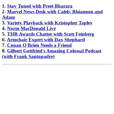
1.
Stay Tuned with Preet Bharara
2.
Marvel News Desk with Caleb, Rhiannon and
Adam
3.
Variety Playback with Kristopher Tapley
4.
Norm MacDonald Live
5.
THR Awards Chatter with Scott Feinberg
6.
Armchair Expert with Dax Shephard
7.
Conan O'Brien Needs a Friend
8.
Gilbert Gottfried's Amazing Colossal Podcast
(with Frank Santopadre)