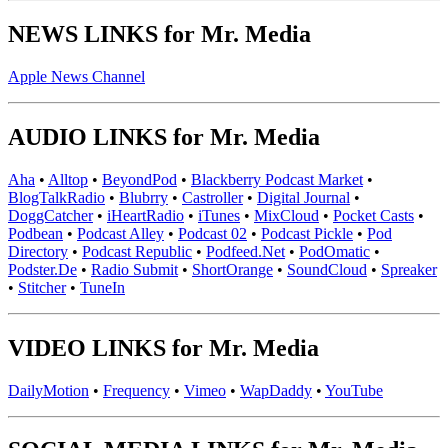
NEWS LINKS for Mr. Media
Apple News Channel
AUDIO LINKS for Mr. Media
Aha
•
Alltop
•
BeyondPod
•
Blackberry Podcast Market
•
BlogTalkRadio
•
Blubrry
•
Castroller
•
Digital Journal
•
DoggCatcher
•
iHeartRadio
•
iTunes
•
MixCloud
•
Pocket Casts
•
Podbean
•
Podcast Alley
•
Podcast 02
•
Podcast Pickle
•
Pod
Directory
•
Podcast Republic
•
Podfeed.Net
•
PodOmatic
•
Podster.De
•
Radio Submit
•
ShortOrange
•
SoundCloud
•
Spreaker
•
Stitcher
•
TuneIn
VIDEO LINKS for Mr. Media
DailyMotion
•
Frequency
•
Vimeo
•
WapDaddy
•
YouTube