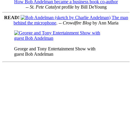
How Bob Andelman became a business book co-author
--
St. Pete Catalyst
profile by Bill DeYoung
READ!
The man
behind the microphone
. --
Crowdfire Blog
by Ann Maria
George and Tony Entertainment Show with
guest Bob Andelman