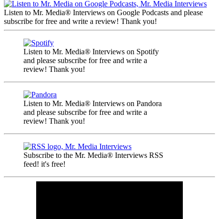
Listen to Mr. Media® Interviews on Google Podcasts and please
subscribe for free and write a review! Thank you!
Listen to Mr. Media® Interviews on Spotify
and please subscribe for free and write a
review! Thank you!
Listen to Mr. Media® Interviews on Pandora
and please subscribe for free and write a
review! Thank you!
Subscribe to the Mr. Media® Interviews RSS
feed! it's free!