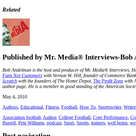
Related
Published by
Mr. Media® Interviews-Bob
Bob Andelman is the host and producer of Mr. Media® Interviews. He 
Fans Not Customers
with Vernon W. Hill, founder of Commerce Ba
Scratch
with the founders of The Home Depot,
The Profit Zone
with A
author page
. He is a member in good standing of the American Societ
May 4, 2010
Authors
,
Educational
,
Fitness
,
Football
,
How To
,
Sportswriter
,
Writer
Association football
,
Author
,
College Football
,
Core Performance
,
Co
Burrell
,
Pete Williams
,
podcast
,
Sport
,
Sports
,
trainers
,
well being
,
we
Post navigation