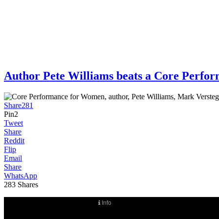
Author Pete Williams beats a Core Per
Share
281
Pin
2
Tweet
Share
Reddit
Flip
Email
Share
WhatsApp
283
Shares