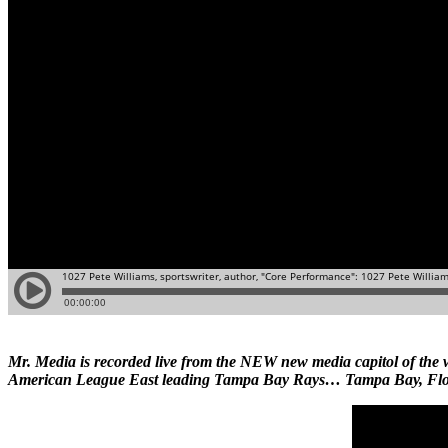
Mr. Media is recorded live from the NEW new media capitol of t
American League East leading Tampa Bay Rays… Tampa Bay, Flo