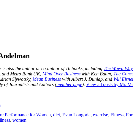
 Andelman
is also the author or co-author of 16 books, including
The Wawa Way
nk and Metro Bank UK,
Mind Over Business
with Ken Baum,
The Consu
drian Slywotzky,
Mean Business
with Albert J. Dunlap, and
Will Eisner
y of Journalists and Authors (
member page
).
View all posts by Mr. 
s
re Performance for Women
,
diet
,
Evan Longoria
,
exercise
,
Fitness
,
Foo
llness
,
women