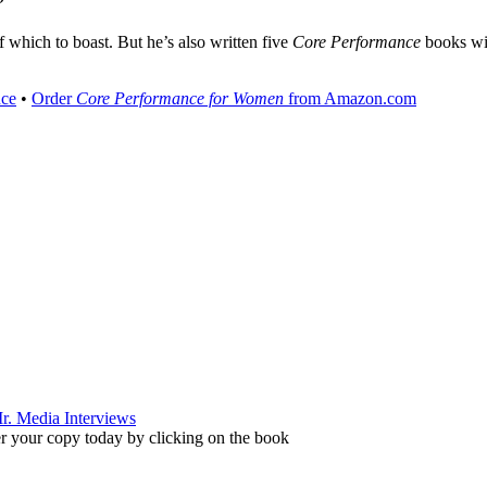
”
of which to boast. But he’s also written five
Core Performance
books wit
nce
•
Order
Core Performance for Women
from Amazon.com
r your copy today by clicking on the book