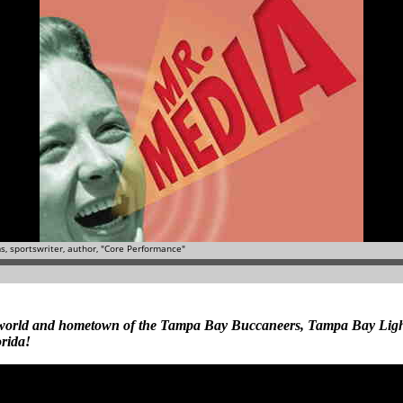
he world and hometown of the Tampa Bay Buccaneers, Tampa Bay Li
rida!