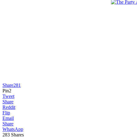
Share
281
Pin
2
Tweet
Share
Reddit
Flip
Email
Share
WhatsApp
283
Shares