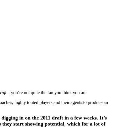
raft
—you’re not quite the fan you think you are.
oaches, highly touted players and their agents to produce an
 digging in on the 2011 draft in a few weeks. It’s
 they start showing potential, which for a lot of