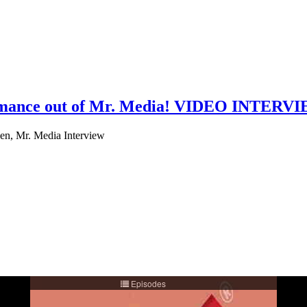
formance out of Mr. Media! VIDEO INTERV