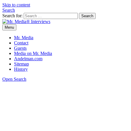
Skip to content
Search
Search for:
Menu
Mr. Media® Interviews
So much media, so little time!
Mr. Media
Contact
Guests
Media on Mr. Media
Andelman.com
Sitemap
History
Open Search