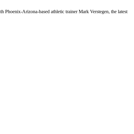
h Phoenix-Arizona-based athletic trainer Mark Verstegen, the latest