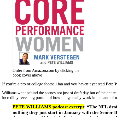
Order from Amazon.com by clicking the
book cover above
If you’re a pro or college football fan and you haven’t yet read
Pete W
Williams went behind the scenes not just of draft day but of the entir
incredibly revealing portrait of how things really work in the land of 
PETE WILLIAMS podcast excerpt
: “The NFL draft
nothing they just start in January with the Senior B