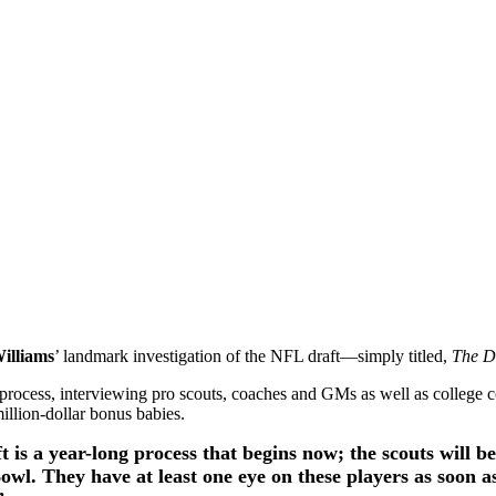
illiams
’ landmark investigation of the NFL draft—simply titled,
The D
e process, interviewing pro scouts, coaches and GMs as well as college c
million-dollar bonus babies.
 is a year-long process that begins now; the scouts will be
owl. They have at least one eye on these players as soon as