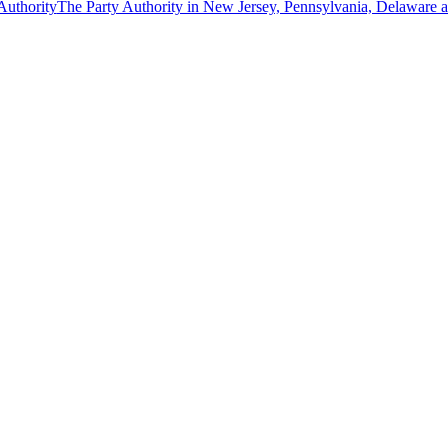
The Party Authority in New Jersey, Pennsylvania, Delaware 