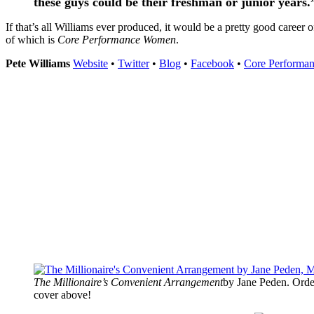
these guys could be their freshman or junior years.
If that’s all Williams ever produced, it would be a pretty good career 
of which is
Core Performance Women
.
Pete Williams
Website
•
Twitter
•
Blog
•
Facebook
•
Core Performa
The Millionaire’s Convenient Arrangement
by Jane Peden. Orde
cover above!