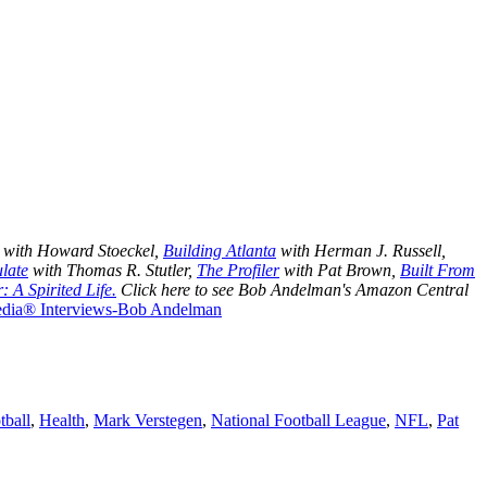
with Howard Stoeckel,
Building Atlanta
with Herman J. Russell,
late
with Thomas R. Stutler,
The Profiler
with Pat Brown,
Built From
: A Spirited Life.
Click here to see
Bob Andelman's Amazon Central
Media® Interviews-Bob Andelman
tball
,
Health
,
Mark Verstegen
,
National Football League
,
NFL
,
Pat