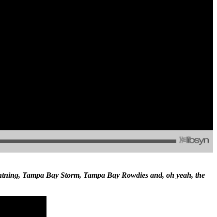
ghtning, Tampa Bay Storm, Tampa Bay Rowdies and, oh yeah, the