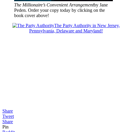
The Millionaire’s Convenient Arrangement
by Jane
Peden. Order your copy today by clicking on the
book cover above!
The Party Authority in New Jersey,
Pennsylvania, Delaware and Maryland!
Share
Tweet
Share
Pin