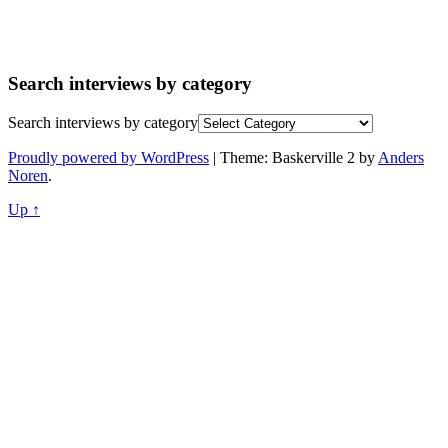
Search interviews by category
Search interviews by category
Proudly powered by WordPress
|
Theme: Baskerville 2 by
Anders
Noren
.
Up ↑