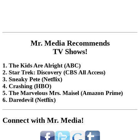
Mr. Media Recommends
TV Shows!
1. The Kids Are Alright (ABC)
2. Star Trek: Discovery (CBS All Access)
3. Sneaky Pete (Netflix)
4. Crashing (HBO)
5. The Marvelous Mrs. Maisel (Amazon Prime)
6. Daredevil (Netflix)
Connect with Mr. Media!