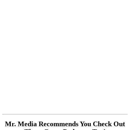
Mr. Media Recommends You Check Out