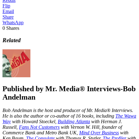
Reddit
Flip
Email
Share
WhatsApp
0
Shares
Related
Published by
Mr. Media® Interviews-Bob
Andelman
Bob Andelman is the host and producer of Mr. Media® Interviews.
He is also the author or co-author of 16 books, including
The Wawa
Way
with Howard Stoeckel,
Building Atlanta
with Herman J.
Russell,
Fans Not Customers
with Vernon W. Hill, founder of
Commerce Bank and Metro Bank UK,
Mind Over Business
with
Ken Baum,
The Consulate
with Thomas R. Stutler,
The Profiler
with