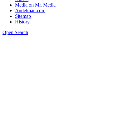
Media on Mr. Media
Andelman.com
Sitemap
History
Open Search