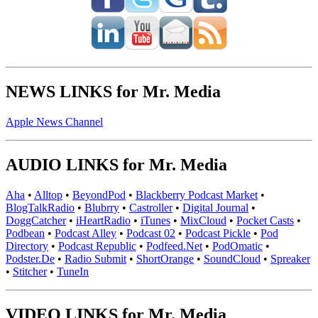
NEWS LINKS for Mr. Media
Apple News Channel
AUDIO LINKS for Mr. Media
Aha
•
Alltop
•
BeyondPod
•
Blackberry Podcast Market
•
BlogTalkRadio
•
Blubrry
•
Castroller
•
Digital Journal
•
DoggCatcher
•
iHeartRadio
•
iTunes
•
MixCloud
•
Pocket Casts
•
Podbean
•
Podcast Alley
•
Podcast 02
•
Podcast Pickle
•
Pod
Directory
•
Podcast Republic
•
Podfeed.Net
•
PodOmatic
•
Podster.De
•
Radio Submit
•
ShortOrange
•
SoundCloud
•
Spreaker
•
Stitcher
•
TuneIn
VIDEO LINKS for Mr. Media