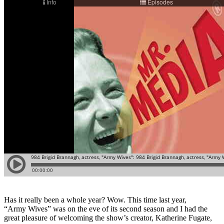
Has it really been a whole year? Wow. This time last year,
“Army Wives” was on the eve of its second season and I had the
great pleasure of welcoming the show’s creator, Katherine Fugate,