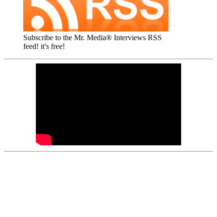
Subscribe to the Mr. Media® Interviews RSS
feed! it's free!