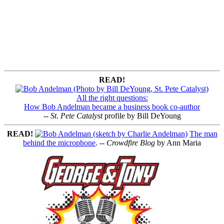
READ!
All the right questions:
How Bob Andelman became a business book co-author
--
St. Pete Catalyst
profile by Bill DeYoung
READ!
The man
behind the microphone
. --
Crowdfire Blog
by Ann Maria