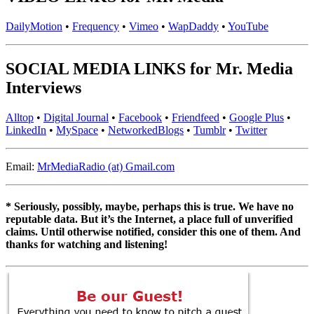
DailyMotion
•
Frequency
•
Vimeo
•
WapDaddy
•
YouTube
SOCIAL MEDIA LINKS for Mr. Media
Interviews
Alltop
•
Digital Journal
•
Facebook
•
Friendfeed
•
Google Plus
•
LinkedIn
•
MySpace
•
NetworkedBlogs
•
Tumblr
•
Twitter
Email:
MrMediaRadio (at) Gmail.com
* Seriously, possibly, maybe, perhaps this is true. We have no
reputable data. But it’s the Internet, a place full of unverified
claims. Until otherwise notified, consider this one of them. And
thanks for watching and listening!