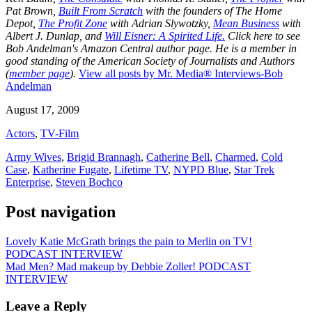
Pat Brown,
Built From Scratch
with the founders of The Home
Depot,
The Profit Zone
with Adrian Slywotzky,
Mean Business
with
Albert J. Dunlap, and
Will Eisner: A Spirited Life.
Click here to see
Bob Andelman's Amazon Central author page
. He is a member in
good standing of the American Society of Journalists and Authors
(
member page
).
View all posts by Mr. Media® Interviews-Bob
Andelman
August 17, 2009
Actors
,
TV-Film
Army Wives
,
Brigid Brannagh
,
Catherine Bell
,
Charmed
,
Cold
Case
,
Katherine Fugate
,
Lifetime TV
,
NYPD Blue
,
Star Trek
Enterprise
,
Steven Bochco
Post navigation
Lovely Katie McGrath brings the pain to Merlin on TV!
PODCAST INTERVIEW
Mad Men? Mad makeup by Debbie Zoller! PODCAST
INTERVIEW
Leave a Reply