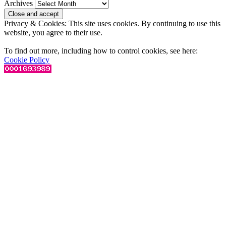
Archives
Privacy & Cookies: This site uses cookies. By continuing to use this
website, you agree to their use.
To find out more, including how to control cookies, see here:
Cookie Policy