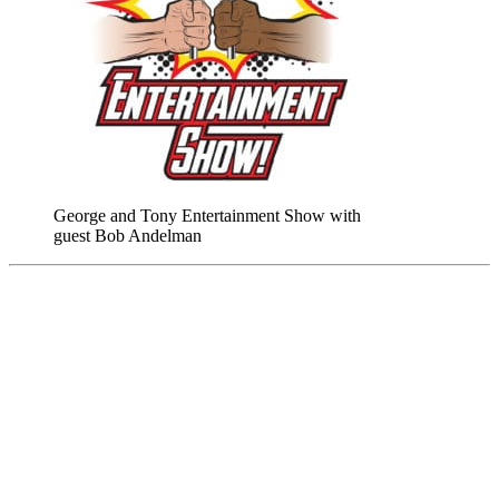
George and Tony Entertainment Show with
guest Bob Andelman