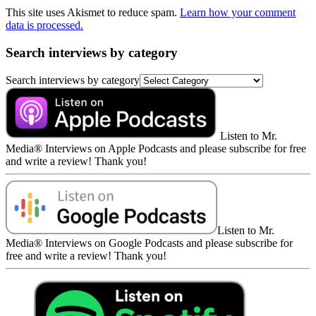
This site uses Akismet to reduce spam.
Learn how your comment
data is processed.
Search interviews by category
Search interviews by category
Listen to Mr.
Media® Interviews on Apple Podcasts and please subscribe for free
and write a review! Thank you!
Listen to Mr.
Media® Interviews on Google Podcasts and please subscribe for
free and write a review! Thank you!