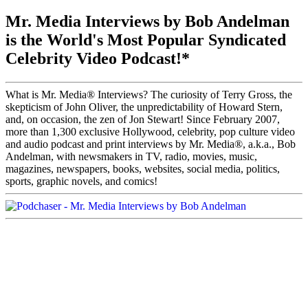
Mr. Media Interviews by Bob Andelman
is the World's Most Popular Syndicated
Celebrity Video Podcast!*
What is Mr. Media® Interviews? The curiosity of Terry Gross, the
skepticism of John Oliver, the unpredictability of Howard Stern,
and, on occasion, the zen of Jon Stewart! Since February 2007,
more than 1,300 exclusive Hollywood, celebrity, pop culture video
and audio podcast and print interviews by Mr. Media®, a.k.a., Bob
Andelman, with newsmakers in TV, radio, movies, music,
magazines, newspapers, books, websites, social media, politics,
sports, graphic novels, and comics!