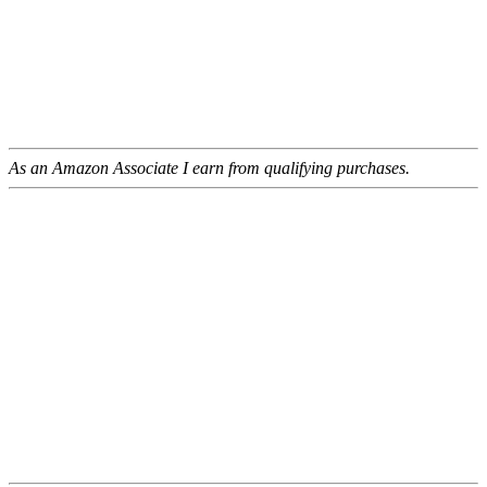
As an Amazon Associate I earn from qualifying purchases.