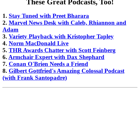
These Great Podcasts, Too!
1.
Stay Tuned with Preet Bharara
2.
Marvel News Desk with Caleb, Rhiannon and
Adam
3.
Variety Playback with Kristopher Tapley
4.
Norm MacDonald Live
5.
THR Awards Chatter with Scott Feinberg
6.
Armchair Expert with Dax Shephard
7.
Conan O'Brien Needs a Friend
8.
Gilbert Gottfried's Amazing Colossal Podcast
(with Frank Santopadre)