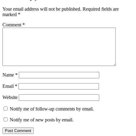
Your email address will not be published.
Required fields are
marked
*
Comment
*
Name
*
Email
*
Website
Notify me of follow-up comments by email.
Notify me of new posts by email.