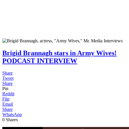
Brigid Brannagh stars in Army Wives!
PODCAST INTERVIEW
Share
Tweet
Share
Pin
Reddit
Flip
Email
Share
WhatsApp
0
Shares