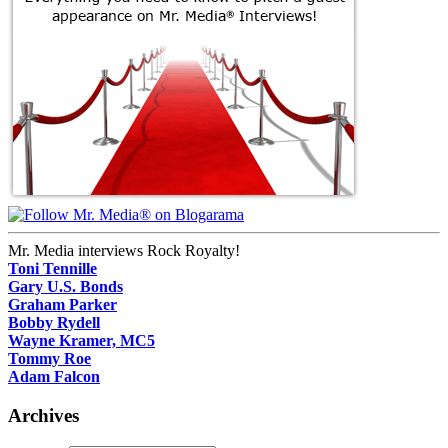
Mr. Media interviews Rock Royalty!
Toni Tennille
Gary U.S. Bonds
Graham Parker
Bobby Rydell
Wayne Kramer, MC5
Tommy Roe
Adam Falcon
Archives