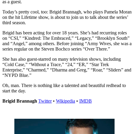
as a guest.
Today’s pretty cool, too: Brigid Brannagh, who plays Pamela Moran
on the hit Lifetime show, is about to join us to talk about the series’
third season.
Brigid has been acting for over 18 years. She’s had recurring roles
on “CSI,” “Kindred: The Embraced,” “Legacy,” “Brooklyn South”
and “Angel,” among others. Before joining “Army Wives, she was a
series regular on the Steven Bochco series “Over There.”
She has also guest-starred on many television shows, including
“Cold Case,” “Without a Trace,” “24,” “ER,” “Star Trek
Enterprise,” “Charmed,” “Dharma and Greg,” “Roar,” “Sliders” and
“NYPD Blue.”
Oh, man. There is nothing like a talented and beautiful redhead to
start the day.
Brigid Brannagh
Twitter
•
Wikipedia
•
IMDB