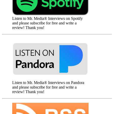
Listen to Mr. Media® Interviews on Spotify
and please subscribe for free and write a
review! Thank you!
Listen to Mr. Media® Interviews on Pandora
and please subscribe for free and write a
review! Thank you!