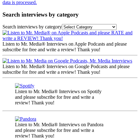
data is processed.
Search interviews by category
Search interviews by category
Listen to Mr. Media® Interviews on Apple Podcasts and please
subscribe for free and write a review! Thank you!
Listen to Mr. Media® Interviews on Google Podcasts and please
subscribe for free and write a review! Thank you!
Listen to Mr. Media® Interviews on Spotify
and please subscribe for free and write a
review! Thank you!
Listen to Mr. Media® Interviews on Pandora
and please subscribe for free and write a
review! Thank you!