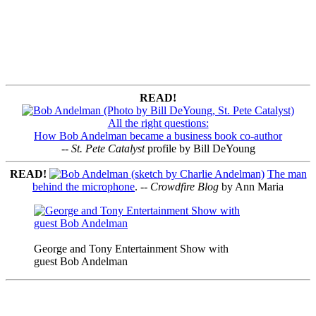
READ!
All the right questions:
How Bob Andelman became a business book co-author
--
St. Pete Catalyst
profile by Bill DeYoung
READ!
The man
behind the microphone
. --
Crowdfire Blog
by Ann Maria
George and Tony Entertainment Show with
guest Bob Andelman