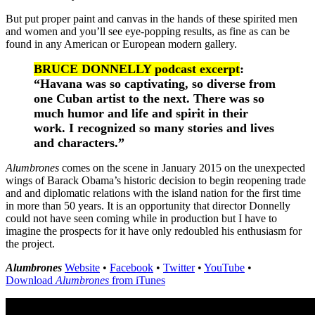
But put proper paint and canvas in the hands of these spirited men
and women and you’ll see eye-popping results, as fine as can be
found in any American or European modern gallery.
BRUCE DONNELLY podcast excerpt
:
“Havana was so captivating, so diverse from
one Cuban artist to the next. There was so
much humor and life and spirit in their
work. I recognized so many stories and lives
and characters.”
Alumbrones
comes on the scene in January 2015 on the unexpected
wings of Barack Obama’s historic decision to begin reopening trade
and and diplomatic relations with the island nation for the first time
in more than 50 years. It is an opportunity that director Donnelly
could not have seen coming while in production but I have to
imagine the prospects for it have only redoubled his enthusiasm for
the project.
Alumbrones
Website
•
Facebook
•
Twitter
•
YouTube
•
Download
Alumbrones
from iTunes