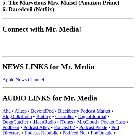
5. The Marvelous Mrs. Maisel (Amazon Prime)
6. Daredevil (Netflix)
Connect with Mr. Media!
NEWS LINKS for Mr. Media
Apple News Channel
AUDIO LINKS for Mr. Media
Aha
•
Alltop
•
BeyondPod
•
Blackberry Podcast Market
•
BlogTalkRadio
•
Blubrry
•
Castroller
•
Digital Journal
•
DoggCatcher
•
iHeartRadio
•
iTunes
•
MixCloud
•
Pocket Casts
•
Podbean
•
Podcast Alley
•
Podcast 02
•
Podcast Pickle
•
Pod
Directory
•
Podcast Republic
•
Podfeed.Net
•
PodOmatic
•