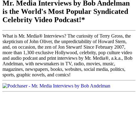
Mr. Media Interviews by Bob Andelman
is the World's Most Popular Syndicated
Celebrity Video Podcast!*
What is Mr. Media® Interviews? The curiosity of Terry Gross, the
skepticism of John Oliver, the unpredictability of Howard Stern,
and, on occasion, the zen of Jon Stewart! Since February 2007,
more than 1,300 exclusive Hollywood, celebrity, pop culture video
and audio podcast and print interviews by Mr. Media®, a.k.a., Bob
Andelman, with newsmakers in TV, radio, movies, music,
magazines, newspapers, books, websites, social media, politics,
sports, graphic novels, and comics!