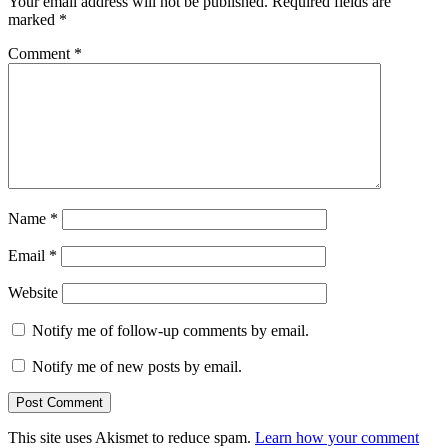
Your email address will not be published.
Required fields are
marked
*
Comment
*
Name
*
Email
*
Website
Notify me of follow-up comments by email.
Notify me of new posts by email.
This site uses Akismet to reduce spam.
Learn how your comment