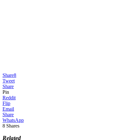
Share
8
Tweet
Share
Pin
Reddit
Flip
Email
Share
WhatsApp
8
Shares
Related