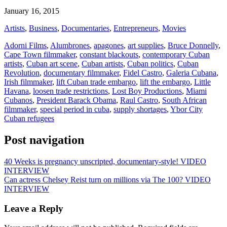
January 16, 2015
Artists
,
Business
,
Documentaries
,
Entrepreneurs
,
Movies
Adorni Films
,
Alumbrones
,
apagones
,
art supplies
,
Bruce Donnelly
,
Cape Town filmmaker
,
constant blackouts
,
contemporary Cuban
artists
,
Cuban art scene
,
Cuban artists
,
Cuban politics
,
Cuban
Revolution
,
documentary filmmaker
,
Fidel Castro
,
Galeria Cubana
,
Irish filmmaker
,
lift Cuban trade embargo
,
lift the embargo
,
Little
Havana
,
loosen trade restrictions
,
Lost Boy Productions
,
Miami
Cubanos
,
President Barack Obama
,
Raul Castro
,
South African
filmmaker
,
special period in cuba
,
supply shortages
,
Ybor City
Cuban refugees
Post navigation
40 Weeks is pregnancy unscripted, documentary-style! VIDEO
INTERVIEW
Can actress Chelsey Reist turn on millions via The 100? VIDEO
INTERVIEW
Leave a Reply