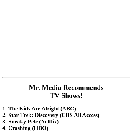
Mr. Media Recommends
TV Shows!
1. The Kids Are Alright (ABC)
2. Star Trek: Discovery (CBS All Access)
3. Sneaky Pete (Netflix)
4. Crashing (HBO)