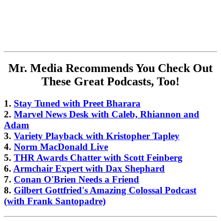
Mr. Media Recommends You Check Out
These Great Podcasts, Too!
1.
Stay Tuned with Preet Bharara
2.
Marvel News Desk with Caleb, Rhiannon and
Adam
3.
Variety Playback with Kristopher Tapley
4.
Norm MacDonald Live
5.
THR Awards Chatter with Scott Feinberg
6.
Armchair Expert with Dax Shephard
7.
Conan O'Brien Needs a Friend
8.
Gilbert Gottfried's Amazing Colossal Podcast
(with Frank Santopadre)