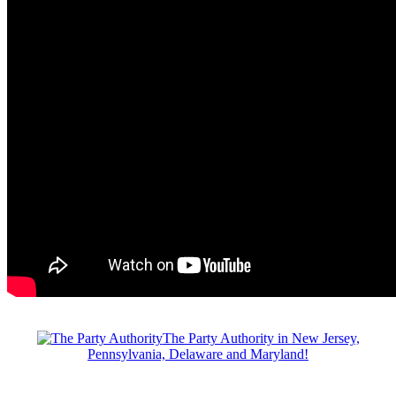
The Party Authority in New Jersey,
Pennsylvania, Delaware and Maryland!