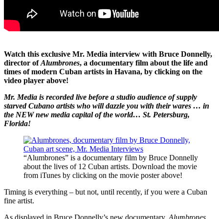
Watch this exclusive Mr. Media interview with Bruce Donnelly,
director of
Alumbrones
, a documentary film about the life and
times of modern Cuban artists in Havana, by clicking on the
video player above!
Mr. Media is recorded live before a studio audience of supply
starved Cubano artists who will dazzle you with their wares … in
the NEW new media capital of the world… St. Petersburg,
Florida!
“Alumbrones” is a documentary film by Bruce Donnelly
about the lives of 12 Cuban artists. Download the movie
from iTunes by clicking on the movie poster above!
Timing is everything – but not, until recently, if you were a Cuban
fine artist.
As displayed in Bruce Donnelly’s new documentary,
Alumbrones
,