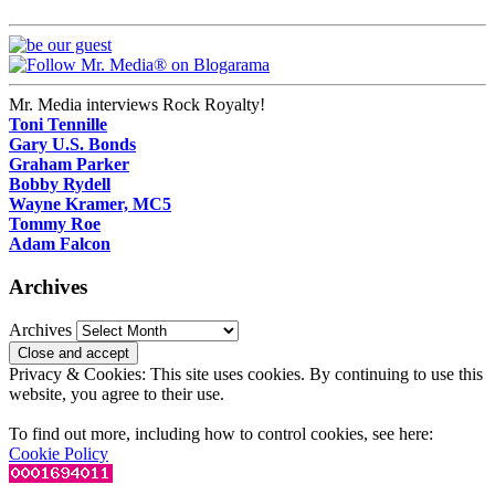
Mr. Media interviews Rock Royalty!
Toni Tennille
Gary U.S. Bonds
Graham Parker
Bobby Rydell
Wayne Kramer, MC5
Tommy Roe
Adam Falcon
Archives
Archives
Privacy & Cookies: This site uses cookies. By continuing to use this
website, you agree to their use.
To find out more, including how to control cookies, see here:
Cookie Policy