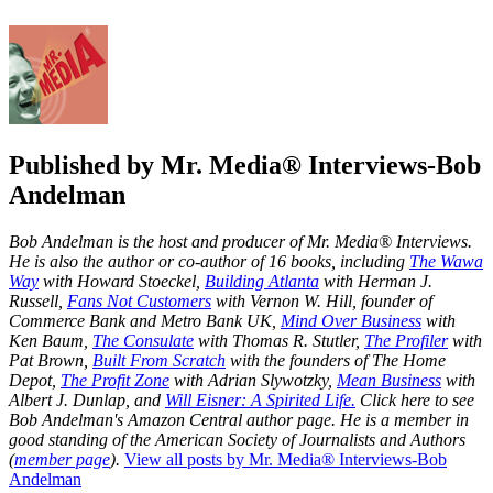
Published by
Mr. Media® Interviews-Bob
Andelman
Bob Andelman is the host and producer of Mr. Media® Interviews.
He is also the author or co-author of 16 books, including
The Wawa
Way
with Howard Stoeckel,
Building Atlanta
with Herman J.
Russell,
Fans Not Customers
with Vernon W. Hill, founder of
Commerce Bank and Metro Bank UK,
Mind Over Business
with
Ken Baum,
The Consulate
with Thomas R. Stutler,
The Profiler
with
Pat Brown,
Built From Scratch
with the founders of The Home
Depot,
The Profit Zone
with Adrian Slywotzky,
Mean Business
with
Albert J. Dunlap, and
Will Eisner: A Spirited Life.
Click here to see
Bob Andelman's Amazon Central author page
. He is a member in
good standing of the American Society of Journalists and Authors
(
member page
).
View all posts by Mr. Media® Interviews-Bob
Andelman