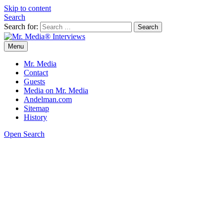
Skip to content
Search
Search for:
Menu
Mr. Media® Interviews
So much media, so little time!
Mr. Media
Contact
Guests
Media on Mr. Media
Andelman.com
Sitemap
History
Open Search