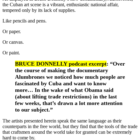
the Cuban art scene is a vibrant, enthusiastic national affair,
tempered only by its lack of supplies.
Like pencils and pens.
Or paper.
Or canvas.
Or paint.
BRUCE DONNELLY podcast excerpt
: “Over
the course of making the documentary
Alumbrones we noticed how much people are
fascinated by Cuba and want to know
more… In the wake of what Obama said
(about lifting trade restrictions) in the last
few weeks, that’s drawn a lot more attention
to our subject.”
The artists presented herein speak the same language as their
counterparts in the free world, but they find that the tools of the trade
that craftsmen around the world take for granted can be extremely
hard to come by.