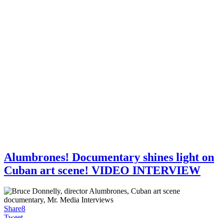
Alumbrones! Documentary shines light on
Cuban art scene! VIDEO INTERVIEW
Share
8
Tweet