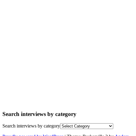
Search interviews by category
Search interviews by category