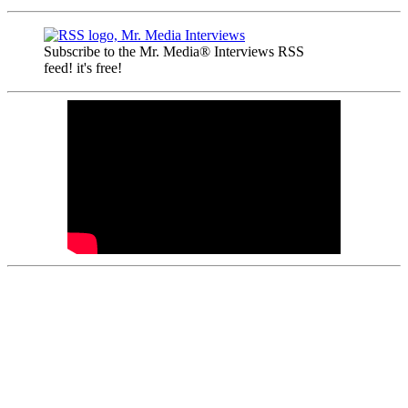
Subscribe to the Mr. Media® Interviews RSS
feed! it's free!