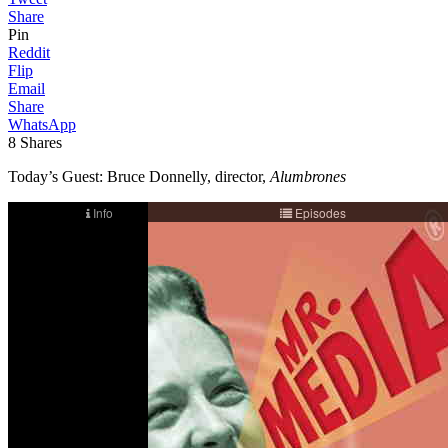
Share
Pin
Reddit
Flip
Email
Share
WhatsApp
8
Shares
Today’s Guest: Bruce Donnelly, director,
Alumbrones