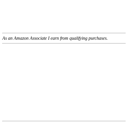
As an Amazon Associate I earn from qualifying purchases.