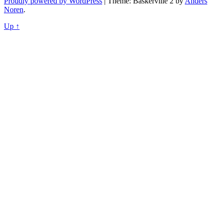
Proudly powered by WordPress
|
Theme: Baskerville 2 by
Anders
Noren
.
Up ↑