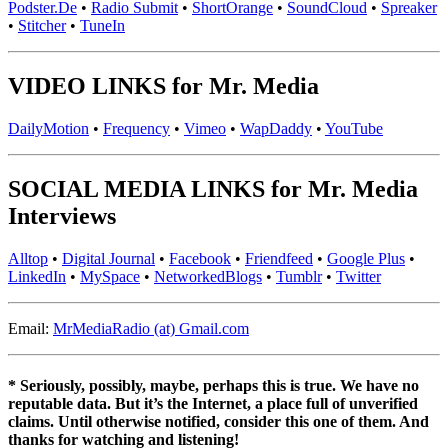
Podster.De
•
Radio Submit
•
ShortOrange
•
SoundCloud
•
Spreaker
•
Stitcher
•
TuneIn
VIDEO LINKS for Mr. Media
DailyMotion
•
Frequency
•
Vimeo
•
WapDaddy
•
YouTube
SOCIAL MEDIA LINKS for Mr. Media
Interviews
Alltop
•
Digital Journal
•
Facebook
•
Friendfeed
•
Google Plus
•
LinkedIn
•
MySpace
•
NetworkedBlogs
•
Tumblr
•
Twitter
Email:
MrMediaRadio (at) Gmail.com
* Seriously, possibly, maybe, perhaps this is true. We have no
reputable data. But it’s the Internet, a place full of unverified
claims. Until otherwise notified, consider this one of them. And
thanks for watching and listening!