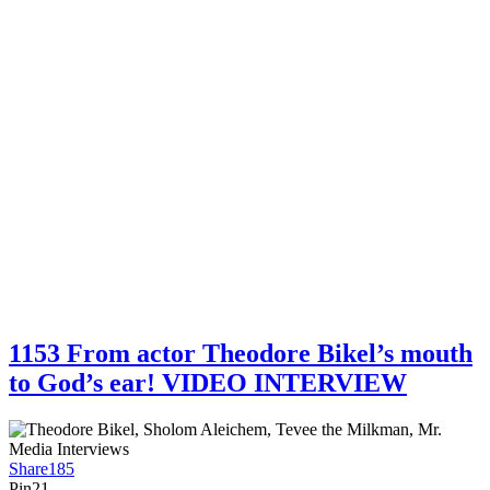
1153 From actor Theodore Bikel’s mouth
to God’s ear! VIDEO INTERVIEW
Share
185
Pin
21