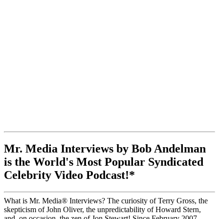
Mr. Media Interviews by Bob Andelman
is the World's Most Popular Syndicated
Celebrity Video Podcast!*
What is Mr. Media® Interviews? The curiosity of Terry Gross, the
skepticism of John Oliver, the unpredictability of Howard Stern,
and, on occasion, the zen of Jon Stewart! Since February 2007,