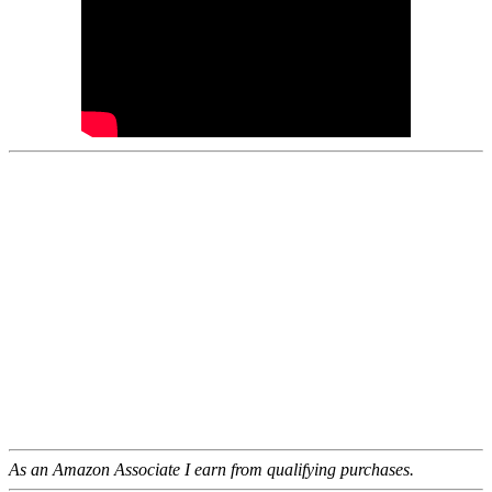
As an Amazon Associate I earn from qualifying purchases.