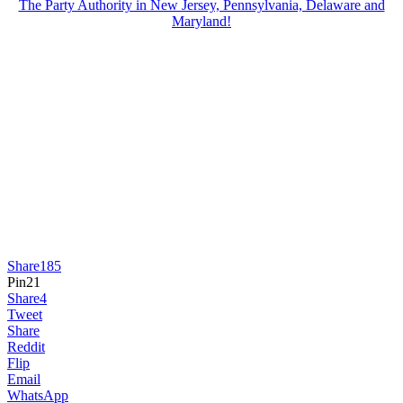
The Party Authority in New Jersey, Pennsylvania, Delaware and
Maryland!
Share
185
Pin
21
Share
4
Tweet
Share
Reddit
Flip
Email
WhatsApp