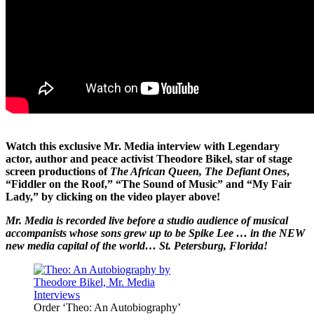
Watch this exclusive Mr. Media interview with Legendary
actor, author and peace activist Theodore Bikel, star of stage
screen productions of
The African Queen, The Defiant Ones
,
“Fiddler on the Roof,” “The Sound of Music” and “My Fair
Lady,” by clicking on the video player above!
Mr. Media is recorded live before a studio audience of musical
accompanists whose sons grew up to be Spike Lee … in the NEW
new media capital of the world… St. Petersburg, Florida!
Order ‘Theo: An Autobiography’