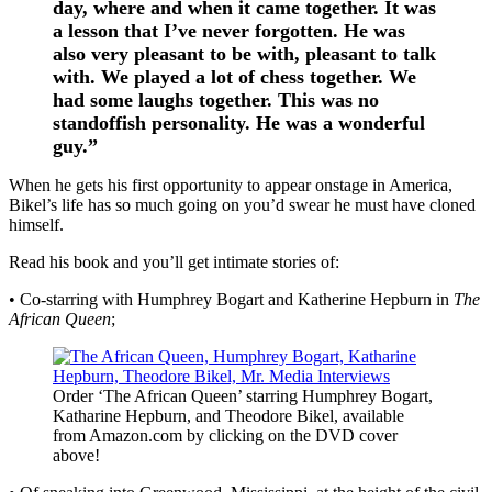
day, where and when it came together. It was
a lesson that I’ve never forgotten. He was
also very pleasant to be with, pleasant to talk
with. We played a lot of chess together. We
had some laughs together. This was no
standoffish personality. He was a wonderful
guy.”
When he gets his first opportunity to appear onstage in America,
Bikel’s life has so much going on you’d swear he must have cloned
himself.
Read his book and you’ll get intimate stories of:
• Co-starring with Humphrey Bogart and Katherine Hepburn in
The
African Queen
;
Order ‘The African Queen’ starring Humphrey Bogart,
Katharine Hepburn, and Theodore Bikel, available
from Amazon.com by clicking on the DVD cover
above!