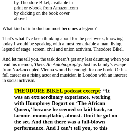
by Theodore Bikel, available in
print or e-book from Amazon.com
by clicking on the book cover
above!
What kind of introduction most becomes a legend?
That’s what I’ve been thinking about for the past week, knowing
today I would be speaking with a most remarkable a man, living
legend of stage, screen, civil and union activism, Theodore Bikel.
And let me tell you, the task doesn’t get any less daunting when you
read his memoir,
Theo: An Autobiography
. Just his family’s escape
from Nazi-occupied Vienna would be enough for one book. Or his
full career as a rising actor and musician in London with an interest
in social activism.
THEODORE BIKEL podcast excerpt
: “It
was an extraordinary experience, working
with Humphrey Bogart on ‘The African
Queen,’ because he seemed so laid-back, so
laconic–monosyllabic, almost. Until he got on
the set. And then there was a full-blown
performance. And I can’t tell you, to this