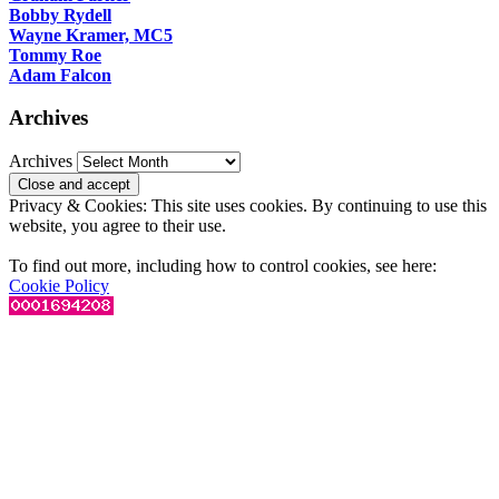
Bobby Rydell
Wayne Kramer, MC5
Tommy Roe
Adam Falcon
Archives
Archives
Privacy & Cookies: This site uses cookies. By continuing to use this
website, you agree to their use.
To find out more, including how to control cookies, see here:
Cookie Policy