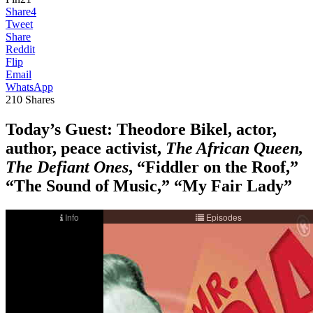
Share
4
Tweet
Share
Reddit
Flip
Email
WhatsApp
210
Shares
Today’s Guest: Theodore Bikel, actor,
author, peace activist,
The African Queen,
The Defiant Ones
, “Fiddler on the Roof,”
“The Sound of Music,” “My Fair Lady”