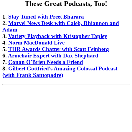
These Great Podcasts, Too!
1.
Stay Tuned with Preet Bharara
2.
Marvel News Desk with Caleb, Rhiannon and
Adam
3.
Variety Playback with Kristopher Tapley
4.
Norm MacDonald Live
5.
THR Awards Chatter with Scott Feinberg
6.
Armchair Expert with Dax Shephard
7.
Conan O'Brien Needs a Friend
8.
Gilbert Gottfried's Amazing Colossal Podcast
(with Frank Santopadre)