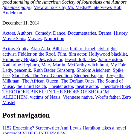
good standing of the American Society of Journalists and Authors
(
member page
).
View all posts by Mr. Media® Interviews-Bob
Andelman
December 11, 2014
Actors
,
Authors
,
Comedy
,
Dance
,
Documentaries
,
Drama
,
History
,
Movie Stars
,
Movies
,
Nonfiction
Actors Equity
,
Alan Alda
,
Bill Lee
,
birth of Israel
,
civil rights
activist
,
Fiddler on the Roof
,
Film
,
film actor
,
Hollywood blacklist
,
Humphrey Bogart
,
Jewish actor
,
Jewish folk tales
,
John Huston
,
Katharine Hepburn
,
Mary Martin
,
McCarthy witch hunt
,
My Fair
Lady
,
peacenik
,
Ruth Bader Ginsburg
,
Sholom Aleichem
,
Spike
Lee
,
Star Trek: The Next Generation
,
Stephen Bogart
,
Tevye the
Milkman
,
The African Queen
,
The Defiant Ones
,
The Sound of
Music
,
the Third Reich
,
Theater actor
,
theatre actor
,
Theodore Bikel
,
THEODORE BIKEL: IN THE SHOES OF SHOLOM
ALEICHEM
,
victims of Nazis
,
Viennese native
,
Worf’s father
,
Zero
Mostel
Post navigation
1152 Expecting? Screenwriter Ann Lewis Hamilton takes a novel
approach! VIDEO INTERVIEW