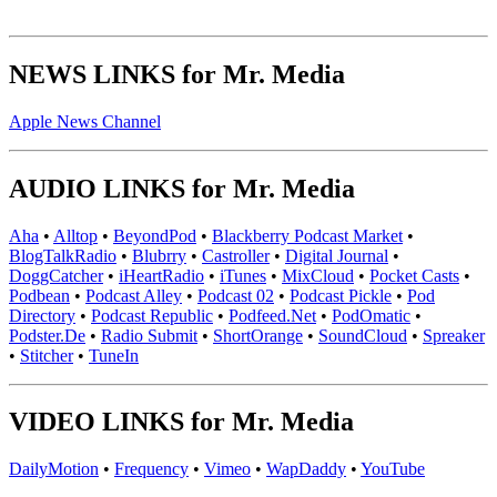
NEWS LINKS for Mr. Media
Apple News Channel
AUDIO LINKS for Mr. Media
Aha
•
Alltop
•
BeyondPod
•
Blackberry Podcast Market
•
BlogTalkRadio
•
Blubrry
•
Castroller
•
Digital Journal
•
DoggCatcher
•
iHeartRadio
•
iTunes
•
MixCloud
•
Pocket Casts
•
Podbean
•
Podcast Alley
•
Podcast 02
•
Podcast Pickle
•
Pod
Directory
•
Podcast Republic
•
Podfeed.Net
•
PodOmatic
•
Podster.De
•
Radio Submit
•
ShortOrange
•
SoundCloud
•
Spreaker
•
Stitcher
•
TuneIn
VIDEO LINKS for Mr. Media
DailyMotion
•
Frequency
•
Vimeo
•
WapDaddy
•
YouTube