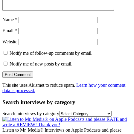
Name
*
Email
*
Website
Notify me of follow-up comments by email.
Notify me of new posts by email.
This site uses Akismet to reduce spam.
Learn how your comment
data is processed.
Search interviews by category
Search interviews by category
Listen to Mr. Media® Interviews on Apple Podcasts and please