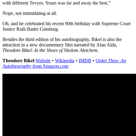
with different Tevyes. Yours was far and away the best.”
Nope, not intimidating at all.
Oh, and he celebrated his recent 90th birthday with Supreme Court
Justice Ruth Bader Ginsburg.
Besides the third edition of his autobiography, Bikel is also the
attraction in a new documentary film narrated by Alan Alda,
Theodore Bikel: In the Shoes of Sholom Aleichem
.
Theodore Bikel
Website
•
Wikipedia
•
IMDB
•
Order
Theo: An
Autobiography
from Amazon.com