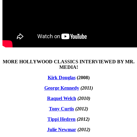
MORE HOLLYWOOD CLASSICS INTERVIEWED BY MR.
MEDIA!
Kirk Douglas
(2008)
George Kennedy
(2011)
Raquel Welch
(2010)
Tony Curtis
(2012)
Tippi Hedren
(2012)
Julie Newmar
(2012)