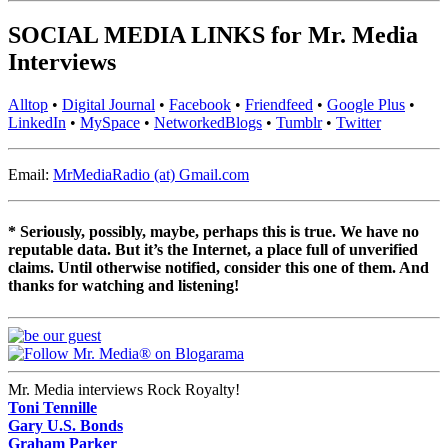
SOCIAL MEDIA LINKS for Mr. Media
Interviews
Alltop
•
Digital Journal
•
Facebook
•
Friendfeed
•
Google Plus
•
LinkedIn
•
MySpace
•
NetworkedBlogs
•
Tumblr
•
Twitter
Email:
MrMediaRadio (at) Gmail.com
* Seriously, possibly, maybe, perhaps this is true. We have no
reputable data. But it’s the Internet, a place full of unverified
claims. Until otherwise notified, consider this one of them. And
thanks for watching and listening!
Mr. Media interviews Rock Royalty!
Toni Tennille
Gary U.S. Bonds
Graham Parker