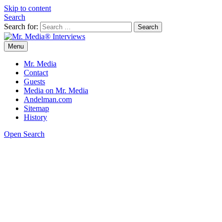
Skip to content
Search
Search for:
Menu
Mr. Media® Interviews
So much media, so little time!
Mr. Media
Contact
Guests
Media on Mr. Media
Andelman.com
Sitemap
History
Open Search