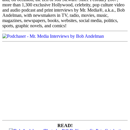
more than 1,300 exclusive Hollywood, celebrity, pop culture video
and audio podcast and print interviews by Mr. Media®, a.k.a., Bob
Andelman, with newsmakers in TV, radio, movies, music,
magazines, newspapers, books, websites, social media, politics,
sports, graphic novels, and comics!
READ!