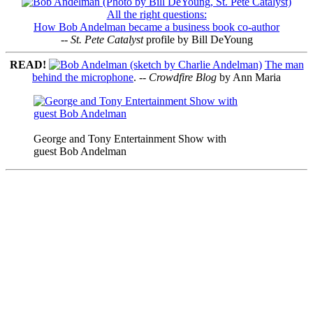
All the right questions:
How Bob Andelman became a business book co-author
--
St. Pete Catalyst
profile by Bill DeYoung
READ!
The man
behind the microphone
. --
Crowdfire Blog
by Ann Maria
George and Tony Entertainment Show with
guest Bob Andelman