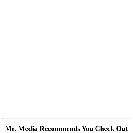
Mr. Media Recommends You Check Out