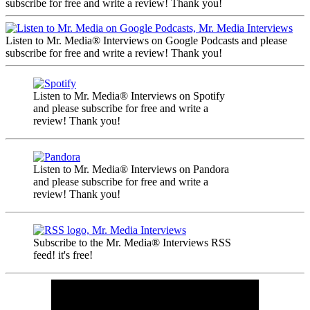
subscribe for free and write a review! Thank you!
Listen to Mr. Media® Interviews on Google Podcasts and please
subscribe for free and write a review! Thank you!
Listen to Mr. Media® Interviews on Spotify
and please subscribe for free and write a
review! Thank you!
Listen to Mr. Media® Interviews on Pandora
and please subscribe for free and write a
review! Thank you!
Subscribe to the Mr. Media® Interviews RSS
feed! it's free!