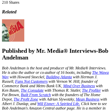
210
Shares
Related
Published by
Mr. Media® Interviews-Bob
Andelman
Bob Andelman is the host and producer of Mr. Media® Interviews.
He is also the author or co-author of 16 books, including
The Wawa
Way
with Howard Stoeckel,
Building Atlanta
with Herman J.
Russell,
Fans Not Customers
with Vernon W. Hill, founder of
Commerce Bank and Metro Bank UK,
Mind Over Business
with
Ken Baum,
The Consulate
with Thomas R. Stutler,
The Profiler
with
Pat Brown,
Built From Scratch
with the founders of The Home
Depot,
The Profit Zone
with Adrian Slywotzky,
Mean Business
with
Albert J. Dunlap, and
Will Eisner: A Spirited Life.
Click here to see
Bob Andelman's Amazon Central author page
. He is a member in