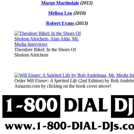
Margo Martindale
(2012)
Melissa Leo
(2010)
Robert Evans
(2013)
Theodore Bikel: In the Shoes Of
Sholom Aleichem
Order
Will Eisner: A Spirited Life
(2nd Edition) by Bob Andelm
Amazon.com by clicking on the book cover above!