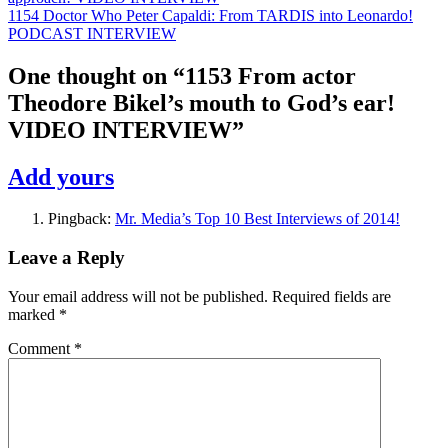
1154 Doctor Who Peter Capaldi: From TARDIS into Leonardo!
PODCAST INTERVIEW
One thought on “
1153 From actor
Theodore Bikel’s mouth to God’s ear!
VIDEO INTERVIEW
”
Add yours
Pingback:
Mr. Media’s Top 10 Best Interviews of 2014!
Leave a Reply
Your email address will not be published.
Required fields are
marked
*
Comment
*