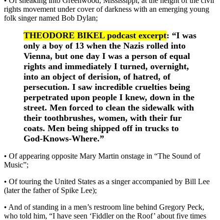
• Of sneaking into Greenwood, Mississippi, at the height of the civil
rights movement under cover of darkness with an emerging young
folk singer named Bob Dylan;
THEODORE BIKEL podcast excerpt
: “I was
only a boy of 13 when the Nazis rolled into
Vienna, but one day I was a person of equal
rights and immediately I turned, overnight,
into an object of derision, of hatred, of
persecution. I saw incredible cruelties being
perpetrated upon people I knew, down in the
street. Men forced to clean the sidewalk with
their toothbrushes, women, with their fur
coats. Men being shipped off in trucks to
God-Knows-Where.”
• Of appearing opposite Mary Martin onstage in “The Sound of
Music”;
• Of touring the United States as a singer accompanied by Bill Lee
(later the father of Spike Lee);
• And of standing in a men’s restroom line behind Gregory Peck,
who told him, “I have seen ‘Fiddler on the Roof’ about five times