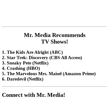
Mr. Media Recommends
TV Shows!
1. The Kids Are Alright (ABC)
2. Star Trek: Discovery (CBS All Access)
3. Sneaky Pete (Netflix)
4. Crashing (HBO)
5. The Marvelous Mrs. Maisel (Amazon Prime)
6. Daredevil (Netflix)
Connect with Mr. Media!