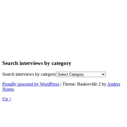
Search interviews by category
Search interviews by category
Proudly powered by WordPress
|
Theme: Baskerville 2 by
Anders
Noren
.
Up ↑