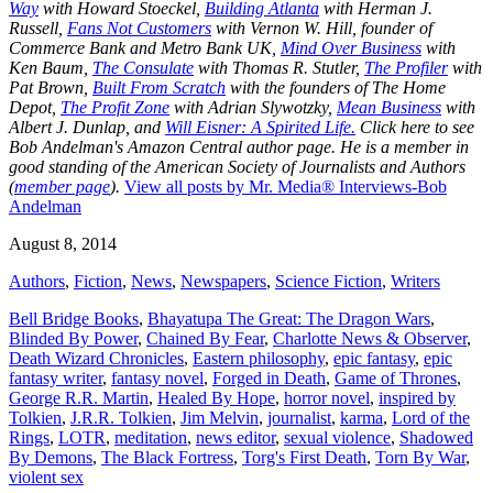
Way
with Howard Stoeckel,
Building Atlanta
with Herman J.
Russell,
Fans Not Customers
with Vernon W. Hill, founder of
Commerce Bank and Metro Bank UK,
Mind Over Business
with
Ken Baum,
The Consulate
with Thomas R. Stutler,
The Profiler
with
Pat Brown,
Built From Scratch
with the founders of The Home
Depot,
The Profit Zone
with Adrian Slywotzky,
Mean Business
with
Albert J. Dunlap, and
Will Eisner: A Spirited Life.
Click here to see
Bob Andelman's Amazon Central author page
. He is a member in
good standing of the American Society of Journalists and Authors
(
member page
).
View all posts by Mr. Media® Interviews-Bob
Andelman
August 8, 2014
Authors
,
Fiction
,
News
,
Newspapers
,
Science Fiction
,
Writers
Bell Bridge Books
,
Bhayatupa The Great: The Dragon Wars
,
Blinded By Power
,
Chained By Fear
,
Charlotte News & Observer
,
Death Wizard Chronicles
,
Eastern philosophy
,
epic fantasy
,
epic
fantasy writer
,
fantasy novel
,
Forged in Death
,
Game of Thrones
,
George R.R. Martin
,
Healed By Hope
,
horror novel
,
inspired by
Tolkien
,
J.R.R. Tolkien
,
Jim Melvin
,
journalist
,
karma
,
Lord of the
Rings
,
LOTR
,
meditation
,
news editor
,
sexual violence
,
Shadowed
By Demons
,
The Black Fortress
,
Torg's First Death
,
Torn By War
,
violent sex