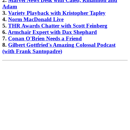
2.
Marvel News Desk with Caleb, Rhiannon and
Adam
3.
Variety Playback with Kristopher Tapley
4.
Norm MacDonald Live
5.
THR Awards Chatter with Scott Feinberg
6.
Armchair Expert with Dax Shephard
7.
Conan O'Brien Needs a Friend
8.
Gilbert Gottfried's Amazing Colossal Podcast
(with Frank Santopadre)