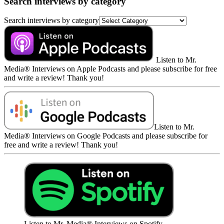
Search interviews by category
Search interviews by category
Listen to Mr.
Media® Interviews on Apple Podcasts and please subscribe for free
and write a review! Thank you!
Listen to Mr.
Media® Interviews on Google Podcasts and please subscribe for
free and write a review! Thank you!
Listen to Mr. Media® Interviews on Spotify