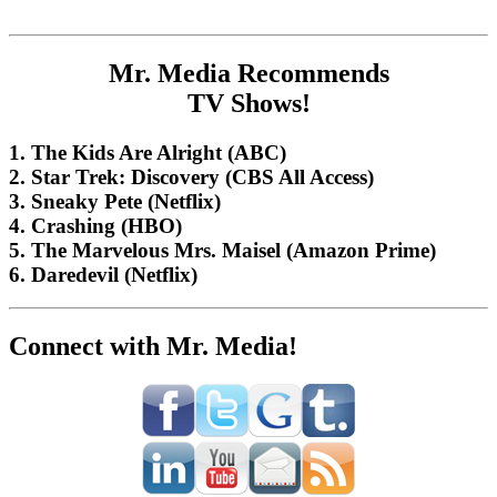
Mr. Media Recommends
TV Shows!
1. The Kids Are Alright (ABC)
2. Star Trek: Discovery (CBS All Access)
3. Sneaky Pete (Netflix)
4. Crashing (HBO)
5. The Marvelous Mrs. Maisel (Amazon Prime)
6. Daredevil (Netflix)
Connect with Mr. Media!