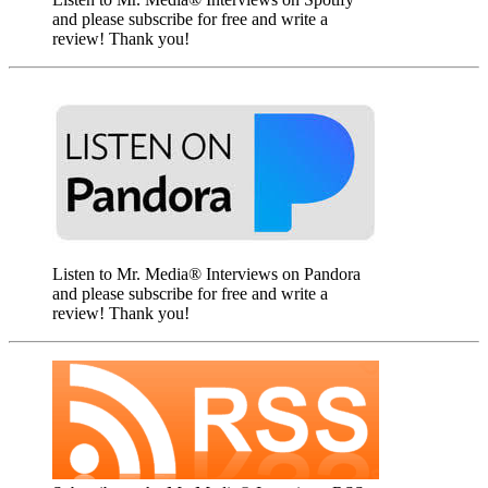
and please subscribe for free and write a
review! Thank you!
Listen to Mr. Media® Interviews on Pandora
and please subscribe for free and write a
review! Thank you!