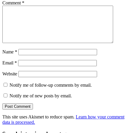
Comment
*
Name
*
Email
*
Website
Notify me of follow-up comments by email.
Notify me of new posts by email.
This site uses Akismet to reduce spam.
Learn how your comment
data is processed.