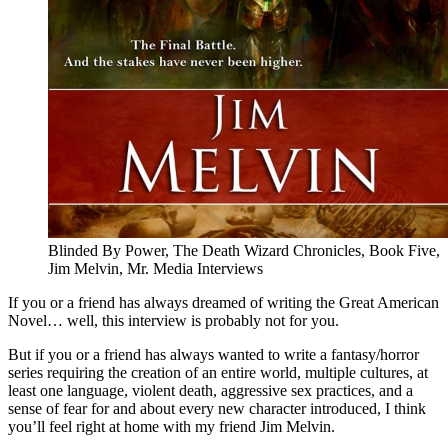
Blinded By Power, The Death Wizard Chronicles, Book Five,
Jim Melvin, Mr. Media Interviews
If you or a friend has always dreamed of writing the Great American
Novel… well, this interview is probably not for you.
But if you or a friend has always wanted to write a fantasy/horror
series requiring the creation of an entire world, multiple cultures, at
least one language, violent death, aggressive sex practices, and a
sense of fear for and about every new character introduced, I think
you’ll feel right at home with my friend Jim Melvin.