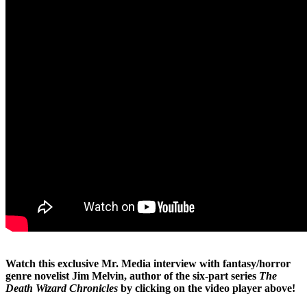
Watch this exclusive Mr. Media interview with fantasy/horror
genre novelist Jim Melvin, author of the six-part series
The
Death Wizard Chronicles
by clicking on the video player above!