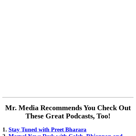
Mr. Media Recommends You Check Out
These Great Podcasts, Too!
1.
Stay Tuned with Preet Bharara