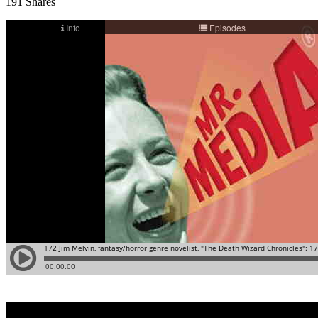
191
Shares