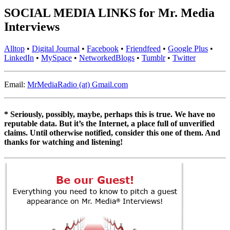
SOCIAL MEDIA LINKS for Mr. Media
Interviews
Alltop
•
Digital Journal
•
Facebook
•
Friendfeed
•
Google Plus
•
LinkedIn
•
MySpace
•
NetworkedBlogs
•
Tumblr
•
Twitter
Email:
MrMediaRadio (at) Gmail.com
* Seriously, possibly, maybe, perhaps this is true. We have no
reputable data. But it’s the Internet, a place full of unverified
claims. Until otherwise notified, consider this one of them. And
thanks for watching and listening!