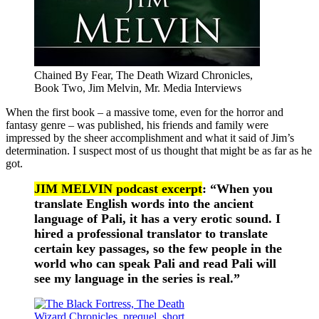
Chained By Fear, The Death Wizard Chronicles,
Book Two, Jim Melvin, Mr. Media Interviews
When the first book – a massive tome, even for the horror and
fantasy genre – was published, his friends and family were
impressed by the sheer accomplishment and what it said of Jim’s
determination. I suspect most of us thought that might be as far as he
got.
JIM MELVIN podcast excerpt
: “When you
translate English words into the ancient
language of Pali, it has a very erotic sound. I
hired a professional translator to translate
certain key passages, so the few people in the
world who can speak Pali and read Pali will
see my language in the series is real.”