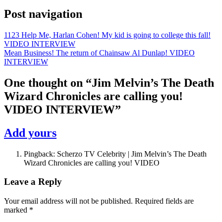
Post navigation
1123 Help Me, Harlan Cohen! My kid is going to college this fall!
VIDEO INTERVIEW
Mean Business! The return of Chainsaw Al Dunlap! VIDEO
INTERVIEW
One thought on “
Jim Melvin’s The Death
Wizard Chronicles are calling you!
VIDEO INTERVIEW
”
Add yours
Pingback: Scherzo TV Celebrity | Jim Melvin’s The Death
Wizard Chronicles are calling you! VIDEO
Leave a Reply
Your email address will not be published.
Required fields are
marked
*