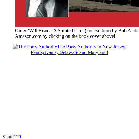
Order ‘Will Eisner: A Spirited Life’ (2nd Edition) by Bob Ande
Amazon.com by clicking on the book cover above!
The Party Authority in New Jersey,
Pennsylvania, Delaware and Maryland!
Share
179