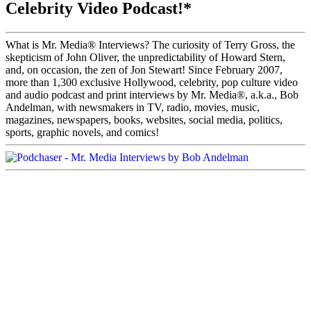
Celebrity Video Podcast!*
What is Mr. Media® Interviews? The curiosity of Terry Gross, the
skepticism of John Oliver, the unpredictability of Howard Stern,
and, on occasion, the zen of Jon Stewart! Since February 2007,
more than 1,300 exclusive Hollywood, celebrity, pop culture video
and audio podcast and print interviews by Mr. Media®, a.k.a., Bob
Andelman, with newsmakers in TV, radio, movies, music,
magazines, newspapers, books, websites, social media, politics,
sports, graphic novels, and comics!