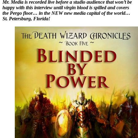
Mr. Media is recorded live before a studio audience that won’t be
happy with this interview until virgin blood is spilled and covers
the Pergo floor… in the NEW new media capital of the world…
St. Petersburg, Florida!