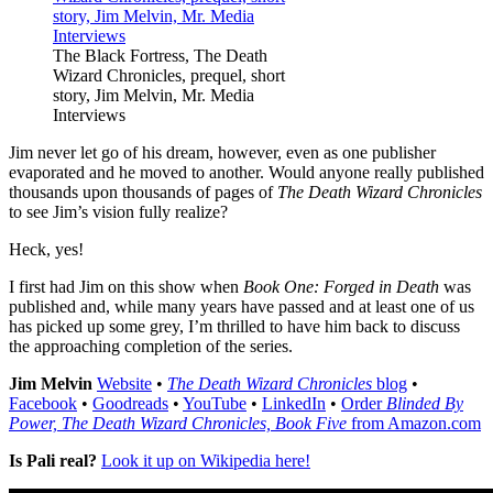
The Black Fortress, The Death
Wizard Chronicles, prequel, short
story, Jim Melvin, Mr. Media
Interviews
Jim never let go of his dream, however, even as one publisher
evaporated and he moved to another. Would anyone really published
thousands upon thousands of pages of
The Death Wizard Chronicles
to see Jim’s vision fully realize?
Heck, yes!
I first had Jim on this show when
Book One: Forged in Death
was
published and, while many years have passed and at least one of us
has picked up some grey, I’m thrilled to have him back to discuss
the approaching completion of the series.
Jim Melvin
Website
•
The Death Wizard Chronicles
blog
•
Facebook
•
Goodreads
•
YouTube
•
LinkedIn
•
Order
Blinded By
Power, The Death Wizard Chronicles, Book Five
from Amazon.com
Is Pali real?
Look it up on Wikipedia here!