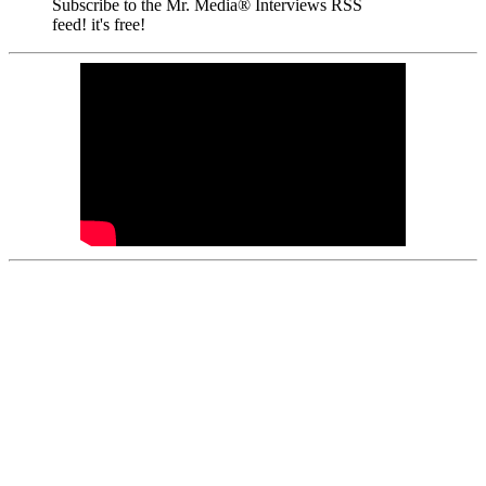
Subscribe to the Mr. Media® Interviews RSS
feed! it's free!