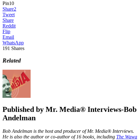
Pin
10
Share
2
Tweet
Share
Reddit
Flip
Email
WhatsApp
191
Shares
Related
Published by
Mr. Media® Interviews-Bob
Andelman
Bob Andelman is the host and producer of Mr. Media® Interviews.
He is also the author or co-author of 16 books, including
The Wawa