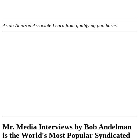
As an Amazon Associate I earn from qualifying purchases.
Mr. Media Interviews by Bob Andelman
is the World's Most Popular Syndicated