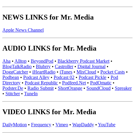
NEWS LINKS for Mr. Media
Apple News Channel
AUDIO LINKS for Mr. Media
Aha
•
Alltop
•
BeyondPod
•
Blackberry Podcast Market
•
BlogTalkRadio
•
Blubrry
•
Castroller
•
Digital Journal
•
DoggCatcher
•
iHeartRadio
•
iTunes
•
MixCloud
•
Pocket Casts
•
Podbean
•
Podcast Alley
•
Podcast 02
•
Podcast Pickle
•
Pod
Directory
•
Podcast Republic
•
Podfeed.Net
•
PodOmatic
•
Podster.De
•
Radio Submit
•
ShortOrange
•
SoundCloud
•
Spreaker
•
Stitcher
•
TuneIn
VIDEO LINKS for Mr. Media
DailyMotion
•
Frequency
•
Vimeo
•
WapDaddy
•
YouTube