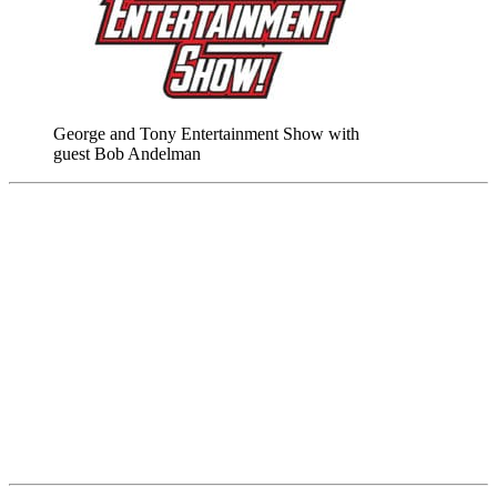
George and Tony Entertainment Show with
guest Bob Andelman