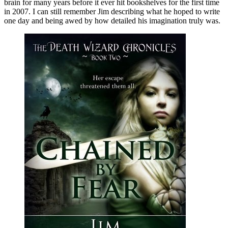
brain for many years before it ever hit bookshelves for the first time
in 2007. I can still remember Jim describing what he hoped to write
one day and being awed by how detailed his imagination truly was.