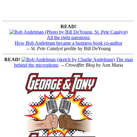
READ!
All the right questions:
How Bob Andelman became a business book co-author
--
St. Pete Catalyst
profile by Bill DeYoung
READ!
The man
behind the microphone
. --
Crowdfire Blog
by Ann Maria