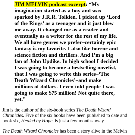
JIM MELVIN podcast excerpt
: “
My
imagination started as a boy and was
sparked by J.R.R. Tolkien.
I picked up ‘Lord
of the Rings’ as a teenager and it just blew
me away. It changed me as a reader and
eventually as a writer for the rest of my life.
We all have genres we prefer–certainly epic
fantasy is my favorite. I also like horror and
science fiction and thrillers. And I’m a big
fan of John Updike. In high school I decided
I was going to become a bestselling novelist,
that I was going to write this series–‘The
Death Wizard Chronicles’–and make
millions of dollars. I even told people I was
going to make $75 million! Not quite there,
yet.”
Jim is the author of the six-book series
The Death Wizard
Chronicles
. Five of the six books have been published to date and
book six,
Healed by Hope
, is just a few months away.
The Death Wizard Chronicles
has been a story alive in the Melvin