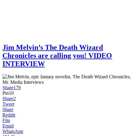
Jim Melvin’s The Death Wizard
Chronicles are calling you! VIDEO
INTERVIEW
Share
179
Pin
10
Share
2
Tweet
Share
Reddit
Flip
Email
WhatsApp