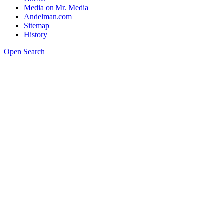
Media on Mr. Media
Andelman.com
Sitemap
History
Open Search