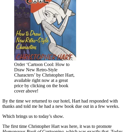
Order ‘Cartoon Cool: How to
Draw New Retro-Style
Characters’ by Christopher Hart,
available right now at a great
price by clicking on the book
cover above!
By the time we returned to our hotel, Hart had responded with
thanks and told me he had a new book due out in a few weeks.
Which brings us to today’s show.
The first time Christopher Hart was here, it was to promote
Humongous Book of Cartooning
, which was exactly that. Today,