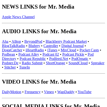
NEWS LINKS for Mr. Media
Apple News Channel
AUDIO LINKS for Mr. Media
Aha
•
Alltop
•
BeyondPod
•
Blackberry Podcast Market
•
BlogTalkRadio
•
Blubrry
•
Castroller
•
Digital Journal
•
DoggCatcher
•
iHeartRadio
•
iTunes
•
MixCloud
•
Pocket Casts
•
Podbean
•
Podcast Alley
•
Podcast 02
•
Podcast Pickle
•
Pod
Directory
•
Podcast Republic
•
Podfeed.Net
•
PodOmatic
•
Podster.De
•
Radio Submit
•
ShortOrange
•
SoundCloud
•
Spreaker
•
Stitcher
•
TuneIn
VIDEO LINKS for Mr. Media
DailyMotion
•
Frequency
•
Vimeo
•
WapDaddy
•
YouTube
SOCIAL MEDIA LINKS for Mr. Media