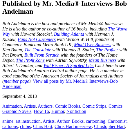
Published by
Mr. Media® Interviews-Bob
Andelman
Bob Andelman is the host and producer of Mr. Media® Interviews.
He is also the author or co-author of 16 books, including
The Wawa
Way
with Howard Stoeckel,
Building Atlanta
with Herman J.
Russell,
Fans Not Customers
with Vernon W. Hill, founder of
Commerce Bank and Metro Bank UK,
Mind Over Business
with
Ken Baum,
The Consulate
with Thomas R. Stutler,
The Profiler
with
Pat Brown,
Built From Scratch
with the founders of The Home
Depot,
The Profit Zone
with Adrian Slywotzky,
Mean Business
with
Albert J. Dunlap, and
Will Eisner: A Spirited Life.
Click here to see
Bob Andelman's Amazon Central author page
. He is a member in
good standing of the American Society of Journalists and Authors
(
member page
).
View all posts by Mr. Media® Interviews-Bob
Andelman
September 4, 2013
Animation
,
Artists
,
Authors
,
Comic Books
,
Comic Strips
,
Comics
,
Graphic Novels
,
How To
,
Humor
,
Nonfiction
anime
,
art instruction
,
Artists
,
Author
,
Books
,
cartooning
,
Cartoonist
,
cartoons
,
chibis
,
Chris Hart
,
Chris Hart interview
,
Christopher Hart
,