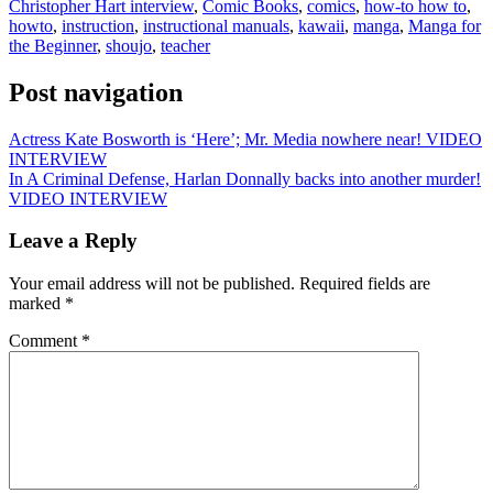
Christopher Hart interview
,
Comic Books
,
comics
,
how-to how to
,
howto
,
instruction
,
instructional manuals
,
kawaii
,
manga
,
Manga for
the Beginner
,
shoujo
,
teacher
Post navigation
Actress Kate Bosworth is ‘Here’; Mr. Media nowhere near! VIDEO
INTERVIEW
In A Criminal Defense, Harlan Donnally backs into another murder!
VIDEO INTERVIEW
Leave a Reply
Your email address will not be published.
Required fields are
marked
*
Comment
*