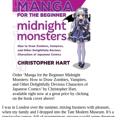
Order ‘Manga for the Beginner Midnight
Monsters: How to Draw Zombies, Vampires,
and Other Delightfully Devious Characters of
Japanese Comics’ by Christopher Hart,
available right now at a great price by clicking
on the book cover above!
I was in London over the summer, mixing business with pleasure,
when my family and I dropped into the Tate Modern Museum. It’s a
spectacular venue, full of masterpieces anyone would agree deserves