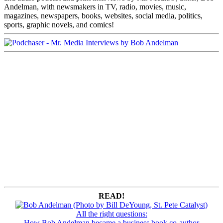
Andelman, with newsmakers in TV, radio, movies, music,
magazines, newspapers, books, websites, social media, politics,
sports, graphic novels, and comics!
READ!
All the right questions:
How Bob Andelman became a business book co-author