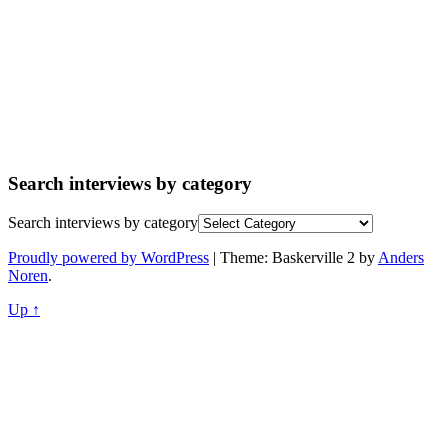
Search interviews by category
Search interviews by category
Proudly powered by WordPress
|
Theme: Baskerville 2 by
Anders
Noren
.
Up ↑