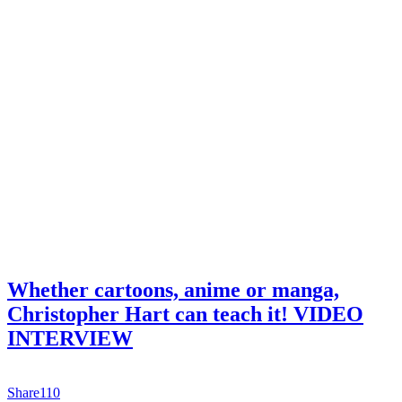
Whether cartoons, anime or manga,
Christopher Hart can teach it! VIDEO
INTERVIEW
Share
110