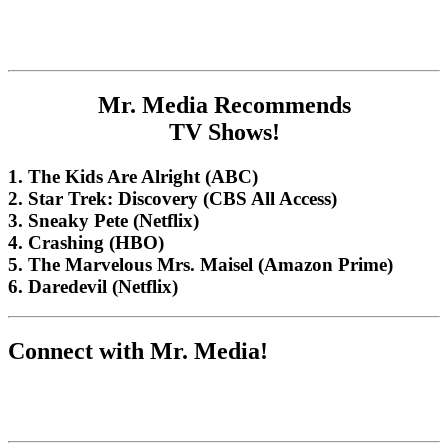
Mr. Media Recommends
TV Shows!
1. The Kids Are Alright (ABC)
2. Star Trek: Discovery (CBS All Access)
3. Sneaky Pete (Netflix)
4. Crashing (HBO)
5. The Marvelous Mrs. Maisel (Amazon Prime)
6. Daredevil (Netflix)
Connect with Mr. Media!