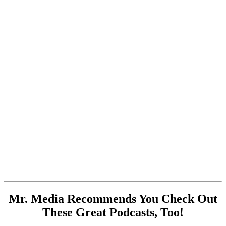
Mr. Media Recommends You Check Out
These Great Podcasts, Too!