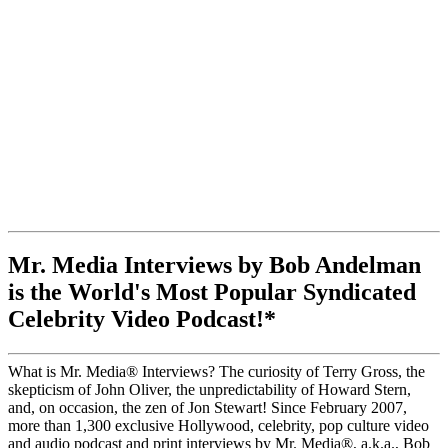
Mr. Media Interviews by Bob Andelman
is the World's Most Popular Syndicated
Celebrity Video Podcast!*
What is Mr. Media® Interviews? The curiosity of Terry Gross, the
skepticism of John Oliver, the unpredictability of Howard Stern,
and, on occasion, the zen of Jon Stewart! Since February 2007,
more than 1,300 exclusive Hollywood, celebrity, pop culture video
and audio podcast and print interviews by Mr. Media®, a.k.a., Bob