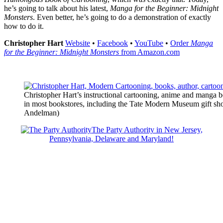
he’s going to talk about his latest,
Manga for the Beginner: Midnight
Monsters
. Even better, he’s going to do a demonstration of exactly
how to do it.
Christopher Hart
Website
•
Facebook
•
YouTube
•
Order
Manga
for the Beginner: Midnight Monsters
from Amazon.com
Christopher Hart’s instructional cartooning, anime and manga b
in most bookstores, including the Tate Modern Museum gift sh
Andelman)
The Party Authority in New Jersey,
Pennsylvania, Delaware and Maryland!