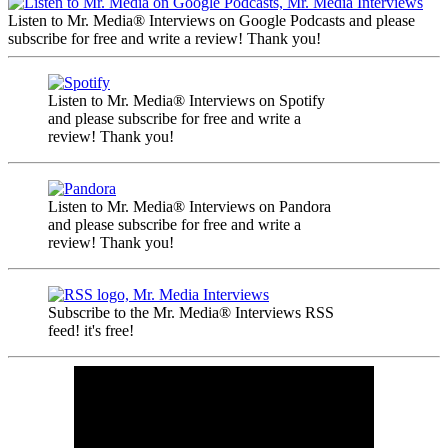
Listen to Mr. Media® Interviews on Google Podcasts and please
subscribe for free and write a review! Thank you!
Listen to Mr. Media® Interviews on Spotify
and please subscribe for free and write a
review! Thank you!
Listen to Mr. Media® Interviews on Pandora
and please subscribe for free and write a
review! Thank you!
Subscribe to the Mr. Media® Interviews RSS
feed! it's free!