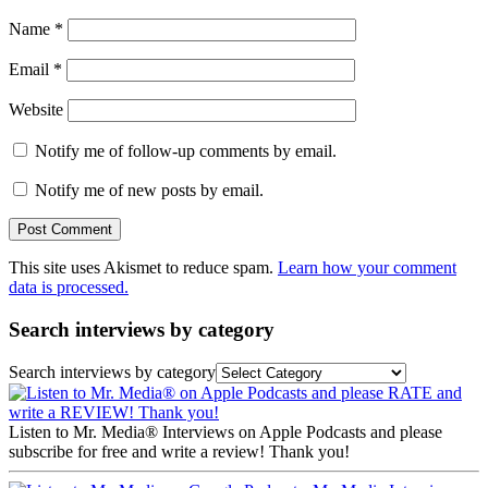
Name
*
Email
*
Website
Notify me of follow-up comments by email.
Notify me of new posts by email.
This site uses Akismet to reduce spam.
Learn how your comment
data is processed.
Search interviews by category
Search interviews by category
Listen to Mr. Media® Interviews on Apple Podcasts and please
subscribe for free and write a review! Thank you!