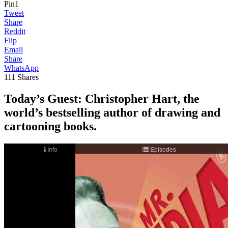
Pin
1
Tweet
Share
Reddit
Flip
Email
Share
WhatsApp
111
Shares
Today’s Guest: Christopher Hart, the
world’s bestselling author of drawing and
cartooning books.