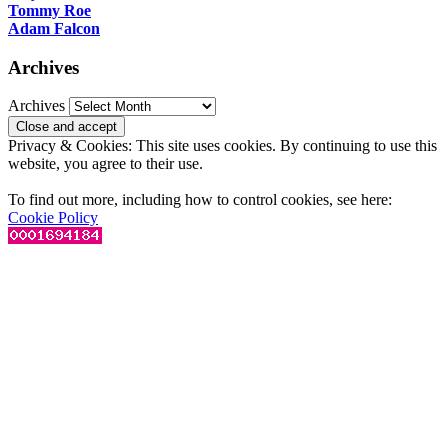
Tommy Roe
Adam Falcon
Archives
Archives
Privacy & Cookies: This site uses cookies. By continuing to use this
website, you agree to their use.
To find out more, including how to control cookies, see here:
Cookie Policy