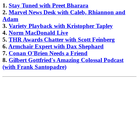
1.
Stay Tuned with Preet Bharara
2.
Marvel News Desk with Caleb, Rhiannon and
Adam
3.
Variety Playback with Kristopher Tapley
4.
Norm MacDonald Live
5.
THR Awards Chatter with Scott Feinberg
6.
Armchair Expert with Dax Shephard
7.
Conan O'Brien Needs a Friend
8.
Gilbert Gottfried's Amazing Colossal Podcast
(with Frank Santopadre)