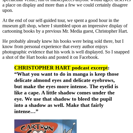
a place on display and more than a few we could certainly disagree
upon.
At the end of our self-guided tour, we spent a good hour in the
museum gift shop, where I stumbled upon an impressive display of
cartooning books by a previous Mr. Media guest, Christopher Hart.
He probably already knew his books were being sold there, but I
know from personal experience that every author enjoys
photographic evidence that his work is well displayed. So I snapped
a shot of the Hart books and posted it on Facebook.
CHRISTOPHER HART podcast excerpt
:
“What you want to do in manga is keep those
delicate almond eyes and delicate eyebrows,
but make the eyes more intense. The eyelid is
like a cape. A little shadow comes under the
eye. We use that shadow to bleed the pupil
into a shadow as well. Make that fairly
intense…”