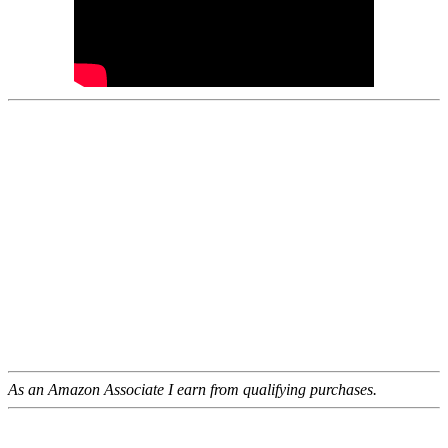
As an Amazon Associate I earn from qualifying purchases.