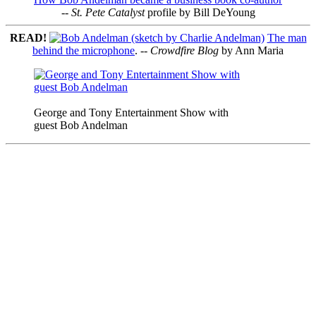
--
St. Pete Catalyst
profile by Bill DeYoung
READ!
The man
behind the microphone
. --
Crowdfire Blog
by Ann Maria
George and Tony Entertainment Show with
guest Bob Andelman