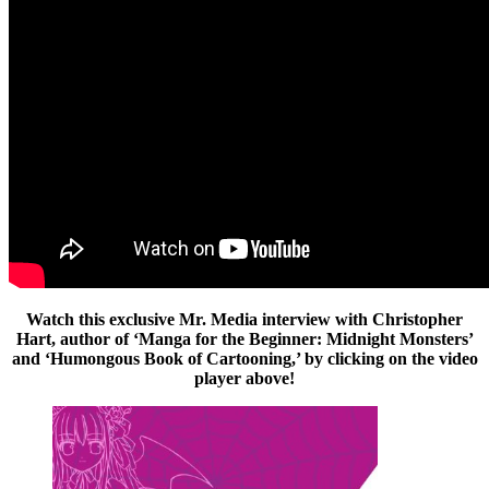
Watch this exclusive Mr. Media interview with Christopher
Hart, author of ‘Manga for the Beginner: Midnight Monsters’
and ‘Humongous Book of Cartooning,’ by clicking on the video
player above!