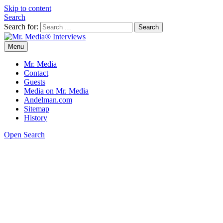
Skip to content
Search
Search for:
Menu
Mr. Media® Interviews
So much media, so little time!
Mr. Media
Contact
Guests
Media on Mr. Media
Andelman.com
Sitemap
History
Open Search