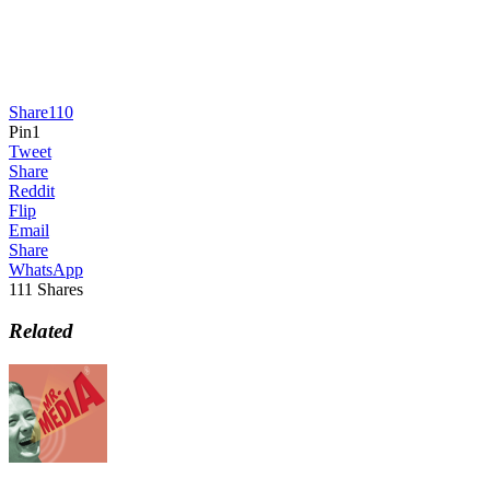
Share
110
Pin
1
Tweet
Share
Reddit
Flip
Email
Share
WhatsApp
111
Shares
Related