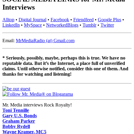
Interviews
Alltop
•
Digital Journal
•
Facebook
•
Friendfeed
•
Google Plus
•
LinkedIn
•
MySpace
•
NetworkedBlogs
•
Tumblr
•
Twitter
Email:
MrMediaRadio (at) Gmail.com
* Seriously, possibly, maybe, perhaps this is true. We have no
reputable data. But it’s the Internet, a place full of unverified
claims. Until otherwise notified, consider this one of them. And
thanks for watching and listening!
Mr. Media interviews Rock Royalty!
Toni Tennille
Gary U.S. Bonds
Graham Parker
Bobby Rydell
Wayne Kramer, MC5