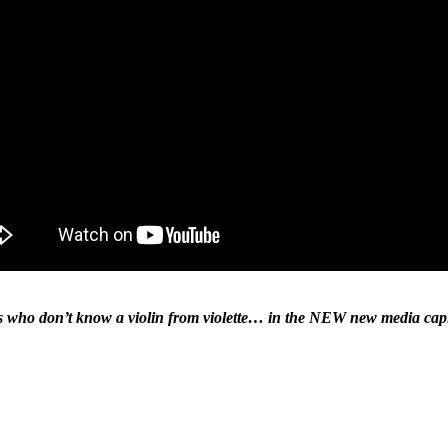
ds who don’t know a violin from violette… in the NEW new media capi