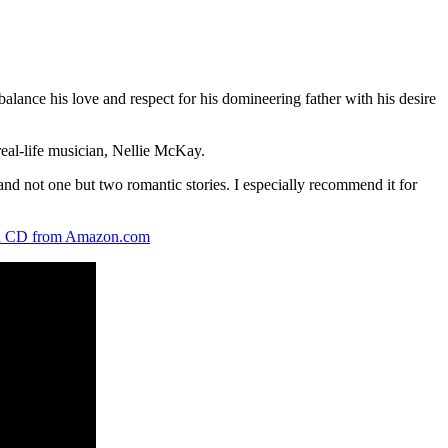
lance his love and respect for his domineering father with his desire
real-life musician, Nellie McKay.
and not one but two romantic stories. I especially recommend it for
 CD from Amazon.com