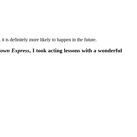
, it is definitely more likely to happen in the future.
own Express
, I took acting lessons with a wonderful
”