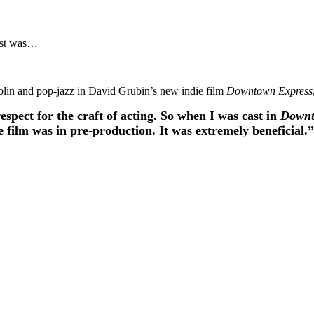
nist was…
olin and pop-jazz in David Grubin’s new indie film
Downtown Express
respect for the craft of acting. So when I was cast in
Downt
e film was in pre-production. It was extremely beneficial.