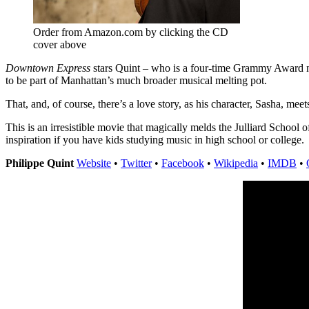
Order from Amazon.com by clicking the CD
cover above
Downtown Express
stars Quint – who is a four-time Grammy Award nomi
to be part of Manhattan’s much broader musical melting pot.
That, and, of course, there’s a love story, as his character, Sasha, 
This is an irresistible movie that magically melds the Julliard School
inspiration if you have kids studying music in high school or college.
Philippe Quint
Website
•
Twitter
•
Facebook
•
Wikipedia
•
IMDB
•