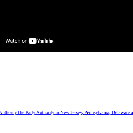
The Party Authority in New Jersey, Pennsylvania, Delaware 