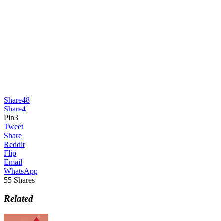
Share
48
Share
4
Pin
3
Tweet
Share
Reddit
Flip
Email
WhatsApp
55
Shares
Related