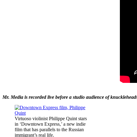
Mr. Media is recorded live before a studio audience of knucklehea
Virtuoso violinist Philippe Quint stars
in ‘Downtown Express,’ a new indie
film that has parallels to the Russian
immigrant’s real life.