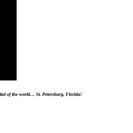
tal of the world… St. Petersburg, Florida!