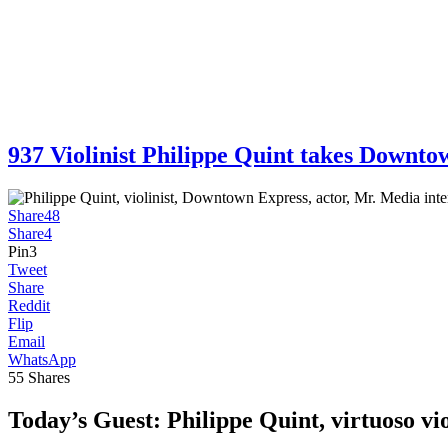
937 Violinist Philippe Quint takes Dow
Share
48
Share
4
Pin
3
Tweet
Share
Reddit
Flip
Email
WhatsApp
55
Shares
Today’s Guest:
Philippe Quint, virtuoso vio