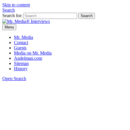
Skip to content
Search
Search for:
Menu
Mr. Media® Interviews
So much media, so little time!
Mr. Media
Contact
Guests
Media on Mr. Media
Andelman.com
Sitemap
History
Open Search