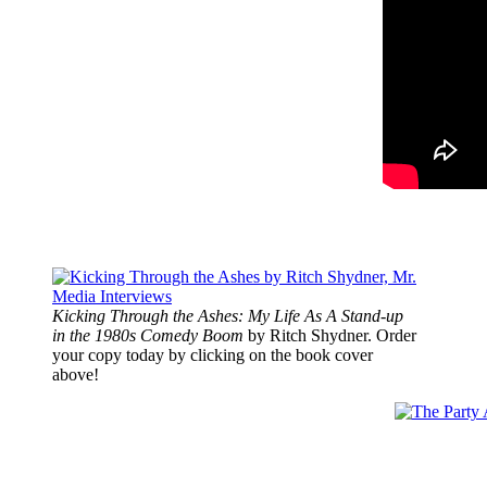
Kicking Through the Ashes: My Life As A Stand-up
in the 1980s Comedy Boom
by Ritch Shydner. Order
your copy today by clicking on the book cover
above!