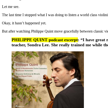
Let me see.
The last time I stopped what I was doing to listen a world class violi
Okay, it hasn’t happened yet.
But after watching Philippe Quint move gracefully between classic vi
PHILIPPE QUINT podcast excerpt
: “I have great 
teacher, Sondra Lee. She really trained me while th