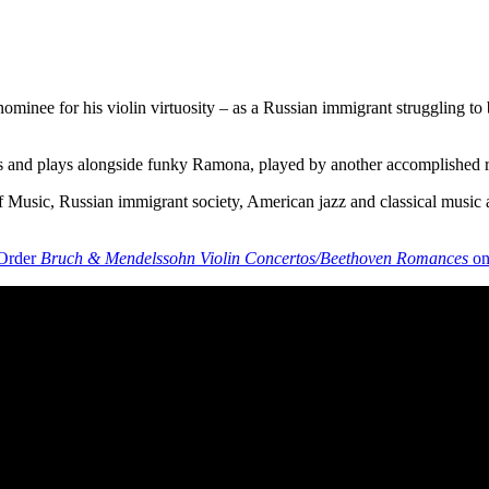
nee for his violin virtuosity – as a Russian immigrant struggling to ba
meets and plays alongside funky Ramona, played by another accomplished 
 of Music, Russian immigrant society, American jazz and classical music 
Order
Bruch & Mendelssohn Violin Concertos/Beethoven Romances
on