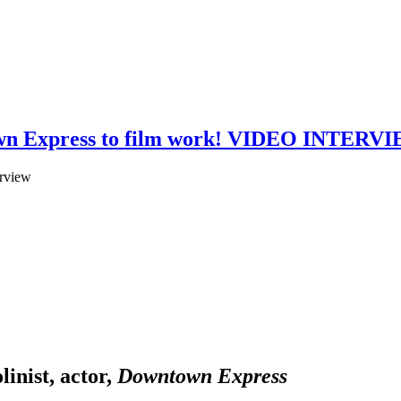
ntown Express to film work! VIDEO INTERV
linist, actor,
Downtown Express