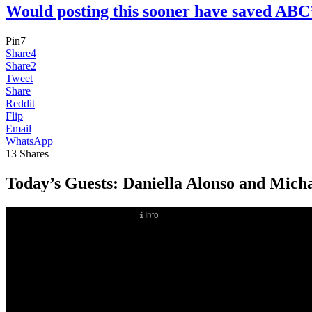
Would posting this sooner have saved 
Pin
7
Share
4
Share
2
Tweet
Share
Reddit
Flip
Email
WhatsApp
13
Shares
Today’s Guests:
Daniella Alonso and Micha