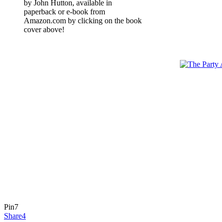
by John Hutton, available in
paperback or e-book from
Amazon.com by clicking on the book
cover above!
Pin
7
Share
4