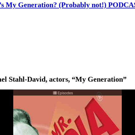
ABC’s My Generation? (Probably not!) PO
el Stahl-David, actors, “My Generation”