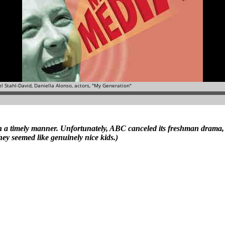
ws in a timely manner. Unfortunately, ABC canceled its freshman drama
hey seemed like genuinely nice kids.)