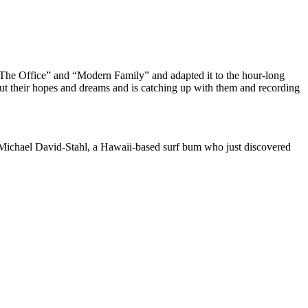
The Office” and “Modern Family” and adapted it to the hour-long
t their hopes and dreams and is catching up with them and recording
 Michael David-Stahl, a Hawaii-based surf bum who just discovered