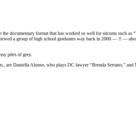
the documentary format that has worked so well for sitcoms such as “
rviewed a group of high school graduates way back in 2000 — !! — abou
ssy piles of grey.
p.m., are Daniella Alonso, who plays DC lawyer “Brenda Serrano,” and