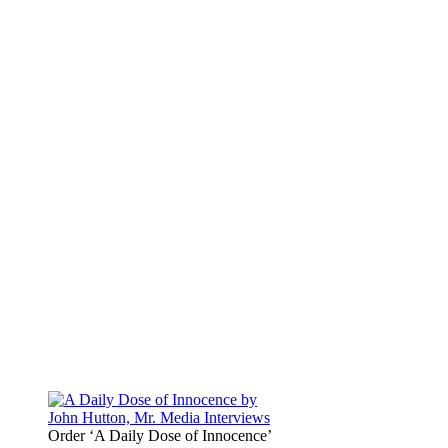
Order ‘A Daily Dose of Innocence’