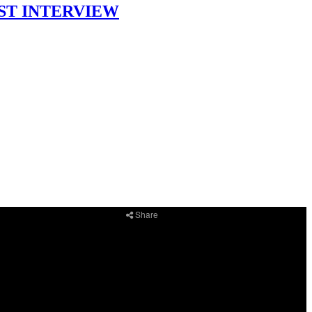
DCAST INTERVIEW