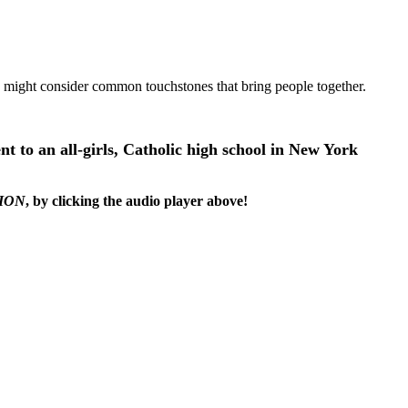
u might consider common touchstones that bring people together.
ent to an all-girls, Catholic high school in New York
ION
, by clicking the audio player above!