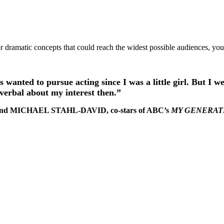
r dramatic concepts that could reach the widest possible audiences, yo
s wanted to pursue acting since I was a little girl. But I w
o verbal about my interest then.”
and MICHAEL STAHL-DAVID, co-stars of ABC’s
MY GENERAT