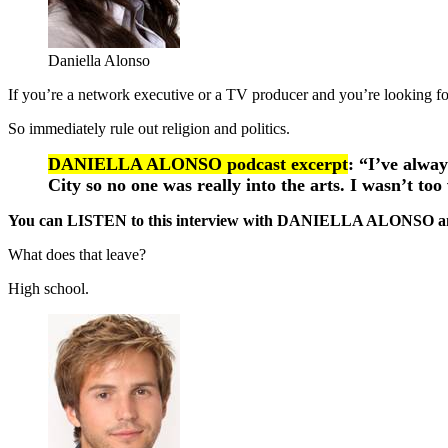
Daniella Alonso
If you’re a network executive or a TV producer and you’re looking fo
So immediately rule out religion and politics.
DANIELLA ALONSO podcast excerpt
: “I’ve alway
City so no one was really into the arts. I wasn’t to
You can LISTEN to this interview with DANIELLA ALONSO 
What does that leave?
High school.