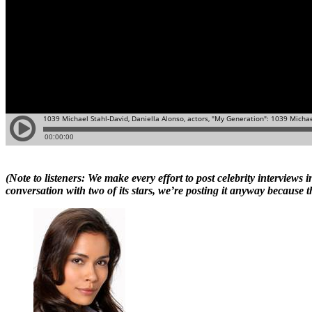
(Note to listeners: We make every effort to post celebrity intervie
conversation with two of its stars, we’re posting it anyway because t