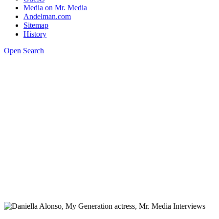
Media on Mr. Media
Andelman.com
Sitemap
History
Open Search