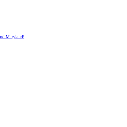
and Maryland!