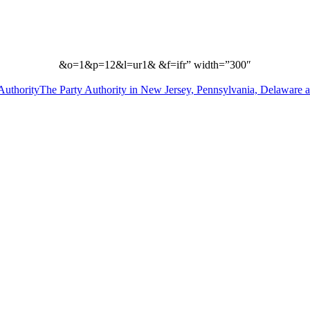
&o=1&p=12&l=ur1& &f=ifr” width=”300″
The Party Authority in New Jersey, Pennsylvania, Delaware 