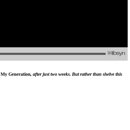
,
My Generation
, after just two weeks. But rather than shelve this