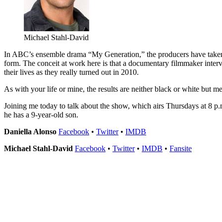
Michael Stahl-David
In ABC’s ensemble drama “My Generation,” the producers have taken 
form. The conceit at work here is that a documentary filmmaker inte
their lives as they really turned out in 2010.
As with your life or mine, the results are neither black or white but me
Joining me today to talk about the show, which airs Thursdays at 8 
he has a 9-year-old son.
Daniella Alonso
Facebook
•
Twitter
•
IMDB
Michael Stahl-David
Facebook
•
Twitter
•
IMDB
•
Fansite