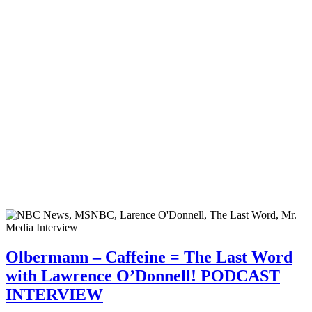
Olbermann – Caffeine = The Last Word
with Lawrence O’Donnell! PODCAST
INTERVIEW