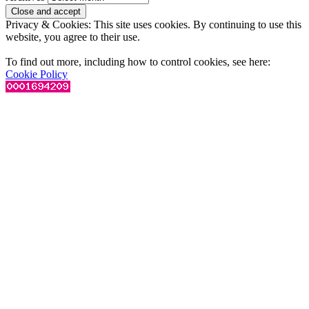
Privacy & Cookies: This site uses cookies. By continuing to use this
website, you agree to their use.
To find out more, including how to control cookies, see here:
Cookie Policy