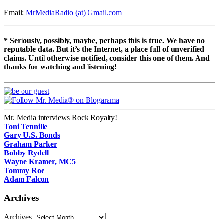
Email:
MrMediaRadio (at) Gmail.com
* Seriously, possibly, maybe, perhaps this is true. We have no
reputable data. But it’s the Internet, a place full of unverified
claims. Until otherwise notified, consider this one of them. And
thanks for watching and listening!
Mr. Media interviews Rock Royalty!
Toni Tennille
Gary U.S. Bonds
Graham Parker
Bobby Rydell
Wayne Kramer, MC5
Tommy Roe
Adam Falcon
Archives
Archives