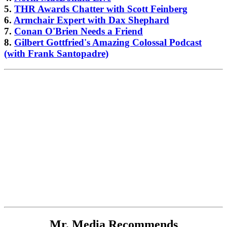
5.
THR Awards Chatter with Scott Feinberg
6.
Armchair Expert with Dax Shephard
7.
Conan O'Brien Needs a Friend
8.
Gilbert Gottfried's Amazing Colossal Podcast
(with Frank Santopadre)
Mr. Media Recommends