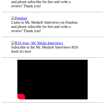
and please subscribe for free and write a
review! Thank you!
Listen to Mr. Media® Interviews on Pandora
and please subscribe for free and write a
review! Thank you!
Subscribe to the Mr. Media® Interviews RSS
feed! it's free!