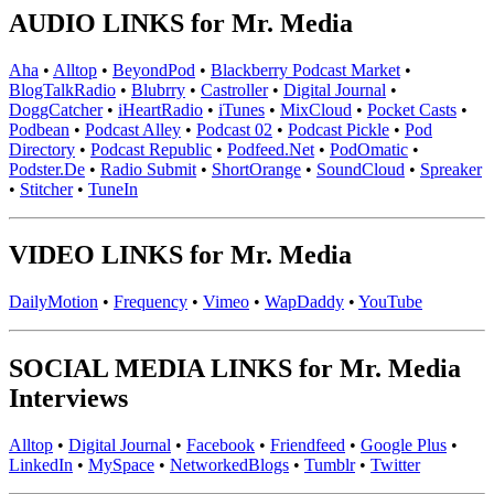
AUDIO LINKS for Mr. Media
Aha
•
Alltop
•
BeyondPod
•
Blackberry Podcast Market
•
BlogTalkRadio
•
Blubrry
•
Castroller
•
Digital Journal
•
DoggCatcher
•
iHeartRadio
•
iTunes
•
MixCloud
•
Pocket Casts
•
Podbean
•
Podcast Alley
•
Podcast 02
•
Podcast Pickle
•
Pod
Directory
•
Podcast Republic
•
Podfeed.Net
•
PodOmatic
•
Podster.De
•
Radio Submit
•
ShortOrange
•
SoundCloud
•
Spreaker
•
Stitcher
•
TuneIn
VIDEO LINKS for Mr. Media
DailyMotion
•
Frequency
•
Vimeo
•
WapDaddy
•
YouTube
SOCIAL MEDIA LINKS for Mr. Media
Interviews
Alltop
•
Digital Journal
•
Facebook
•
Friendfeed
•
Google Plus
•
LinkedIn
•
MySpace
•
NetworkedBlogs
•
Tumblr
•
Twitter