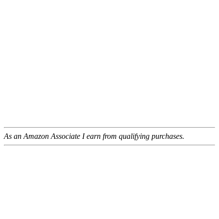
As an Amazon Associate I earn from qualifying purchases.