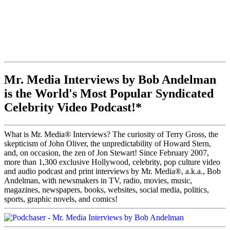
Mr. Media Interviews by Bob Andelman
is the World's Most Popular Syndicated
Celebrity Video Podcast!*
What is Mr. Media® Interviews? The curiosity of Terry Gross, the
skepticism of John Oliver, the unpredictability of Howard Stern,
and, on occasion, the zen of Jon Stewart! Since February 2007,
more than 1,300 exclusive Hollywood, celebrity, pop culture video
and audio podcast and print interviews by Mr. Media®, a.k.a., Bob
Andelman, with newsmakers in TV, radio, movies, music,
magazines, newspapers, books, websites, social media, politics,
sports, graphic novels, and comics!