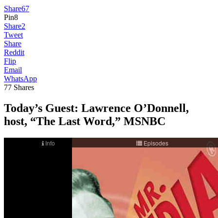
Share
67
Pin
8
Share
2
Tweet
Share
Reddit
Flip
Email
WhatsApp
77
Shares
Today’s Guest:
Lawrence O’Donnell,
host, “The Last Word,” MSNBC