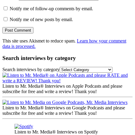
Notify me of follow-up comments by email.
Notify me of new posts by email.
This site uses Akismet to reduce spam.
Learn how your comment
data is processed.
Search interviews by category
Search interviews by category
Listen to Mr. Media® Interviews on Apple Podcasts and please
subscribe for free and write a review! Thank you!
Listen to Mr. Media® Interviews on Google Podcasts and please
subscribe for free and write a review! Thank you!
Listen to Mr. Media® Interviews on Spotify