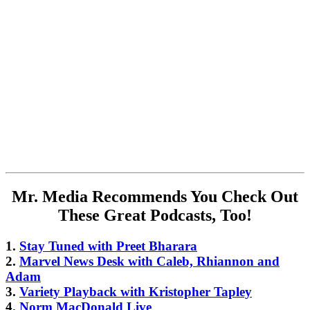
Mr. Media Recommends You Check Out
These Great Podcasts, Too!
1.
Stay Tuned with Preet Bharara
2.
Marvel News Desk with Caleb, Rhiannon and
Adam
3.
Variety Playback with Kristopher Tapley
4.
Norm MacDonald Live