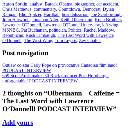
Aaron Sorkin
,
analyst
,
Barack Obama
,
biographer
,
car accident
,
Chris Matthews
,
commentary
,
Countdown
,
Democrat
,
Dylan
Ratigan
,
Eliot Spitzer
,
Hardball
,
hospitalizarion
,
Joe Scarborough
,
John Harwood
,
Jonathan Alter
,
Keith Olbermann
,
Koch Brothers
,
Lawrence O'Donnell
,
Lawrence O'Donnell interview
,
left wing
,
MSNBC
,
Pat Buchanan
,
politician
,
Politics
,
Rachel Maddow
,
Republican
,
Rush Limbaugh
,
The Last Word with Lawrence
O'Donnell
,
The West Wing
,
Tom Leykis
,
Zev Chafets
Post navigation
Outlaw co-star Carly Pope on provocative Canadian film land!
PODCAST INTERVIEW
659 Scott Adsit makes 30 Rock producer Pete Hornberger
unforgettable! PODCAST INTERVIEW
2 thoughts on “
Olbermann – Caffeine =
The Last Word with Lawrence
O’Donnell! PODCAST INTERVIEW
”
Add yours