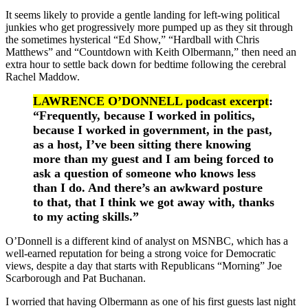
It seems likely to provide a gentle landing for left-wing political
junkies who get progressively more pumped up as they sit through
the sometimes hysterical “Ed Show,” “Hardball with Chris
Matthews” and “Countdown with Keith Olbermann,” then need an
extra hour to settle back down for bedtime following the cerebral
Rachel Maddow.
LAWRENCE O’DONNELL podcast excerpt
:
“Frequently, because I worked in politics,
because I worked in government, in the past,
as a host, I’ve been sitting there knowing
more than my guest and I am being forced to
ask a question of someone who knows less
than I do. And there’s an awkward posture
to that, that I think we got away with, thanks
to my acting skills.”
O’Donnell is a different kind of analyst on MSNBC, which has a
well-earned reputation for being a strong voice for Democratic
views, despite a day that starts with Republicans “Morning” Joe
Scarborough and Pat Buchanan.
I worried that having Olbermann as one of his first guests last night