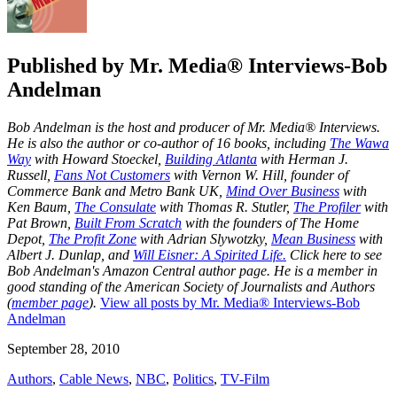
Published by
Mr. Media® Interviews-Bob
Andelman
Bob Andelman is the host and producer of Mr. Media® Interviews.
He is also the author or co-author of 16 books, including
The Wawa
Way
with Howard Stoeckel,
Building Atlanta
with Herman J.
Russell,
Fans Not Customers
with Vernon W. Hill, founder of
Commerce Bank and Metro Bank UK,
Mind Over Business
with
Ken Baum,
The Consulate
with Thomas R. Stutler,
The Profiler
with
Pat Brown,
Built From Scratch
with the founders of The Home
Depot,
The Profit Zone
with Adrian Slywotzky,
Mean Business
with
Albert J. Dunlap, and
Will Eisner: A Spirited Life.
Click here to see
Bob Andelman's Amazon Central author page
. He is a member in
good standing of the American Society of Journalists and Authors
(
member page
).
View all posts by Mr. Media® Interviews-Bob
Andelman
September 28, 2010
Authors
,
Cable News
,
NBC
,
Politics
,
TV-Film