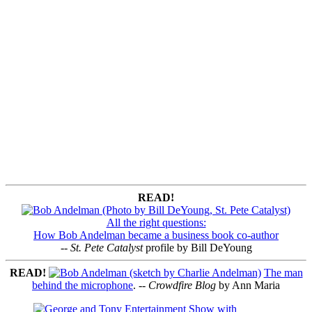
READ!
All the right questions:
How Bob Andelman became a business book co-author
--
St. Pete Catalyst
profile by Bill DeYoung
READ!
The man
behind the microphone
. --
Crowdfire Blog
by Ann Maria