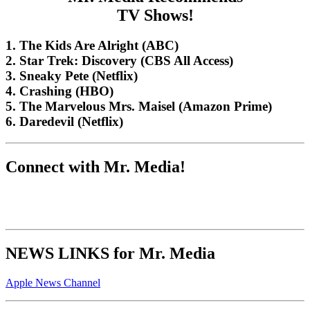
TV Shows!
1. The Kids Are Alright (ABC)
2. Star Trek: Discovery (CBS All Access)
3. Sneaky Pete (Netflix)
4. Crashing (HBO)
5. The Marvelous Mrs. Maisel (Amazon Prime)
6. Daredevil (Netflix)
Connect with Mr. Media!
NEWS LINKS for Mr. Media
Apple News Channel