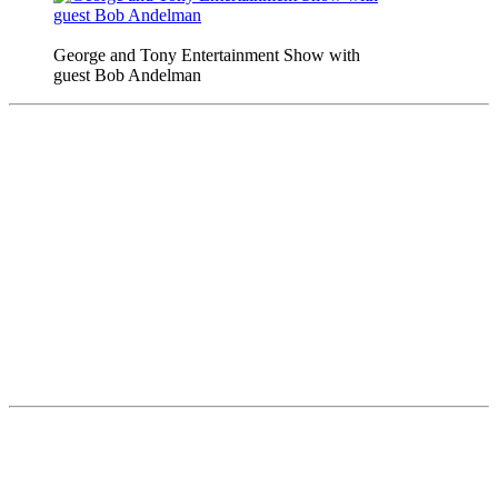
George and Tony Entertainment Show with
guest Bob Andelman