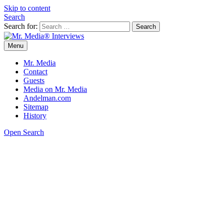
Skip to content
Search
Search for:
Menu
Mr. Media® Interviews
So much media, so little time!
Mr. Media
Contact
Guests
Media on Mr. Media
Andelman.com
Sitemap
History
Open Search