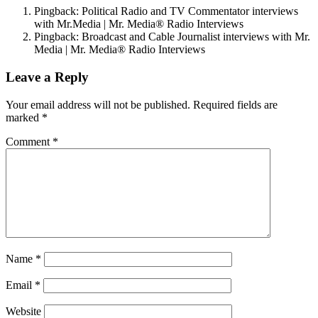
Pingback: Political Radio and TV Commentator interviews
with Mr.Media | Mr. Media® Radio Interviews
Pingback: Broadcast and Cable Journalist interviews with Mr.
Media | Mr. Media® Radio Interviews
Leave a Reply
Your email address will not be published.
Required fields are
marked
*
Comment
*
Name
*
Email
*
Website