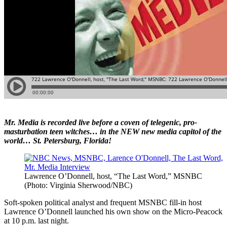
Mr. Media is recorded live before a coven of telegenic, pro-
masturbation teen witches… in the NEW new media capitol of the
world… St. Petersburg, Florida!
Lawrence O’Donnell, host, “The Last Word,” MSNBC
(Photo: Virginia Sherwood/NBC)
Soft-spoken political analyst and frequent MSNBC fill-in host
Lawrence O’Donnell launched his own show on the Micro-Peacock
at 10 p.m. last night.