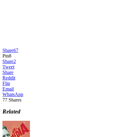
Share
67
Pin
8
Share
2
Tweet
Share
Reddit
Flip
Email
WhatsApp
77
Shares
Related