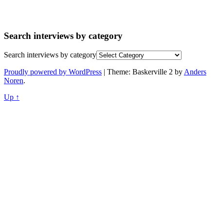
Search interviews by category
Search interviews by category
Proudly powered by WordPress
|
Theme: Baskerville 2 by
Anders
Noren
.
Up ↑