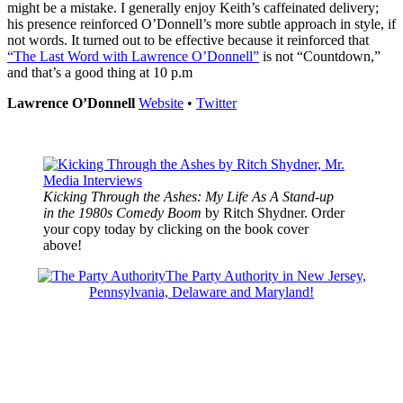
might be a mistake. I generally enjoy Keith’s caffeinated delivery;
his presence reinforced O’Donnell’s more subtle approach in style, if
not words. It turned out to be effective because it reinforced that
“The Last Word with Lawrence O’Donnell”
is not “Countdown,”
and that’s a good thing at 10 p.m
Lawrence O’Donnell
Website
•
Twitter
Kicking Through the Ashes: My Life As A Stand-up
in the 1980s Comedy Boom
by Ritch Shydner. Order
your copy today by clicking on the book cover
above!
The Party Authority in New Jersey,
Pennsylvania, Delaware and Maryland!