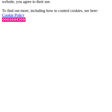
website, you agree to their use.
To find out more, including how to control cookies, see here:
Cookie Policy