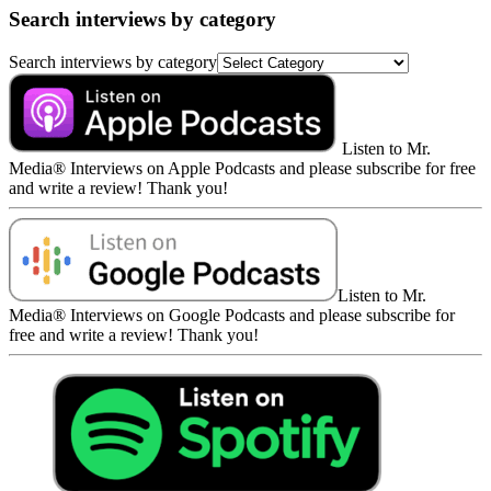
Search interviews by category
Search interviews by category
Listen to Mr.
Media® Interviews on Apple Podcasts and please subscribe for free
and write a review! Thank you!
Listen to Mr.
Media® Interviews on Google Podcasts and please subscribe for
free and write a review! Thank you!