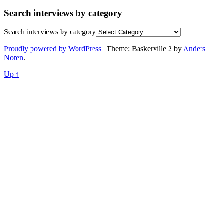
Search interviews by category
Search interviews by category
Proudly powered by WordPress
|
Theme: Baskerville 2 by
Anders
Noren
.
Up ↑