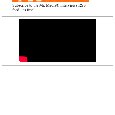
Subscribe to the Mr. Media® Interviews RSS
feed! it's free!