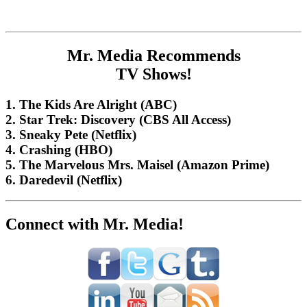
Mr. Media Recommends
TV Shows!
1. The Kids Are Alright (ABC)
2. Star Trek: Discovery (CBS All Access)
3. Sneaky Pete (Netflix)
4. Crashing (HBO)
5. The Marvelous Mrs. Maisel (Amazon Prime)
6. Daredevil (Netflix)
Connect with Mr. Media!