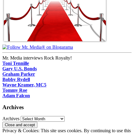
Mr. Media interviews Rock Royalty!
Toni Tennille
Gary U.S. Bonds
Graham Parker
Bobby Rydell
Wayne Kramer, MC5
Tommy Roe
Adam Falcon
Archives
Archives
Privacy & Cookies: This site uses cookies. By continuing to use this