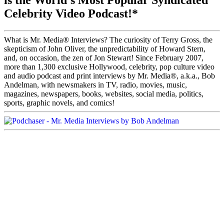
is the World's Most Popular Syndicated
Celebrity Video Podcast!*
What is Mr. Media® Interviews? The curiosity of Terry Gross, the
skepticism of John Oliver, the unpredictability of Howard Stern,
and, on occasion, the zen of Jon Stewart! Since February 2007,
more than 1,300 exclusive Hollywood, celebrity, pop culture video
and audio podcast and print interviews by Mr. Media®, a.k.a., Bob
Andelman, with newsmakers in TV, radio, movies, music,
magazines, newspapers, books, websites, social media, politics,
sports, graphic novels, and comics!