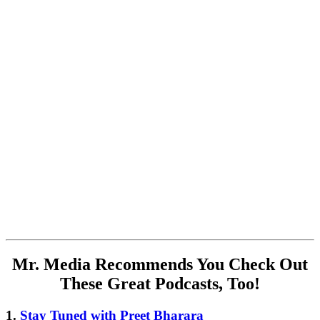
Mr. Media Recommends You Check Out
These Great Podcasts, Too!
1.
Stay Tuned with Preet Bharara