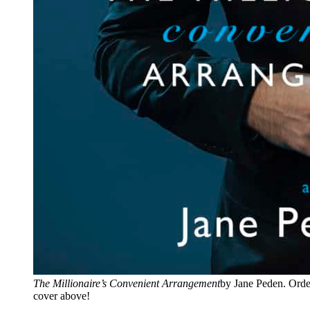
The Millionaire’s Convenient Arrangement
by Jane Peden. Orde
cover above!