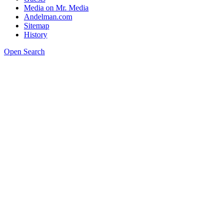
Media on Mr. Media
Andelman.com
Sitemap
History
Open Search