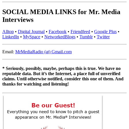
SOCIAL MEDIA LINKS for Mr. Media
Interviews
Alltop
•
Digital Journal
•
Facebook
•
Friendfeed
•
Google Plus
•
LinkedIn
•
MySpace
•
NetworkedBlogs
•
Tumblr
•
Twitter
Email:
MrMediaRadio (at) Gmail.com
* Seriously, possibly, maybe, perhaps this is true. We have no
reputable data. But it’s the Internet, a place full of unverified
claims. Until otherwise notified, consider this one of them. And
thanks for watching and listening!