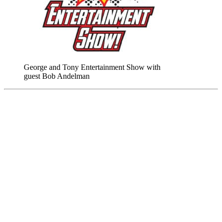
George and Tony Entertainment Show with
guest Bob Andelman