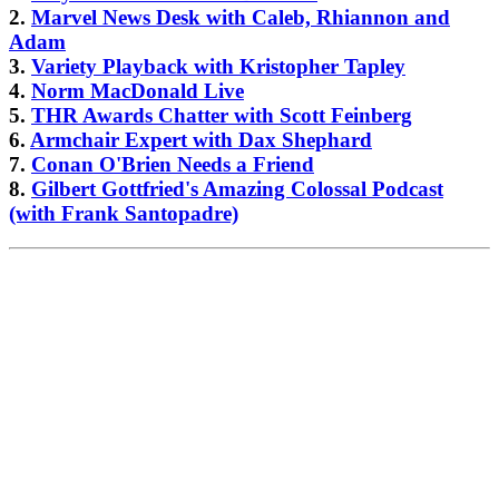
2.
Marvel News Desk with Caleb, Rhiannon and
Adam
3.
Variety Playback with Kristopher Tapley
4.
Norm MacDonald Live
5.
THR Awards Chatter with Scott Feinberg
6.
Armchair Expert with Dax Shephard
7.
Conan O'Brien Needs a Friend
8.
Gilbert Gottfried's Amazing Colossal Podcast
(with Frank Santopadre)