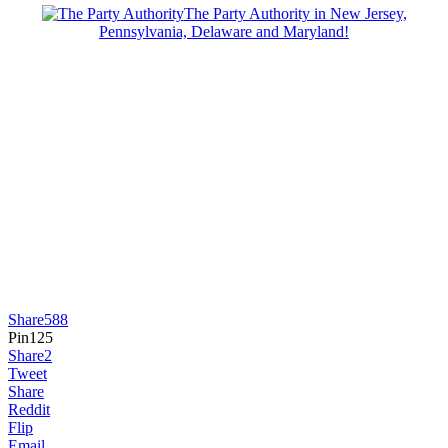
The Party Authority in New Jersey,
Pennsylvania, Delaware and Maryland!
Share
588
Pin
125
Share
2
Tweet
Share
Reddit
Flip
Email