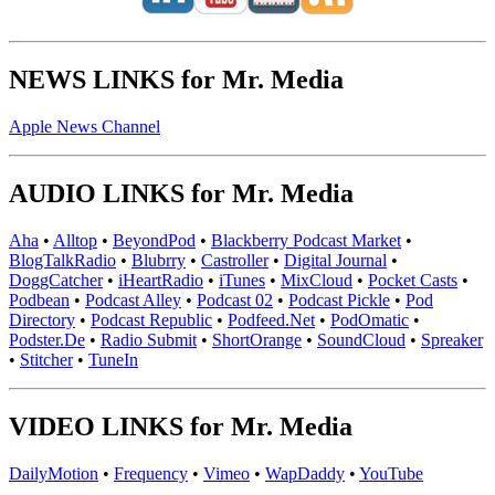
NEWS LINKS for Mr. Media
Apple News Channel
AUDIO LINKS for Mr. Media
Aha
•
Alltop
•
BeyondPod
•
Blackberry Podcast Market
•
BlogTalkRadio
•
Blubrry
•
Castroller
•
Digital Journal
•
DoggCatcher
•
iHeartRadio
•
iTunes
•
MixCloud
•
Pocket Casts
•
Podbean
•
Podcast Alley
•
Podcast 02
•
Podcast Pickle
•
Pod
Directory
•
Podcast Republic
•
Podfeed.Net
•
PodOmatic
•
Podster.De
•
Radio Submit
•
ShortOrange
•
SoundCloud
•
Spreaker
•
Stitcher
•
TuneIn
VIDEO LINKS for Mr. Media
DailyMotion
•
Frequency
•
Vimeo
•
WapDaddy
•
YouTube