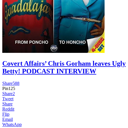
Covert Affairs’ Chris Gorham leaves Ugly
Betty! PODCAST INTERVIEW
Share
588
Pin
125
Share
2
Tweet
Share
Reddit
Flip
Email
WhatsApp