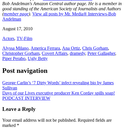
Bob Andelman's Amazon Central author page
. He is a member in
good standing of the American Society of Journalists and Authors
(
member page
).
View all posts by Mr. Media® Interviews-Bob
Andelman
August 17, 2010
Actors
,
TV-Film
Alyssa Milano
,
America Ferrara
,
Ana Ortiz
,
Chris Gorham
,
Christopher Gorham
,
Covert Affairs
,
dramedy
,
Peter Gallagher
,
Piper Perabo
,
Ugly Betty
Post navigation
George Carlin’s ‘7 Dirty Words’ infect revealing bio by James
Sullivan
Days of our Lives executive producer Ken Corday spills soap!
PODCAST INTERVIEW
Leave a Reply
Your email address will not be published.
Required fields are
marked
*