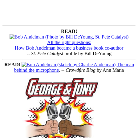
READ!
All the right questions:
How Bob Andelman became a business book co-author
--
St. Pete Catalyst
profile by Bill DeYoung
READ!
The man
behind the microphone
. --
Crowdfire Blog
by Ann Maria