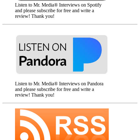
Listen to Mr. Media® Interviews on Spotify
and please subscribe for free and write a
review! Thank you!
Listen to Mr. Media® Interviews on Pandora
and please subscribe for free and write a
review! Thank you!