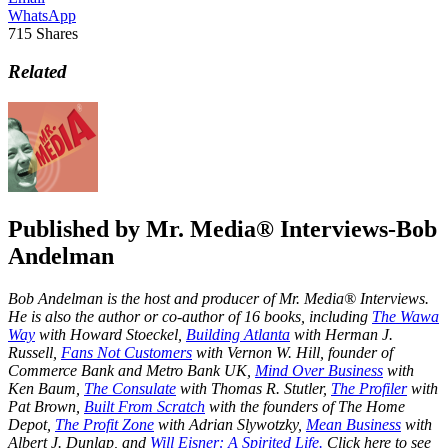
WhatsApp
715
Shares
Related
Published by
Mr. Media® Interviews-Bob
Andelman
Bob Andelman is the host and producer of Mr. Media® Interviews.
He is also the author or co-author of 16 books, including
The Wawa
Way
with Howard Stoeckel,
Building Atlanta
with Herman J.
Russell,
Fans Not Customers
with Vernon W. Hill, founder of
Commerce Bank and Metro Bank UK,
Mind Over Business
with
Ken Baum,
The Consulate
with Thomas R. Stutler,
The Profiler
with
Pat Brown,
Built From Scratch
with the founders of The Home
Depot,
The Profit Zone
with Adrian Slywotzky,
Mean Business
with
Albert J. Dunlap, and
Will Eisner: A Spirited Life.
Click here to see