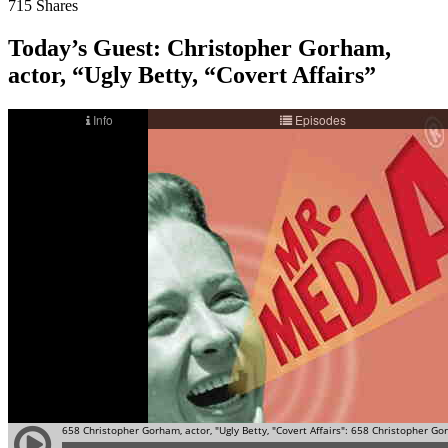
715
Shares
Today’s Guest:
Christopher Gorham,
actor, “Ugly Betty, “Covert Affairs”