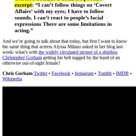
excerpt
: “I can’t follow things on ‘Covert
Affairs’ with my eyes; I have to follow
sounds. I can’t react to people’s facial
expressions There are some limitations in
acting.”
And we’re going to talk about that today, but first I want to know
the same thing that actress Alyssa Milano asked in her blog last
week: what’s with
the widely circulated picture of a shirtless
Christopher Gorham
getting his belt tugged by the hand of an
otherwise out-of-sight female?
Chris Gorham
Twitter
•
Facebook
•
Instagram
•
Tumblr
•
IMDB
•
Wikipedia