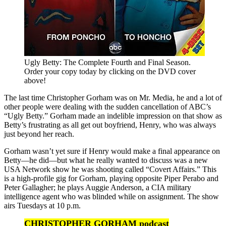
Ugly Betty: The Complete Fourth and Final Season.
Order your copy today by clicking on the DVD cover
above!
The last time Christopher Gorham was on Mr. Media, he and a lot of
other people were dealing with the sudden cancellation of ABC’s
“Ugly Betty.” Gorham made an indelible impression on that show as
Betty’s frustrating as all get out boyfriend, Henry, who was always
just beyond her reach.
Gorham wasn’t yet sure if Henry would make a final appearance on
Betty—he did—but what he really wanted to discuss was a new
USA Network show he was shooting called “Covert Affairs.” This
is a high-profile gig for Gorham, playing opposite Piper Perabo and
Peter Gallagher; he plays Auggie Anderson, a CIA military
intelligence agent who was blinded while on assignment. The show
airs Tuesdays at 10 p.m.
CHRISTOPHER GORHAM podcast