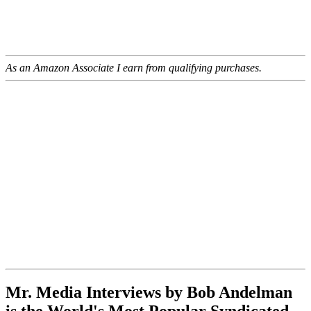
As an Amazon Associate I earn from qualifying purchases.
Mr. Media Interviews by Bob Andelman