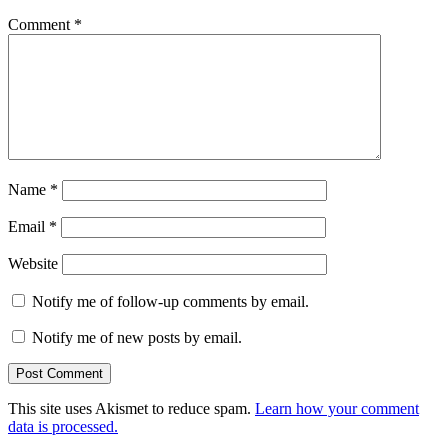
Comment
*
Name
*
Email
*
Website
Notify me of follow-up comments by email.
Notify me of new posts by email.
This site uses Akismet to reduce spam.
Learn how your comment
data is processed.