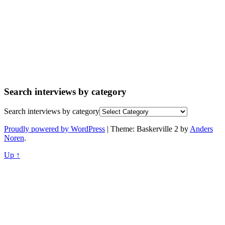
Search interviews by category
Search interviews by category
Proudly powered by WordPress
|
Theme: Baskerville 2 by
Anders
Noren
.
Up ↑