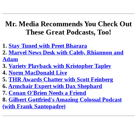
Mr. Media Recommends You Check Out
These Great Podcasts, Too!
1.
Stay Tuned with Preet Bharara
2.
Marvel News Desk with Caleb, Rhiannon and
Adam
3.
Variety Playback with Kristopher Tapley
4.
Norm MacDonald Live
5.
THR Awards Chatter with Scott Feinberg
6.
Armchair Expert with Dax Shephard
7.
Conan O'Brien Needs a Friend
8.
Gilbert Gottfried's Amazing Colossal Podcast
(with Frank Santopadre)