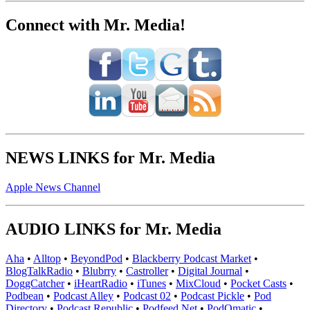
Connect with Mr. Media!
NEWS LINKS for Mr. Media
Apple News Channel
AUDIO LINKS for Mr. Media
Aha
•
Alltop
•
BeyondPod
•
Blackberry Podcast Market
•
BlogTalkRadio
•
Blubrry
•
Castroller
•
Digital Journal
•
DoggCatcher
•
iHeartRadio
•
iTunes
•
MixCloud
•
Pocket Casts
•
Podbean
•
Podcast Alley
•
Podcast 02
•
Podcast Pickle
•
Pod
Directory
•
Podcast Republic
•
Podfeed.Net
•
PodOmatic
•