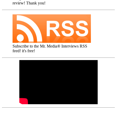
review! Thank you!
Subscribe to the Mr. Media® Interviews RSS
feed! it's free!