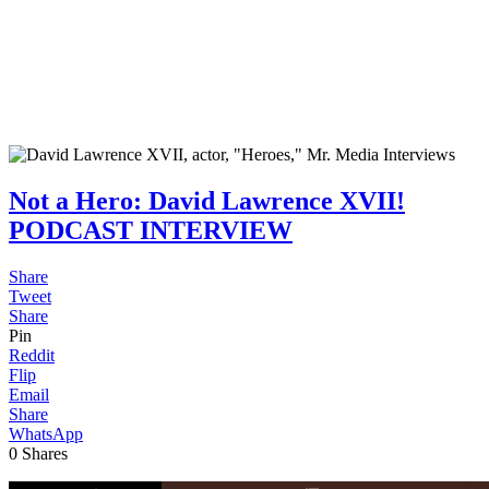
Not a Hero: David Lawrence XVII!
PODCAST INTERVIEW
Share
Tweet
Share
Pin
Reddit
Flip
Email
Share
WhatsApp
0
Shares