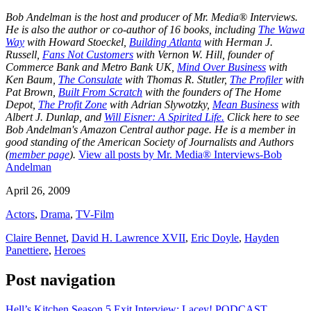
Bob Andelman is the host and producer of Mr. Media® Interviews.
He is also the author or co-author of 16 books, including
The Wawa
Way
with Howard Stoeckel,
Building Atlanta
with Herman J.
Russell,
Fans Not Customers
with Vernon W. Hill, founder of
Commerce Bank and Metro Bank UK,
Mind Over Business
with
Ken Baum,
The Consulate
with Thomas R. Stutler,
The Profiler
with
Pat Brown,
Built From Scratch
with the founders of The Home
Depot,
The Profit Zone
with Adrian Slywotzky,
Mean Business
with
Albert J. Dunlap, and
Will Eisner: A Spirited Life.
Click here to see
Bob Andelman's Amazon Central author page
. He is a member in
good standing of the American Society of Journalists and Authors
(
member page
).
View all posts by Mr. Media® Interviews-Bob
Andelman
April 26, 2009
Actors
,
Drama
,
TV-Film
Claire Bennet
,
David H. Lawrence XVII
,
Eric Doyle
,
Hayden
Panettiere
,
Heroes
Post navigation
Hell’s Kitchen Season 5 Exit Interview: Lacey! PODCAST