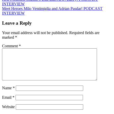
INTERVIEW
Meet Heroes Milo Ventimiglia and Adrian Pasdar! PODCAST
INTERVIEW
Leave a Reply
Your email address will not be published.
Required fields are
marked
*
Comment
*
Name
*
Email
*
Website