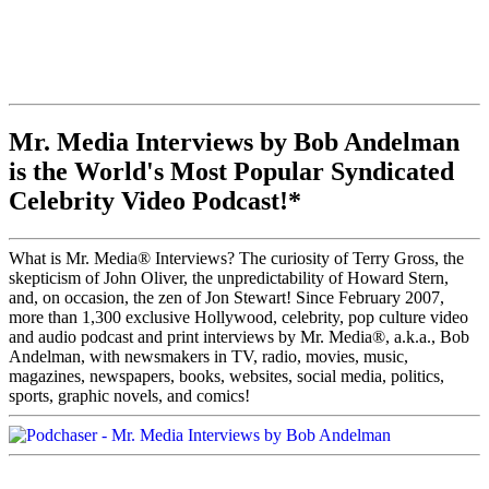
Mr. Media Interviews by Bob Andelman
is the World's Most Popular Syndicated
Celebrity Video Podcast!*
What is Mr. Media® Interviews? The curiosity of Terry Gross, the
skepticism of John Oliver, the unpredictability of Howard Stern,
and, on occasion, the zen of Jon Stewart! Since February 2007,
more than 1,300 exclusive Hollywood, celebrity, pop culture video
and audio podcast and print interviews by Mr. Media®, a.k.a., Bob
Andelman, with newsmakers in TV, radio, movies, music,
magazines, newspapers, books, websites, social media, politics,
sports, graphic novels, and comics!