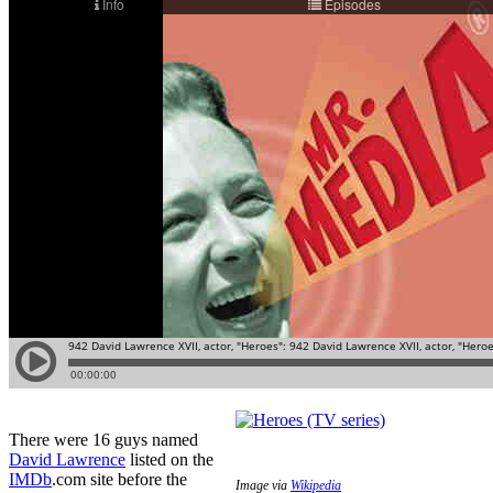
There were 16 guys named
David Lawrence
listed on the
IMDb
.com site before the
Image via
Wikipedia