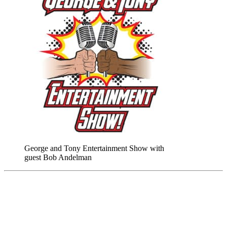
George and Tony Entertainment Show with
guest Bob Andelman