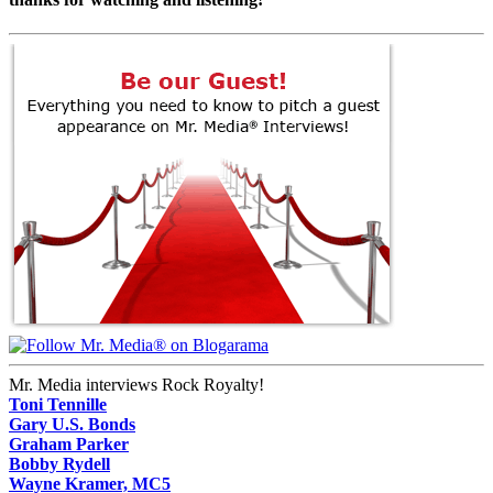
Mr. Media interviews Rock Royalty!
Toni Tennille
Gary U.S. Bonds
Graham Parker
Bobby Rydell
Wayne Kramer, MC5