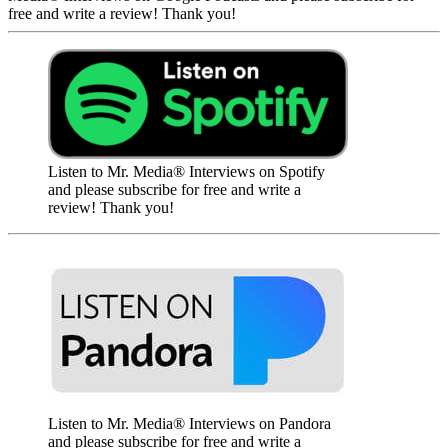
free and write a review! Thank you!
Listen to Mr. Media® Interviews on Spotify
and please subscribe for free and write a
review! Thank you!
Listen to Mr. Media® Interviews on Pandora
and please subscribe for free and write a