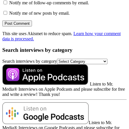
Notify me of follow-up comments by email.
Notify me of new posts by email.
This site uses Akismet to reduce spam.
Learn how your comment
data is processed.
Search interviews by category
Search interviews by category
Listen to Mr.
Media® Interviews on Apple Podcasts and please subscribe for free
and write a review! Thank you!
Listen to Mr.
Media® Interviews on Google Podcasts and please subscribe for