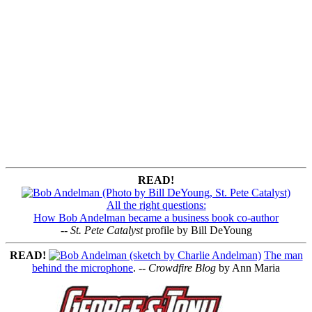
READ!
All the right questions:
How Bob Andelman became a business book co-author
--
St. Pete Catalyst
profile by Bill DeYoung
READ!
The man
behind the microphone
. --
Crowdfire Blog
by Ann Maria