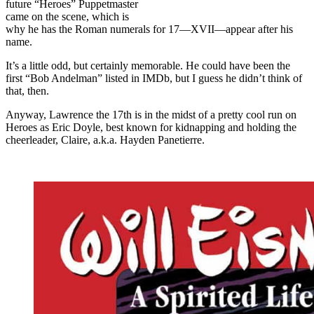
future “Heroes” Puppetmaster
came on the scene, which is
why he has the Roman numerals for 17—XVII—appear after his
name.
It’s a little odd, but certainly memorable. He could have been the
first “Bob Andelman” listed in IMDb, but I guess he didn’t think of
that, then.
Anyway, Lawrence the 17th is in the midst of a pretty cool run on
Heroes as Eric Doyle, best known for kidnapping and holding the
cheerleader, Claire, a.k.a. Hayden Panetierre.