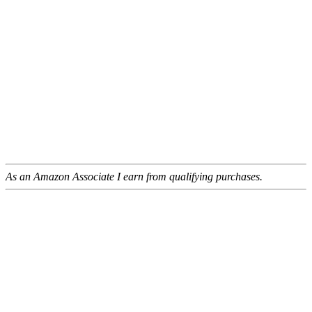
As an Amazon Associate I earn from qualifying purchases.