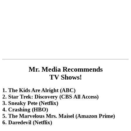
Mr. Media Recommends
TV Shows!
1. The Kids Are Alright (ABC)
2. Star Trek: Discovery (CBS All Access)
3. Sneaky Pete (Netflix)
4. Crashing (HBO)
5. The Marvelous Mrs. Maisel (Amazon Prime)
6. Daredevil (Netflix)