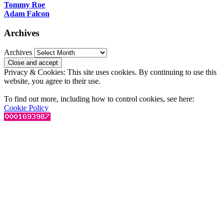
Tommy Roe
Adam Falcon
Archives
Archives
Privacy & Cookies: This site uses cookies. By continuing to use this
website, you agree to their use.
To find out more, including how to control cookies, see here:
Cookie Policy