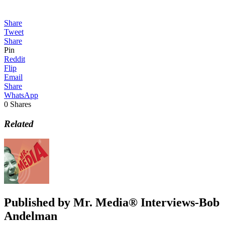
Share
Tweet
Share
Pin
Reddit
Flip
Email
Share
WhatsApp
0
Shares
Related
Published by
Mr. Media® Interviews-Bob
Andelman