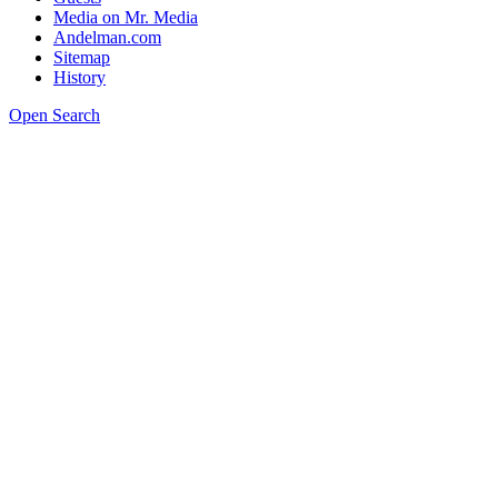
Media on Mr. Media
Andelman.com
Sitemap
History
Open Search