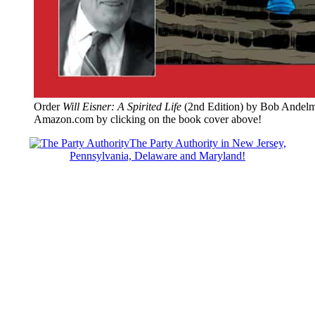
Order
Will Eisner: A Spirited Life
(2nd Edition) by Bob Andelm
Amazon.com by clicking on the book cover above!
The Party Authority in New Jersey,
Pennsylvania, Delaware and Maryland!