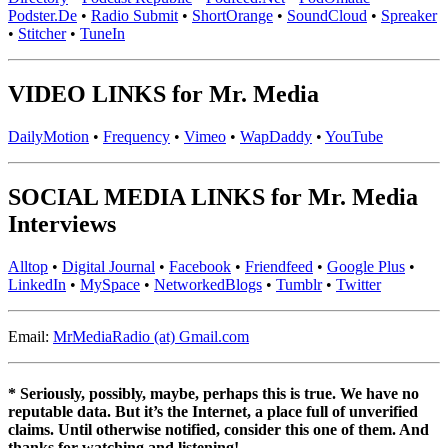
Podster.De
•
Radio Submit
•
ShortOrange
•
SoundCloud
•
Spreaker
•
Stitcher
•
TuneIn
VIDEO LINKS for Mr. Media
DailyMotion
•
Frequency
•
Vimeo
•
WapDaddy
•
YouTube
SOCIAL MEDIA LINKS for Mr. Media
Interviews
Alltop
•
Digital Journal
•
Facebook
•
Friendfeed
•
Google Plus
•
LinkedIn
•
MySpace
•
NetworkedBlogs
•
Tumblr
•
Twitter
Email:
MrMediaRadio (at) Gmail.com
* Seriously, possibly, maybe, perhaps this is true. We have no
reputable data. But it’s the Internet, a place full of unverified
claims. Until otherwise notified, consider this one of them. And
thanks for watching and listening!