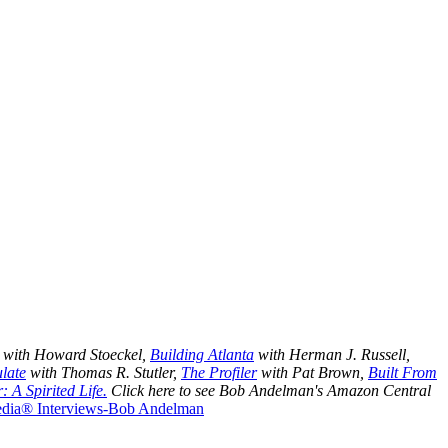
with Howard Stoeckel,
Building Atlanta
with Herman J. Russell,
late
with Thomas R. Stutler,
The Profiler
with Pat Brown,
Built From
: A Spirited Life.
Click here to see
Bob Andelman's Amazon Central
Media® Interviews-Bob Andelman