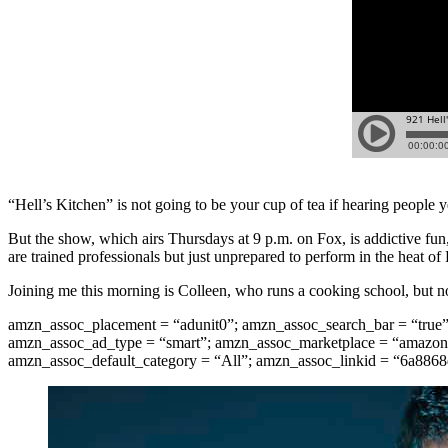
“Hell’s Kitchen” is not going to be your cup of tea if hearing people 
But the show, which airs Thursdays at 9 p.m. on Fox, is addictive fun
are trained professionals but just unprepared to perform in the heat o
Joining me this morning is Colleen, who runs a cooking school, but n
amzn_assoc_placement = “adunit0”; amzn_assoc_search_bar = “true
amzn_assoc_ad_type = “smart”; amzn_assoc_marketplace = “amazon”
amzn_assoc_default_category = “All”; amzn_assoc_linkid = “6a88