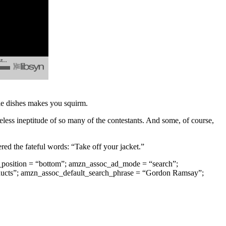
ible dishes makes you squirm.
eless ineptitude of so many of the contestants. And some, of course,
ered the fateful words: “Take off your jacket.”
position = “bottom”; amzn_assoc_ad_mode = “search”;
ducts”; amzn_assoc_default_search_phrase = “Gordon Ramsay”;