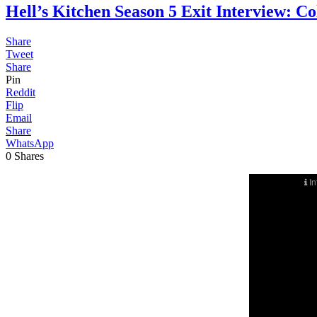
Hell’s Kitchen Season 5 Exit Interview
Share
Tweet
Share
Pin
Reddit
Flip
Email
Share
WhatsApp
0
Shares