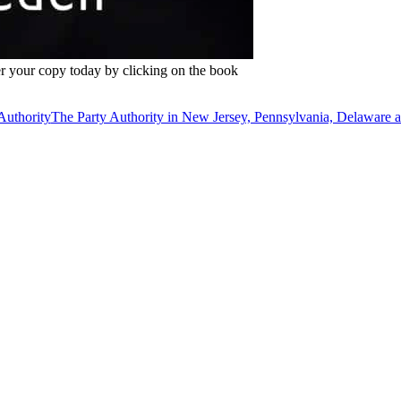
r your copy today by clicking on the book
The Party Authority in New Jersey, Pennsylvania, Delaware 