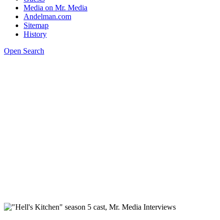
Media on Mr. Media
Andelman.com
Sitemap
History
Open Search