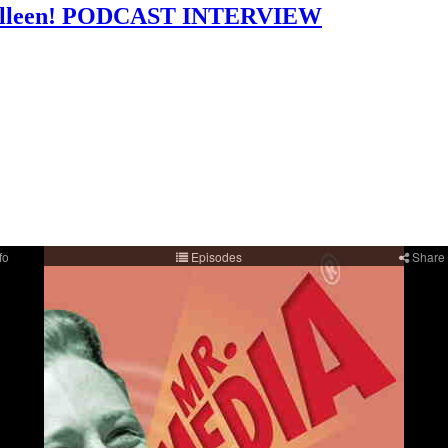
: Colleen! PODCAST INTERVIEW