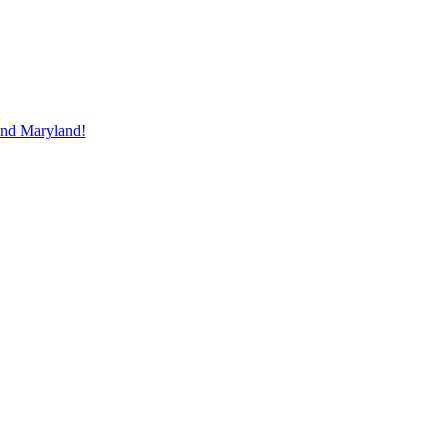
and Maryland!