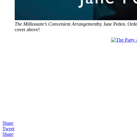
The Millionaire’s Convenient Arrangement
by Jane Peden. Orde
cover above!
Share
Tweet
Share