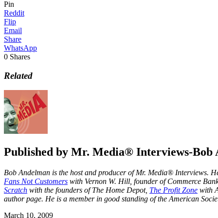
Pin
Reddit
Flip
Email
Share
WhatsApp
0
Shares
Related
Published by
Mr. Media® Interviews-Bob
Bob Andelman is the host and producer of Mr. Media® Interviews. He 
Fans Not Customers
with Vernon W. Hill, founder of Commerce Ba
Scratch
with the founders of The Home Depot,
The Profit Zone
with A
author page
. He is a member in good standing of the American Societ
March 10, 2009