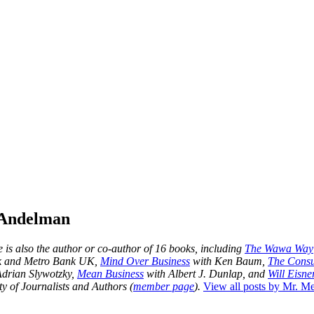
 Andelman
is also the author or co-author of 16 books, including
The Wawa Way
nk and Metro Bank UK,
Mind Over Business
with Ken Baum,
The Consu
drian Slywotzky,
Mean Business
with Albert J. Dunlap, and
Will Eisner
y of Journalists and Authors (
member page
).
View all posts by Mr. 