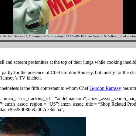
yell and scream profanities at the top of their lungs while cooking ined
, partly for the presence of Chef Gordon Ramsey, but mostly for the clu
f Ramsey’s TV kitchen.
onetheless is the fifth contestant to whom Chef
Gordon Ramsay
has utt
”; amzn_assoc_tracking_id = “andelmancom”; amzn_assoc_search_bar_
; amzn_assoc_region = “US”; amzn_assoc_title = “Shop Related Pro
68dacb30e28d080692007c73dcba”;