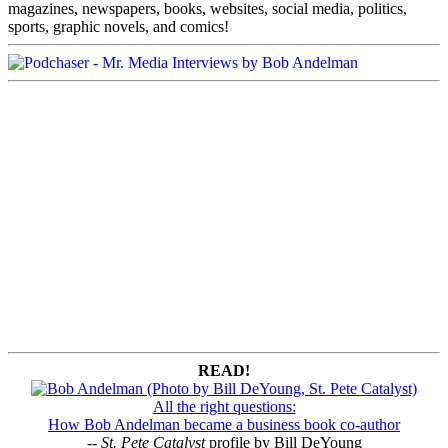
magazines, newspapers, books, websites, social media, politics,
sports, graphic novels, and comics!
READ!
All the right questions:
How Bob Andelman became a business book co-author
--
St. Pete Catalyst
profile by Bill DeYoung