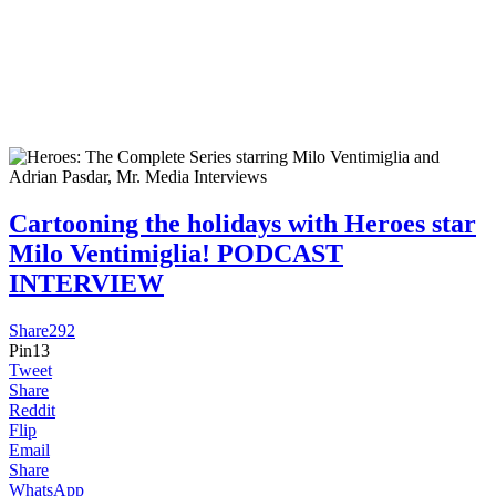
Cartooning the holidays with Heroes star
Milo Ventimiglia! PODCAST
INTERVIEW
Share
292
Pin
13
Tweet
Share
Reddit
Flip
Email
Share
WhatsApp