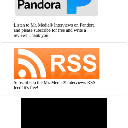
Listen to Mr. Media® Interviews on Pandora
and please subscribe for free and write a
review! Thank you!
Subscribe to the Mr. Media® Interviews RSS
feed! it's free!