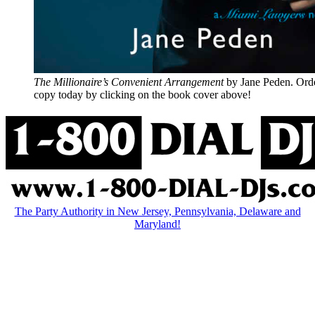
The Millionaire’s Convenient Arrangement
by Jane Peden. Ord
copy today by clicking on the book cover above!
The Party Authority in New Jersey, Pennsylvania, Delaware and
Maryland!