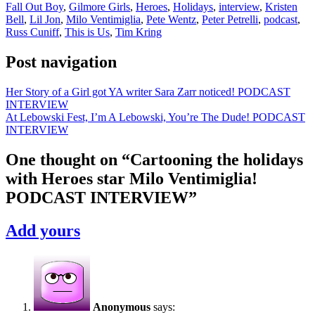
Fall Out Boy
,
Gilmore Girls
,
Heroes
,
Holidays
,
interview
,
Kristen
Bell
,
Lil Jon
,
Milo Ventimiglia
,
Pete Wentz
,
Peter Petrelli
,
podcast
,
Russ Cuniff
,
This is Us
,
Tim Kring
Post navigation
Her Story of a Girl got YA writer Sara Zarr noticed! PODCAST
INTERVIEW
At Lebowski Fest, I’m A Lebowski, You’re The Dude! PODCAST
INTERVIEW
One thought on “
Cartooning the holidays
with Heroes star Milo Ventimiglia!
PODCAST INTERVIEW
”
Add yours
Anonymous
says: