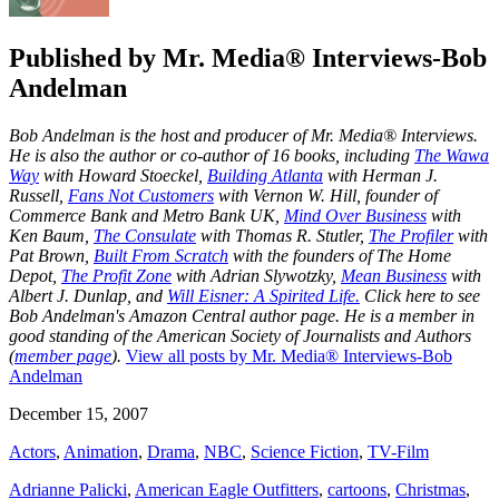
Published by
Mr. Media® Interviews-Bob
Andelman
Bob Andelman is the host and producer of Mr. Media® Interviews.
He is also the author or co-author of 16 books, including
The Wawa
Way
with Howard Stoeckel,
Building Atlanta
with Herman J.
Russell,
Fans Not Customers
with Vernon W. Hill, founder of
Commerce Bank and Metro Bank UK,
Mind Over Business
with
Ken Baum,
The Consulate
with Thomas R. Stutler,
The Profiler
with
Pat Brown,
Built From Scratch
with the founders of The Home
Depot,
The Profit Zone
with Adrian Slywotzky,
Mean Business
with
Albert J. Dunlap, and
Will Eisner: A Spirited Life.
Click here to see
Bob Andelman's Amazon Central author page
. He is a member in
good standing of the American Society of Journalists and Authors
(
member page
).
View all posts by Mr. Media® Interviews-Bob
Andelman
December 15, 2007
Actors
,
Animation
,
Drama
,
NBC
,
Science Fiction
,
TV-Film
Adrianne Palicki
,
American Eagle Outfitters
,
cartoons
,
Christmas
,