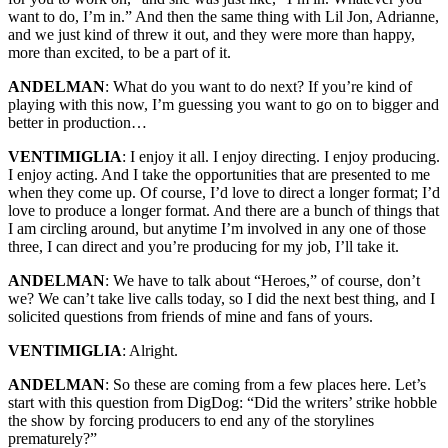
want to do, I’m in.” And then the same thing with Lil Jon, Adrianne,
and we just kind of threw it out, and they were more than happy,
more than excited, to be a part of it.
ANDELMAN
: What do you want to do next? If you’re kind of
playing with this now, I’m guessing you want to go on to bigger and
better in production…
VENTIMIGLIA
: I enjoy it all. I enjoy directing. I enjoy producing.
I enjoy acting. And I take the opportunities that are presented to me
when they come up. Of course, I’d love to direct a longer format; I’d
love to produce a longer format. And there are a bunch of things that
I am circling around, but anytime I’m involved in any one of those
three, I can direct and you’re producing for my job, I’ll take it.
ANDELMAN
: We have to talk about “Heroes,” of course, don’t
we? We can’t take live calls today, so I did the next best thing, and I
solicited questions from friends of mine and fans of yours.
VENTIMIGLIA
: Alright.
ANDELMAN
: So these are coming from a few places here. Let’s
start with this question from DigDog: “Did the writers’ strike hobble
the show by forcing producers to end any of the storylines
prematurely?”