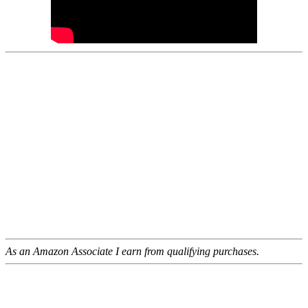
As an Amazon Associate I earn from qualifying purchases.