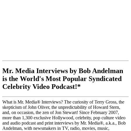
Mr. Media Interviews by Bob Andelman
is the World's Most Popular Syndicated
Celebrity Video Podcast!*
What is Mr. Media® Interviews? The curiosity of Terry Gross, the
skepticism of John Oliver, the unpredictability of Howard Stern,
and, on occasion, the zen of Jon Stewart! Since February 2007,
more than 1,300 exclusive Hollywood, celebrity, pop culture video
and audio podcast and print interviews by Mr. Media®, a.k.a., Bob
Andelman, with newsmakers in TV, radio, movies, music,