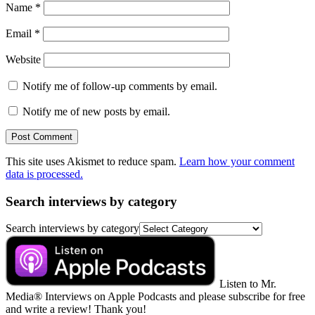
Name
*
Email
*
Website
Notify me of follow-up comments by email.
Notify me of new posts by email.
This site uses Akismet to reduce spam.
Learn how your comment
data is processed.
Search interviews by category
Search interviews by category
Listen to Mr.
Media® Interviews on Apple Podcasts and please subscribe for free
and write a review! Thank you!