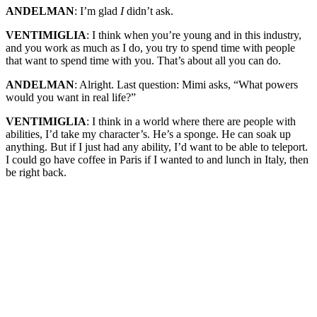
ANDELMAN
: I’m glad
I
didn’t ask.
VENTIMIGLIA
: I think when you’re young and in this industry,
and you work as much as I do, you try to spend time with people
that want to spend time with you. That’s about all you can do.
ANDELMAN
: Alright. Last question: Mimi asks, “What powers
would you want in real life?”
VENTIMIGLIA
: I think in a world where there are people with
abilities, I’d take my character’s. He’s a sponge. He can soak up
anything. But if I just had any ability, I’d want to be able to teleport.
I could go have coffee in Paris if I wanted to and lunch in Italy, then
be right back.