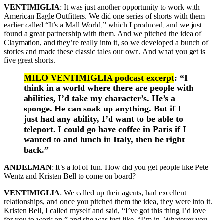
VENTIMIGLIA
: It was just another opportunity to work with
American Eagle Outfitters. We did one series of shorts with them
earlier called “It’s a Mall World,” which I produced, and we just
found a great partnership with them. And we pitched the idea of
Claymation, and they’re really into it, so we developed a bunch of
stories and made these classic tales our own. And what you get is
five great shorts.
MILO VENTIMIGLIA podcast excerpt
: “I
think in a world where there are people with
abilities, I’d take my character’s. He’s a
sponge. He can soak up anything. But if I
just had any ability, I’d want to be able to
teleport. I could go have coffee in Paris if I
wanted to and lunch in Italy, then be right
back.”
ANDELMAN
: It’s a lot of fun. How did you get people like Pete
Wentz and Kristen Bell to come on board?
VENTIMIGLIA
: We called up their agents, had excellent
relationships, and once you pitched them the idea, they were into it.
Kristen Bell, I called myself and said, “I’ve got this thing I’d love
for you to work on,” and she was just like, “I’m in. Whatever you