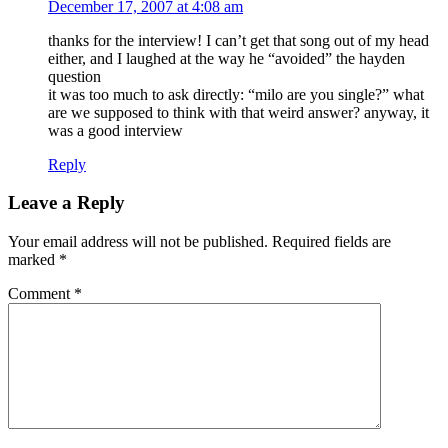
December 17, 2007 at 4:08 am
thanks for the interview! I can’t get that song out of my head
either, and I laughed at the way he “avoided” the hayden
question
it was too much to ask directly: “milo are you single?” what
are we supposed to think with that weird answer? anyway, it
was a good interview
Reply
Leave a Reply
Your email address will not be published.
Required fields are
marked
*
Comment
*