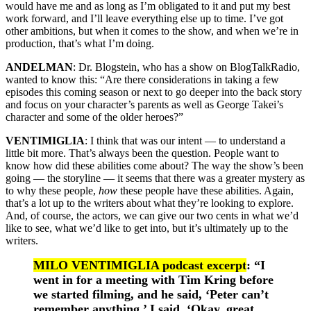
would have me and as long as I’m obligated to it and put my best
work forward, and I’ll leave everything else up to time. I’ve got
other ambitions, but when it comes to the show, and when we’re in
production, that’s what I’m doing.
ANDELMAN
: Dr. Blogstein, who has a show on BlogTalkRadio,
wanted to know this: “Are there considerations in taking a few
episodes this coming season or next to go deeper into the back story
and focus on your character’s parents as well as George Takei’s
character and some of the older heroes?”
VENTIMIGLIA
: I think that was our intent — to understand a
little bit more. That’s always been the question. People want to
know how did these abilities come about? The way the show’s been
going — the storyline — it seems that there was a greater mystery as
to why these people,
how
these people have these abilities. Again,
that’s a lot up to the writers about what they’re looking to explore.
And, of course, the actors, we can give our two cents in what we’d
like to see, what we’d like to get into, but it’s ultimately up to the
writers.
MILO VENTIMIGLIA podcast excerpt
: “I
went in for a meeting with Tim Kring before
we started filming, and he said, ‘Peter can’t
remember anything.’ I said, ‘Okay, great.