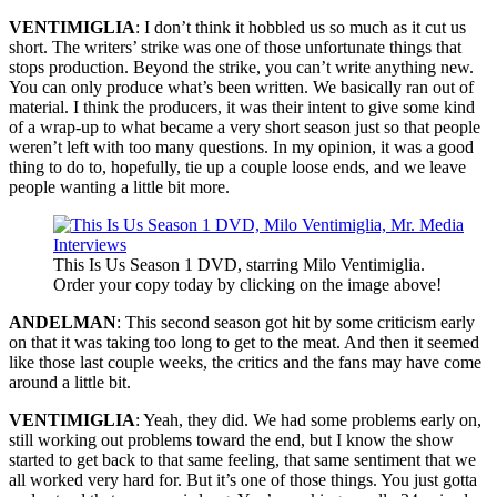
VENTIMIGLIA
: I don’t think it hobbled us so much as it cut us
short. The writers’ strike was one of those unfortunate things that
stops production. Beyond the strike, you can’t write anything new.
You can only produce what’s been written. We basically ran out of
material. I think the producers, it was their intent to give some kind
of a wrap-up to what became a very short season just so that people
weren’t left with too many questions. In my opinion, it was a good
thing to do to, hopefully, tie up a couple loose ends, and we leave
people wanting a little bit more.
This Is Us Season 1 DVD, starring Milo Ventimiglia.
Order your copy today by clicking on the image above!
ANDELMAN
: This second season got hit by some criticism early
on that it was taking too long to get to the meat. And then it seemed
like those last couple weeks, the critics and the fans may have come
around a little bit.
VENTIMIGLIA
: Yeah, they did. We had some problems early on,
still working out problems toward the end, but I know the show
started to get back to that same feeling, that same sentiment that we
all worked very hard for. But it’s one of those things. You just gotta