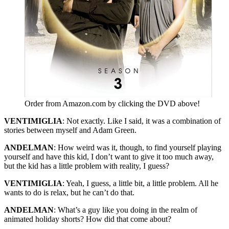
Order from Amazon.com by clicking the DVD above!
VENTIMIGLIA
: Not exactly. Like I said, it was a combination of
stories between myself and Adam Green.
ANDELMAN
: How weird was it, though, to find yourself playing
yourself and have this kid, I don’t want to give it too much away,
but the kid has a little problem with reality, I guess?
VENTIMIGLIA
: Yeah, I guess, a little bit, a little problem. All he
wants to do is relax, but he can’t do that.
ANDELMAN
: What’s a guy like you doing in the realm of
animated holiday shorts? How did that come about?