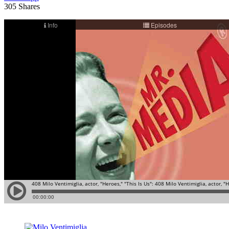
305
Shares