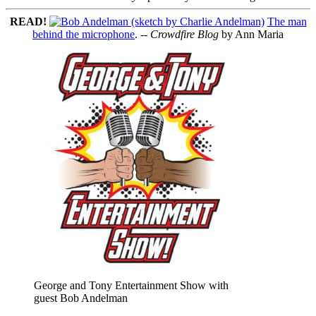
READ!
The man
behind the microphone
. --
Crowdfire Blog
by Ann Maria
George and Tony Entertainment Show with
guest Bob Andelman