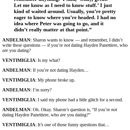
Let me know as I need to know stuff.’ I just
kind of waited around. Usually, you’re pretty
eager to know where you’re headed. I had no
idea where Peter was going to go, and it
didn’t really matter at that point.”
ANDELMAN
: Sharon wants to know — and remember, I didn’t
write these questions — if you’re
not
dating Hayden Panettiere, who
are
you dating?
VENTIMIGLIA
: Is my what?
ANDELMAN
: If you’re not dating Hayden…
VENTIMIGLIA
: My phone broke up.
ANDELMAN
: I’m sorry?
VENTIMIGLIA
: I said my phone had a little glitch for a second.
ANDELMAN
: Oh. Okay. Sharon’s question is, “If you’re
not
dating Hayden Panettiere, who
are
you dating?”
VENTIMIGLIA
: It’s one of those funny questions that…