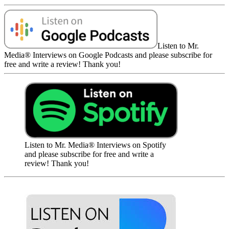
Listen to Mr.
Media® Interviews on Google Podcasts and please subscribe for
free and write a review! Thank you!
Listen to Mr. Media® Interviews on Spotify
and please subscribe for free and write a
review! Thank you!