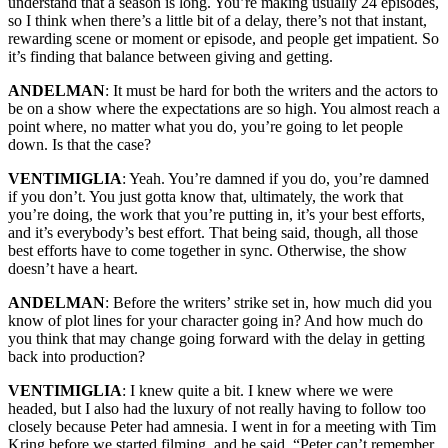
understand that a season is long. You’re making usually 24 episodes,
so I think when there’s a little bit of a delay, there’s not that instant,
rewarding scene or moment or episode, and people get impatient. So
it’s finding that balance between giving and getting.
ANDELMAN
: It must be hard for both the writers and the actors to
be on a show where the expectations are so high. You almost reach a
point where, no matter what you do, you’re going to let people
down. Is that the case?
VENTIMIGLIA
: Yeah. You’re damned if you do, you’re damned
if you don’t. You just gotta know that, ultimately, the work that
you’re doing, the work that you’re putting in, it’s your best efforts,
and it’s everybody’s best effort. That being said, though, all those
best efforts have to come together in sync. Otherwise, the show
doesn’t have a heart.
ANDELMAN
: Before the writers’ strike set in, how much did you
know of plot lines for your character going in? And how much do
you think that may change going forward with the delay in getting
back into production?
VENTIMIGLIA
: I knew quite a bit. I knew where we were
headed, but I also had the luxury of not really having to follow too
closely because Peter had amnesia. I went in for a meeting with Tim
Kring before we started filming, and he said, “Peter can’t remember