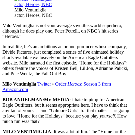
Milo Ventimiglia,
actor, Heroes, NBC
Milo Ventimiglia is not your average save-the-world superhero,
although he does play one, Peter Petrelli, on NBC’s hit series
“Heroes.”
In real life, he’s an ambitious actor and producer whose company,
Divide Pictures, just completed a series of five animated holiday
shorts available exclusively on the American Eagle Outfitters
website. Milo narrated the first episode, “Home for the Holidays”;
others feature the voices of Kristen Bell, Lil Jon, Adrianne Palicki,
and Pete Wentz, the Fall Out Boy.
Milo Ventimiglia
Twitter
•
Order
Heroes
: Season 3 from
Amazon.com
BOB ANDELMAN/Mr. MEDIA
: I hate to pimp for American
Eagle Outfitters, but it seems appropriate here. I have to think that
any fan of yours — and “Gilmore Girls” for that matter — is going
to love “Home for the Holidays” because you play
yourself
. How
much fun was that?
MILO VENTIMIGLIA
: It was a lot of fun. The “Home for the