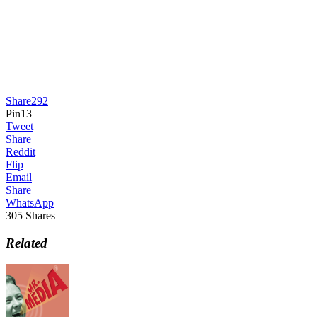
Share
292
Pin
13
Tweet
Share
Reddit
Flip
Email
Share
WhatsApp
305
Shares
Related