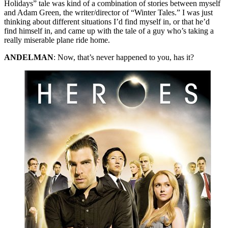
Holidays” tale was kind of a combination of stories between myself
and Adam Green, the writer/director of “Winter Tales.” I was just
thinking about different situations I’d find myself in, or that he’d
find himself in, and came up with the tale of a guy who’s taking a
really miserable plane ride home.
ANDELMAN
: Now, that’s never happened to you, has it?