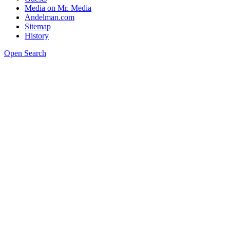
Media on Mr. Media
Andelman.com
Sitemap
History
Open Search