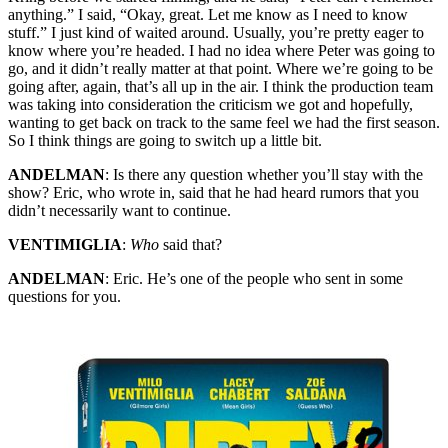
anything.” I said, “Okay, great. Let me know as I need to know
stuff.” I just kind of waited around. Usually, you’re pretty eager to
know where you’re headed. I had no idea where Peter was going to
go, and it didn’t really matter at that point. Where we’re going to be
going after, again, that’s all up in the air. I think the production team
was taking into consideration the criticism we got and hopefully,
wanting to get back on track to the same feel we had the first season.
So I think things are going to switch up a little bit.
ANDELMAN
: Is there any question whether you’ll stay with the
show? Eric, who wrote in, said that he had heard rumors that you
didn’t necessarily want to continue.
VENTIMIGLIA
:
Who
said that?
ANDELMAN
: Eric. He’s one of the people who sent in some
questions for you.