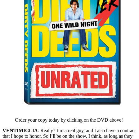
Order your copy today by clicking on the DVD above!
VENTIMIGLIA
: Really? I’m a real guy, and I also have a contract
that I hope to honor. So I’ll be on the show, I think, as long as they