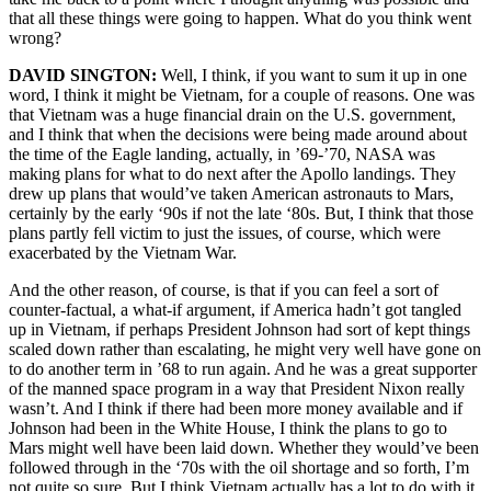
that all these things were going to happen. What do you think went
wrong?
DAVID SINGTON:
Well, I think, if you want to sum it up in one
word, I think it might be Vietnam, for a couple of reasons. One was
that Vietnam was a huge financial drain on the U.S. government,
and I think that when the decisions were being made around about
the time of the Eagle landing, actually, in ’69-’70, NASA was
making plans for what to do next after the Apollo landings. They
drew up plans that would’ve taken American astronauts to Mars,
certainly by the early ‘90s if not the late ‘80s. But, I think that those
plans partly fell victim to just the issues, of course, which were
exacerbated by the Vietnam War.
And the other reason, of course, is that if you can feel a sort of
counter-factual, a what-if argument, if America hadn’t got tangled
up in Vietnam, if perhaps President Johnson had sort of kept things
scaled down rather than escalating, he might very well have gone on
to do another term in ’68 to run again. And he was a great supporter
of the manned space program in a way that President Nixon really
wasn’t. And I think if there had been more money available and if
Johnson had been in the White House, I think the plans to go to
Mars might well have been laid down. Whether they would’ve been
followed through in the ‘70s with the oil shortage and so forth, I’m
not quite so sure. But I think Vietnam actually has a lot to do with it.