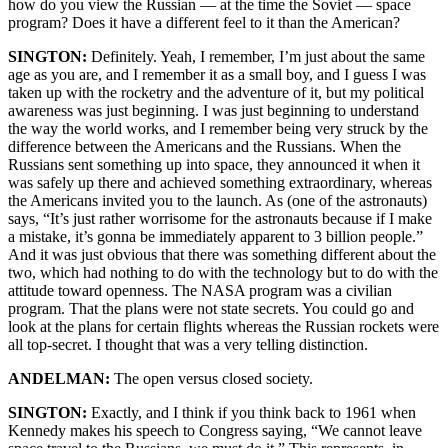
how do you view the Russian — at the time the Soviet — space
program? Does it have a different feel to it than the American?
SINGTON:
Definitely. Yeah, I remember, I’m just about the same
age as you are, and I remember it as a small boy, and I guess I was
taken up with the rocketry and the adventure of it, but my political
awareness was just beginning. I was just beginning to understand
the way the world works, and I remember being very struck by the
difference between the Americans and the Russians. When the
Russians sent something up into space, they announced it when it
was safely up there and achieved something extraordinary, whereas
the Americans invited you to the launch. As (one of the astronauts)
says, “It’s just rather worrisome for the astronauts because if I make
a mistake, it’s gonna be immediately apparent to 3 billion people.”
And it was just obvious that there was something different about the
two, which had nothing to do with the technology but to do with the
attitude toward openness. The NASA program was a civilian
program. That the plans were not state secrets. You could go and
look at the plans for certain flights whereas the Russian rockets were
all top-secret. I thought that was a very telling distinction.
ANDELMAN:
The open versus closed society.
SINGTON:
Exactly, and I think if you think back to 1961 when
Kennedy makes his speech to Congress saying, “We cannot leave