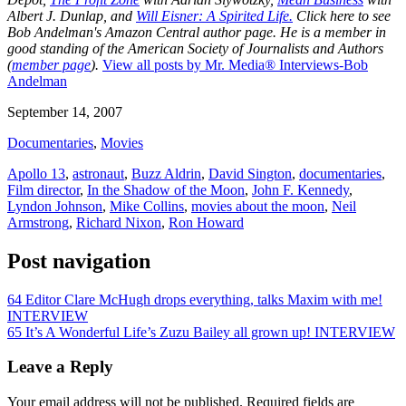
Albert J. Dunlap, and
Will Eisner: A Spirited Life.
Click here to see
Bob Andelman's Amazon Central author page
. He is a member in
good standing of the American Society of Journalists and Authors
(
member page
).
View all posts by Mr. Media® Interviews-Bob
Andelman
September 14, 2007
Documentaries
,
Movies
Apollo 13
,
astronaut
,
Buzz Aldrin
,
David Sington
,
documentaries
,
Film director
,
In the Shadow of the Moon
,
John F. Kennedy
,
Lyndon Johnson
,
Mike Collins
,
movies about the moon
,
Neil
Armstrong
,
Richard Nixon
,
Ron Howard
Post navigation
64 Editor Clare McHugh drops everything, talks Maxim with me!
INTERVIEW
65 It’s A Wonderful Life’s Zuzu Bailey all grown up! INTERVIEW
Leave a Reply
Your email address will not be published.
Required fields are