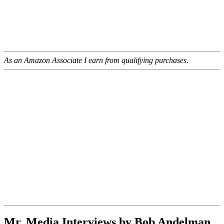
As an Amazon Associate I earn from qualifying purchases.
Mr. Media Interviews by Bob Andelman