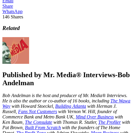
Email
Share
WhatsApp
146
Shares
Related
Published by
Mr. Media® Interviews-Bob
Andelman
Bob Andelman is the host and producer of Mr. Media® Interviews.
He is also the author or co-author of 16 books, including
The Wawa
Way
with Howard Stoeckel,
Building Atlanta
with Herman J.
Russell,
Fans Not Customers
with Vernon W. Hill, founder of
Commerce Bank and Metro Bank UK,
Mind Over Business
with
Ken Baum,
The Consulate
with Thomas R. Stutler,
The Profiler
with
Pat Brown,
Built From Scratch
with the founders of The Home
Depot,
The Profit Zone
with Adrian Slywotzky,
Mean Business
with