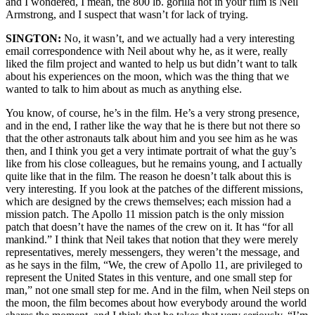
and I wondered, I mean, the 800 lb. gorilla not in your film is Neil
Armstrong, and I suspect that wasn’t for lack of trying.
SINGTON:
No, it wasn’t, and we actually had a very interesting
email correspondence with Neil about why he, as it were, really
liked the film project and wanted to help us but didn’t want to talk
about his experiences on the moon, which was the thing that we
wanted to talk to him about as much as anything else.
You know, of course, he’s in the film. He’s a very strong presence,
and in the end, I rather like the way that he is there but not there so
that the other astronauts talk about him and you see him as he was
then, and I think you get a very intimate portrait of what the guy’s
like from his close colleagues, but he remains young, and I actually
quite like that in the film. The reason he doesn’t talk about this is
very interesting. If you look at the patches of the different missions,
which are designed by the crews themselves; each mission had a
mission patch. The Apollo 11 mission patch is the only mission
patch that doesn’t have the names of the crew on it. It has “for all
mankind.” I think that Neil takes that notion that they were merely
representatives, merely messengers, they weren’t the message, and
as he says in the film, “We, the crew of Apollo 11, are privileged to
represent the United States in this venture, and one small step for
man,” not one small step for me. And in the film, when Neil steps on
the moon, the film becomes about how everybody around the world