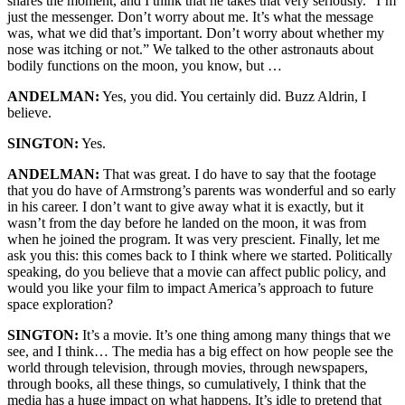
shares the moment, and I think that he takes that very seriously. “I’m
just the messenger. Don’t worry about me. It’s what the message
was, what we did that’s important. Don’t worry about whether my
nose was itching or not.” We talked to the other astronauts about
bodily functions on the moon, you know, but …
ANDELMAN:
Yes, you did. You certainly did. Buzz Aldrin, I
believe.
SINGTON:
Yes.
ANDELMAN:
That was great. I do have to say that the footage
that you do have of Armstrong’s parents was wonderful and so early
in his career. I don’t want to give away what it is exactly, but it
wasn’t from the day before he landed on the moon, it was from
when he joined the program. It was very prescient. Finally, let me
ask you this: this comes back to I think where we started. Politically
speaking, do you believe that a movie can affect public policy, and
would you like your film to impact America’s approach to future
space exploration?
SINGTON:
It’s a movie. It’s one thing among many things that we
see, and I think… The media has a big effect on how people see the
world through television, through movies, through newspapers,
through books, all these things, so cumulatively, I think that the
media has a huge impact on what happens. It’s idle to pretend that