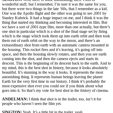
wonderful stuff, but I remember, I’m sure it was the same for you,
but there were two things in the late ‘60s, that I remember as a kid.
One was the Apollo flight and the other was going to see
2001
by
Stanley Kubrick. It had a huge impact on me, and I think it was the
thing that started my thinking and becoming interested in film. But
we have a sort of
2001
-type film, more than one actually, but there’s
one shot in particular which is a shot of the final stage set by firing
which is the stage which took them up into earth orbit and then took
them out of earth orbit on the way to the moon, and there’s an
extraordinary shot from earth with an automatic camera mounted in
the housing. This rocket fires and it’s leaving, it’s going off into
space, and then the housing slowly rotates, and then you see earth
coming into the shot, and then the camera ejects and starts its
descent. This is the beginning of its descent back to the earth. And to
my mind, this is the best shot in history, because it looks absolutely
beautiful. It’s stunning in the way it looks. It represents the most
astonishing thing. It represents human beings leaving the planet
Earth for the very first time in our history. I think it’s probably the
most expensive shot ever you could see if you think about what
goes into it. So that’s my vote for best shot in the
history
of cinema.
ANDELMAN:
I think that shot is in the trailer, too, isn’t it for
people who haven’t seen the film yet.
SINGTON:
Yeah. It’s a little bit in the trailer, yeah.