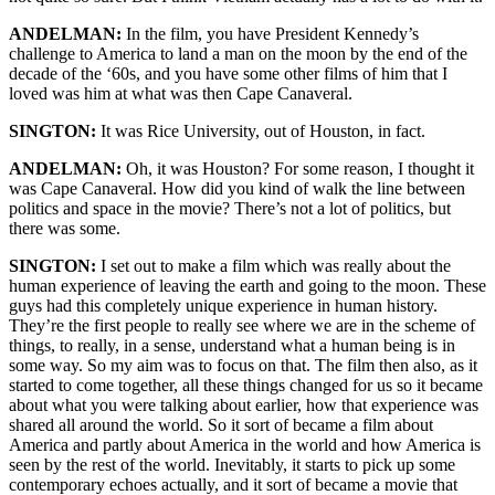
ANDELMAN:
In the film, you have President Kennedy’s
challenge to America to land a man on the moon by the end of the
decade of the ‘60s, and you have some other films of him that I
loved was him at what was then Cape Canaveral.
SINGTON:
It was Rice University, out of Houston, in fact.
ANDELMAN:
Oh, it was Houston? For some reason, I thought it
was Cape Canaveral. How did you kind of walk the line between
politics and space in the movie? There’s not a lot of politics, but
there was some.
SINGTON:
I set out to make a film which was really about the
human experience of leaving the earth and going to the moon. These
guys had this completely unique experience in human history.
They’re the first people to really see where we are in the scheme of
things, to really, in a sense, understand what a human being is in
some way. So my aim was to focus on that. The film then also, as it
started to come together, all these things changed for us so it became
about what you were talking about earlier, how that experience was
shared all around the world. So it sort of became a film about
America and partly about America in the world and how America is
seen by the rest of the world. Inevitably, it starts to pick up some
contemporary echoes actually, and it sort of became a movie that