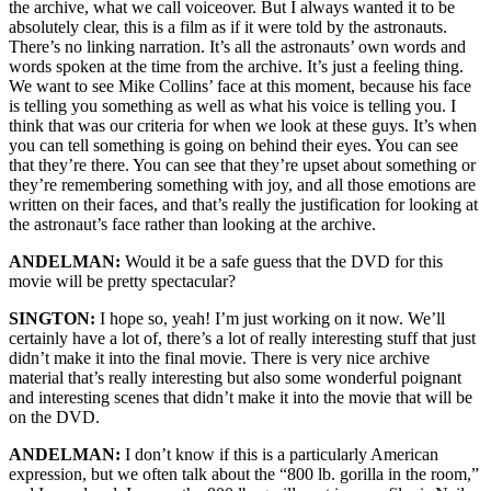
the archive, what we call voiceover. But I always wanted it to be
absolutely clear, this is a film as if it were told by the astronauts.
There’s no linking narration. It’s all the astronauts’ own words and
words spoken at the time from the archive. It’s just a feeling thing.
We want to see Mike Collins’ face at this moment, because his face
is telling you something as well as what his voice is telling you. I
think that was our criteria for when we look at these guys. It’s when
you can tell something is going on behind their eyes. You can see
that they’re there. You can see that they’re upset about something or
they’re remembering something with joy, and all those emotions are
written on their faces, and that’s really the justification for looking at
the astronaut’s face rather than looking at the archive.
ANDELMAN:
Would it be a safe guess that the DVD for this
movie will be pretty spectacular?
SINGTON:
I hope so, yeah! I’m just working on it now. We’ll
certainly have a lot of, there’s a lot of really interesting stuff that just
didn’t make it into the final movie. There is very nice archive
material that’s really interesting but also some wonderful poignant
and interesting scenes that didn’t make it into the movie that will be
on the DVD.
ANDELMAN:
I don’t know if this is a particularly American
expression, but we often talk about the “800 lb. gorilla in the room,”