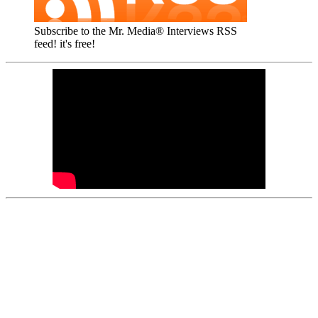
Subscribe to the Mr. Media® Interviews RSS
feed! it's free!