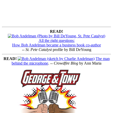
READ!
All the right questions:
How Bob Andelman became a business book co-author
--
St. Pete Catalyst
profile by Bill DeYoung
READ!
The man
behind the microphone
. --
Crowdfire Blog
by Ann Maria