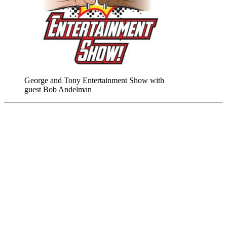
George and Tony Entertainment Show with
guest Bob Andelman