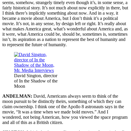
seems, somehow, strangely timely even though it’s, in some sense, a
fairly historical story. It’s not much about now explicitly in there, but
I think there’s implicitly something about now. And in a way, it
became a movie about America, but I don’t think it’s a political
movie. It’s not, in any sense, by design left or right. It’s really about
what makes America great, what’s wonderful about America and, as
it were, what America could be, should be, sometimes is, sometimes
isn’t, its aspiration as a nation to represent the best of humanity and
to represent the future of humanity.
David Sington, director
of In the Shadow of the
Moon
ANDELMAN:
David, Americans always seem to think of the
moon pursuit to be distinctly theirs, something of which they can
claim ownership. I think one of the Apollo 8 astronauts says in the
movie, “It was a time when we made bold moves.” And I
wondered, not being American, how you viewed the space program
and all of this as a British citizen.