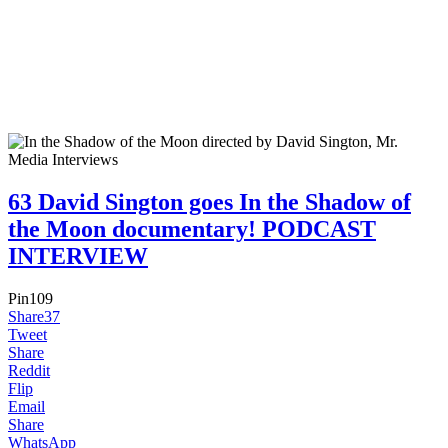
63 David Sington goes In the Shadow of
the Moon documentary! PODCAST
INTERVIEW
Pin
109
Share
37
Tweet
Share
Reddit
Flip
Email
Share
WhatsApp