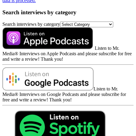
data is processed.
Search interviews by category
Search interviews by category
Listen to Mr.
Media® Interviews on Apple Podcasts and please subscribe for free
and write a review! Thank you!
Listen to Mr.
Media® Interviews on Google Podcasts and please subscribe for
free and write a review! Thank you!