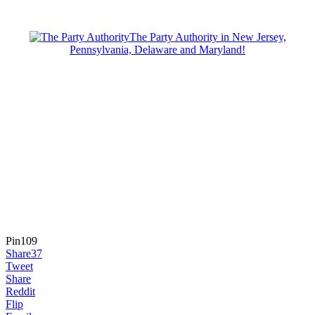
The Party Authority in New Jersey,
Pennsylvania, Delaware and Maryland!
Pin
109
Share
37
Tweet
Share
Reddit
Flip