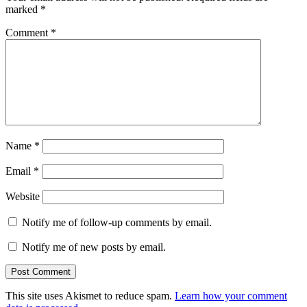
marked
*
Comment
*
Name
*
Email
*
Website
Notify me of follow-up comments by email.
Notify me of new posts by email.
This site uses Akismet to reduce spam.
Learn how your comment