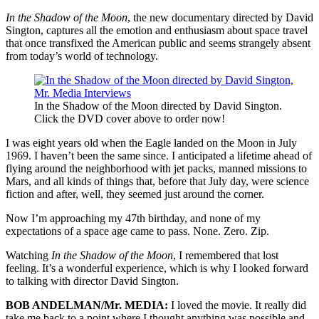
In the Shadow of the Moon
, the new documentary directed by David
Sington, captures all the emotion and enthusiasm about space travel
that once transfixed the American public and seems strangely absent
from today’s world of technology.
In the Shadow of the Moon directed by David Sington.
Click the DVD cover above to order now!
I was eight years old when the Eagle landed on the Moon in July
1969. I haven’t been the same since. I anticipated a lifetime ahead of
flying around the neighborhood with jet packs, manned missions to
Mars, and all kinds of things that, before that July day, were science
fiction and after, well, they seemed just around the corner.
Now I’m approaching my 47th birthday, and none of my
expectations of a space age came to pass. None. Zero. Zip.
Watching
In the Shadow of the Moon
, I remembered that lost
feeling. It’s a wonderful experience, which is why I looked forward
to talking with director David Sington.
BOB ANDELMAN/Mr. MEDIA:
I loved the movie. It really did
take me back to a point where I thought anything was possible and