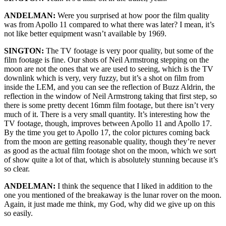
ANDELMAN:
Were you surprised at how poor the film quality
was from Apollo 11 compared to what there was later? I mean, it’s
not like better equipment wasn’t available by 1969.
SINGTON:
The TV footage is very poor quality, but some of the
film footage is fine. Our shots of Neil Armstrong stepping on the
moon are not the ones that we are used to seeing, which is the TV
downlink which is very, very fuzzy, but it’s a shot on film from
inside the LEM, and you can see the reflection of Buzz Aldrin, the
reflection in the window of Neil Armstrong taking that first step, so
there is some pretty decent 16mm film footage, but there isn’t very
much of it. There is a very small quantity. It’s interesting how the
TV footage, though, improves between Apollo 11 and Apollo 17.
By the time you get to Apollo 17, the color pictures coming back
from the moon are getting reasonable quality, though they’re never
as good as the actual film footage shot on the moon, which we sort
of show quite a lot of that, which is absolutely stunning because it’s
so clear.
ANDELMAN:
I think the sequence that I liked in addition to the
one you mentioned of the breakaway is the lunar rover on the moon.
Again, it just made me think, my God, why did we give up on this
so easily.