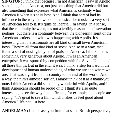
SINGTON:
I think that because I’m not American, I saw in Apollo
something about America, not just something that America did but
also something that expresses what America is, certainly what
America is when it’s at its best. And I think that sort of had its
influence in the way that we do the music. The music is a very sort
of American feel to it. It’s quite deliberate. I’m saying, in a sense,
that the continuity between, it’s not a terribly reasonable observation
perhaps, but there is a continuity between the pioneering spirit of the
American settlers and what was happening with Apollo. It’s
interesting that the astronauts are all kind of small town American
boys. They’re all from that kind of stock. And so in a way, that
forms a sort of nostalgic hymn of praise to America. I think there’s
something very generous about Apollo. It was an American
enterprise. It was spurred by competition with the Soviet Union and
all those things. But in the end, it was, I think, a step forward in the
development of human understanding of who we are and where we
are. That was a gift from this country to the rest of the world. And in
a way, the film’s almost a sort of, I almost think of it as a thank-you
note. I think America did something wonderful with Apollo, and I
think Americans should be proud of it. I think it’s also quite
interesting to see the way that in Britain, for example, the people are
saying, “It’s great to see a film which makes us feel good about
America.” It’s not just here.
ANDELMAN:
Let me ask you from that same British perspective,