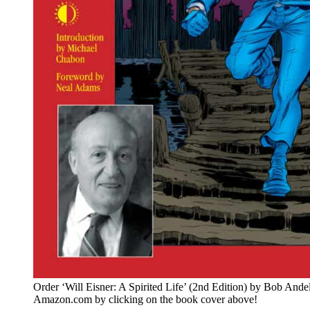
Order ‘Will Eisner: A Spirited Life’ (2nd Edition) by Bob Ande
Amazon.com by clicking on the book cover above!