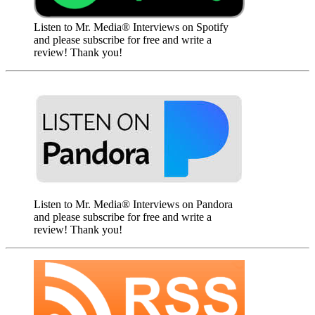
Listen to Mr. Media® Interviews on Spotify
and please subscribe for free and write a
review! Thank you!
Listen to Mr. Media® Interviews on Pandora
and please subscribe for free and write a
review! Thank you!