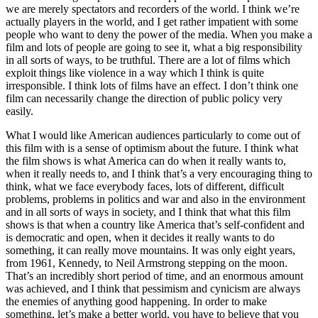
we are merely spectators and recorders of the world. I think we’re
actually players in the world, and I get rather impatient with some
people who want to deny the power of the media. When you make a
film and lots of people are going to see it, what a big responsibility
in all sorts of ways, to be truthful. There are a lot of films which
exploit things like violence in a way which I think is quite
irresponsible. I think lots of films have an effect. I don’t think one
film can necessarily change the direction of public policy very
easily.
What I would like American audiences particularly to come out of
this film with is a sense of optimism about the future. I think what
the film shows is what America can do when it really wants to,
when it really needs to, and I think that’s a very encouraging thing to
think, what we face everybody faces, lots of different, difficult
problems, problems in politics and war and also in the environment
and in all sorts of ways in society, and I think that what this film
shows is that when a country like America that’s self-confident and
is democratic and open, when it decides it really wants to do
something, it can really move mountains. It was only eight years,
from 1961, Kennedy, to Neil Armstrong stepping on the moon.
That’s an incredibly short period of time, and an enormous amount
was achieved, and I think that pessimism and cynicism are always
the enemies of anything good happening. In order to make
something, let’s make a better world, you have to believe that you