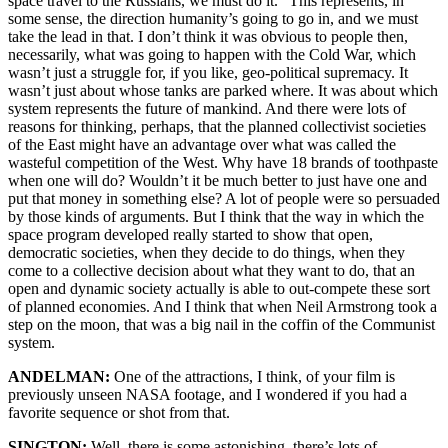
space travel to the Russians, we must do it.” This represents, in
some sense, the direction humanity’s going to go in, and we must
take the lead in that. I don’t think it was obvious to people then,
necessarily, what was going to happen with the Cold War, which
wasn’t just a struggle for, if you like, geo-political supremacy. It
wasn’t just about whose tanks are parked where. It was about which
system represents the future of mankind. And there were lots of
reasons for thinking, perhaps, that the planned collectivist societies
of the East might have an advantage over what was called the
wasteful competition of the West. Why have 18 brands of toothpaste
when one will do? Wouldn’t it be much better to just have one and
put that money in something else? A lot of people were so persuaded
by those kinds of arguments. But I think that the way in which the
space program developed really started to show that open,
democratic societies, when they decide to do things, when they
come to a collective decision about what they want to do, that an
open and dynamic society actually is able to out-compete these sort
of planned economies. And I think that when Neil Armstrong took a
step on the moon, that was a big nail in the coffin of the Communist
system.
ANDELMAN:
One of the attractions, I think, of your film is
previously unseen NASA footage, and I wondered if you had a
favorite sequence or shot from that.
SINGTON:
Well, there is some astonishing, there’s lots of