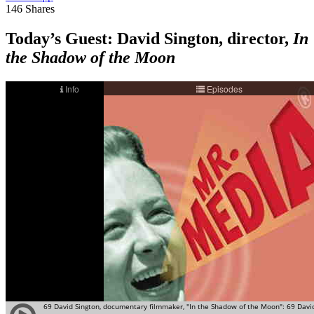
146
Shares
Today’s Guest
: David Sington, director,
In
the Shadow of the Moon