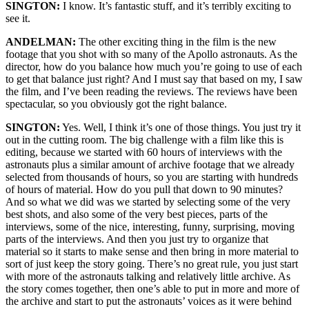
SINGTON:
I know. It’s fantastic stuff, and it’s terribly exciting to
see it.
ANDELMAN:
The other exciting thing in the film is the new
footage that you shot with so many of the Apollo astronauts. As the
director, how do you balance how much you’re going to use of each
to get that balance just right? And I must say that based on my, I saw
the film, and I’ve been reading the reviews. The reviews have been
spectacular, so you obviously got the right balance.
SINGTON:
Yes. Well, I think it’s one of those things. You just try it
out in the cutting room. The big challenge with a film like this is
editing, because we started with 60 hours of interviews with the
astronauts plus a similar amount of archive footage that we already
selected from thousands of hours, so you are starting with hundreds
of hours of material. How do you pull that down to 90 minutes?
And so what we did was we started by selecting some of the very
best shots, and also some of the very best pieces, parts of the
interviews, some of the nice, interesting, funny, surprising, moving
parts of the interviews. And then you just try to organize that
material so it starts to make sense and then bring in more material to
sort of just keep the story going. There’s no great rule, you just start
with more of the astronauts talking and relatively little archive. As
the story comes together, then one’s able to put in more and more of
the archive and start to put the astronauts’ voices as it were behind