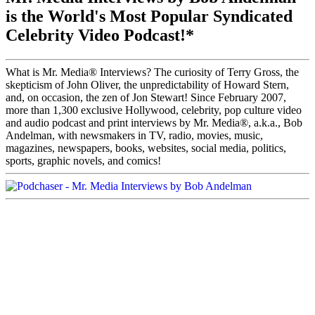
is the World's Most Popular Syndicated
Celebrity Video Podcast!*
What is Mr. Media® Interviews? The curiosity of Terry Gross, the
skepticism of John Oliver, the unpredictability of Howard Stern,
and, on occasion, the zen of Jon Stewart! Since February 2007,
more than 1,300 exclusive Hollywood, celebrity, pop culture video
and audio podcast and print interviews by Mr. Media®, a.k.a., Bob
Andelman, with newsmakers in TV, radio, movies, music,
magazines, newspapers, books, websites, social media, politics,
sports, graphic novels, and comics!