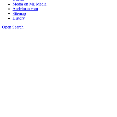
Media on Mr. Media
Andelman.com
Sitemap
History
Open Search