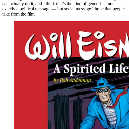
can actually do it, and I think that’s the kind of general — not
exactly a political message — but social message I hope that people
take from the film.