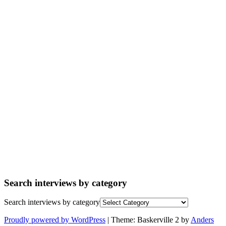
Search interviews by category
Search interviews by category
Proudly powered by WordPress
|
Theme: Baskerville 2 by
Anders