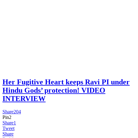
Her Fugitive Heart keeps Ravi PI under
Hindu Gods’ protection! VIDEO
INTERVIEW
Share
204
Pin
2
Share
1
Tweet
Share