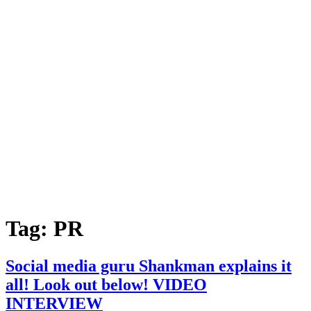
Tag:
PR
Social media guru Shankman explains it
all! Look out below! VIDEO
INTERVIEW