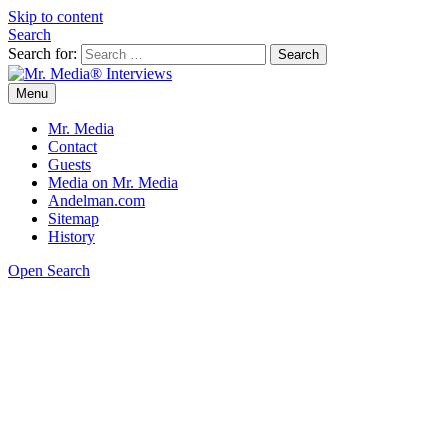
Skip to content
Search
Search for:
Menu
Mr. Media® Interviews
So much media, so little time!
Mr. Media
Contact
Guests
Media on Mr. Media
Andelman.com
Sitemap
History
Open Search