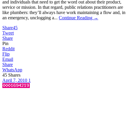
and individuals that need to get the word out about their product,
service or mission. In that regard, public relations practitioners are
like plumbers: they’ll always have work maintaining a flow and, in
an emergency, unclogging a...
Continue Reading →
Share
45
Tweet
Share
Pin
Reddit
Flip
Email
Share
WhatsApp
45
Shares
April 7, 2010
1