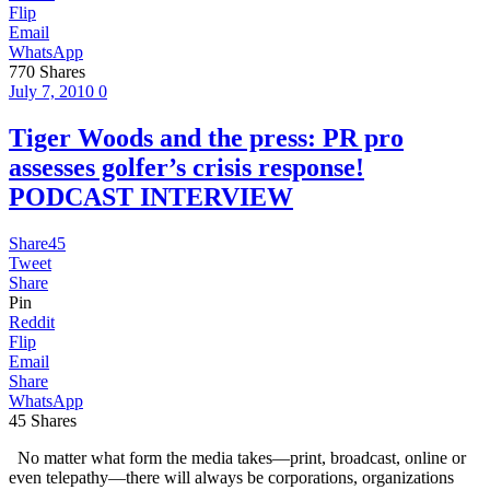
Flip
Email
WhatsApp
770
Shares
July 7, 2010
0
Tiger Woods and the press: PR pro
assesses golfer’s crisis response!
PODCAST INTERVIEW
Share
45
Tweet
Share
Pin
Reddit
Flip
Email
Share
WhatsApp
45
Shares
No matter what form the media takes—print, broadcast, online or
even telepathy—there will always be corporations, organizations