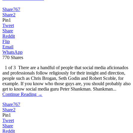
Share
767
Share
2
Pin
1
Tweet
Share
Reddit
Flip
Email
WhatsApp
770
Shares
1 of 3 There are a handful of people that social media aficionados
and professionals follow religiously for their insight and direction,
people such as Chris Brogan, Seth Godin and Robert Scoble, for
example. If you know who those guys are, you should probably also
get to know social media guru Peter Shankman. Shankman...
Continue Reading →
Share
767
Share
2
Pin
1
Tweet
Share
Reddit