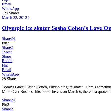
Email
WhatsApp
124
Shares
March 22, 2012
1
Olympic ice skater Sasha Cohen’s Lov
Share
24
Pin
2
Share
2
Tweet
Share
Reddit
Flip
Email
WhatsApp
28
Shares
Today's Guest: Sasha Cohen, Olympic figure skater Here’s something
Mind Over Business hits book shelves on March 6, there is a quote a
Share
24
Pin
2
Share
2