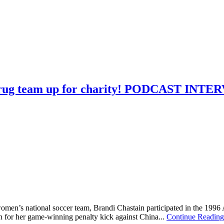
Strug team up for charity! PODCAST INT
omen’s national soccer team, Brandi Chastain participated in the 199
 for her game-winning penalty kick against China...
Continue Readin