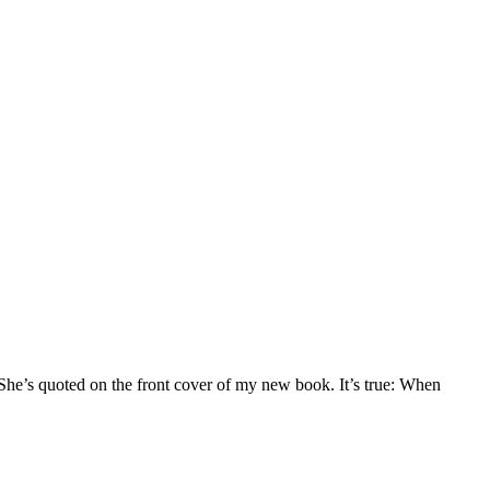
he’s quoted on the front cover of my new book. It’s true: When