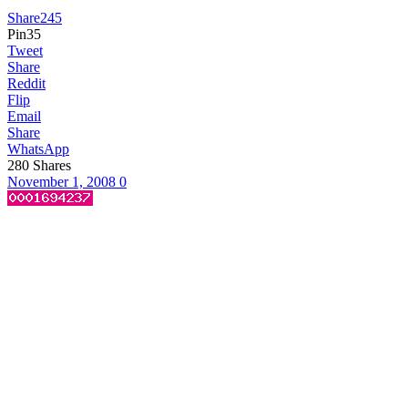
Share
245
Pin
35
Tweet
Share
Reddit
Flip
Email
Share
WhatsApp
280
Shares
November 1, 2008
0