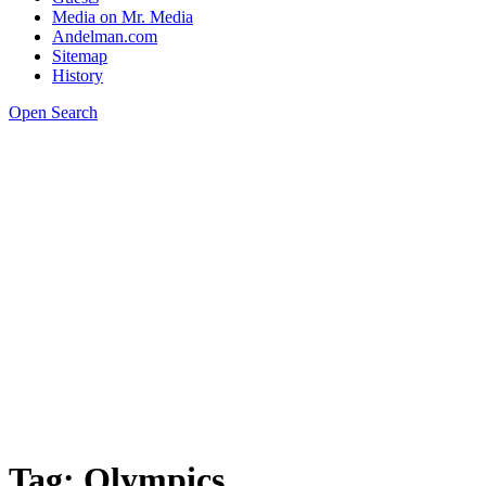
Media on Mr. Media
Andelman.com
Sitemap
History
Open Search
Tag:
Olympics