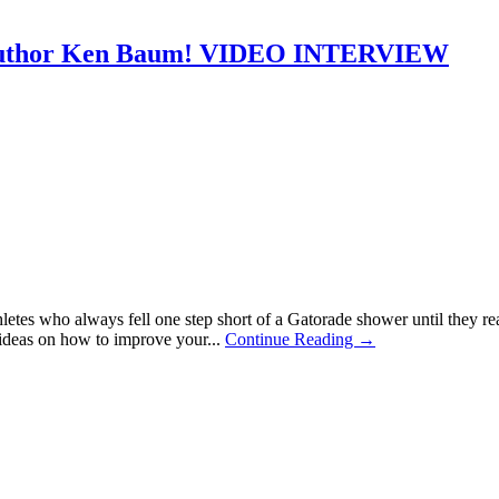
k author Ken Baum! VIDEO INTERVIEW
 athletes who always fell one step short of a Gatorade shower until t
ideas on how to improve your...
Continue Reading →