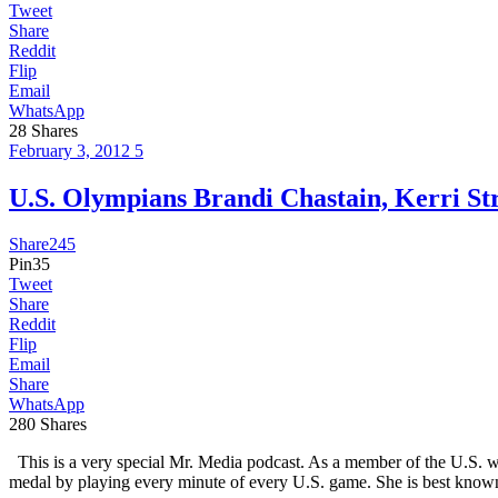
Tweet
Share
Reddit
Flip
Email
WhatsApp
28
Shares
February 3, 2012
5
U.S. Olympians Brandi Chastain, Kerri 
Share
245
Pin
35
Tweet
Share
Reddit
Flip
Email
Share
WhatsApp
280
Shares
This is a very special Mr. Media podcast. As a member of the U.S. w
medal by playing every minute of every U.S. game. She is best known