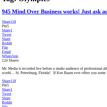
945 Mind Over Business works! Just as
Share
118
Pin
5
Share
1
Tweet
Share
Reddit
Flip
Email
WhatsApp
124
Shares
Mr. Media is recorded live before a studio audience of professional
world… St. Petersburg, Florida! If Ken Baum ever offers you some 
Share
118
Pin
5
Share
1
Tweet
Share
Reddit
Flip