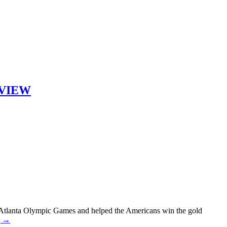
ERVIEW
6 Atlanta Olympic Games and helped the Americans win the gold
g →