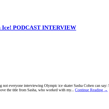
e On Ice! PODCAST INTERVIEW
 not everyone interviewing Olympic ice skater Sasha Cohen can say: S
bove the title from Sasha, who worked with my...
Continue Reading →