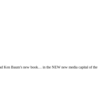
hey read Ken Baum’s new book… in the NEW new media capital of the