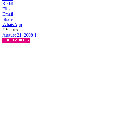
Reddit
Flip
Email
Share
WhatsApp
7
Shares
August 21, 2008
1