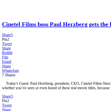
Cinetel Films boss Paul Herzberg gets 
Share
5
Pin
2
Tweet
Share
Reddit
Flip
Email
Share
WhatsApp
7
Shares
Today's Guest: Paul Herzberg, president, CEO, Cinetel Films Shock
whether you’ve seen or even heard of these real movie titles, because
Share
5
Pin
2
Tweet
Share