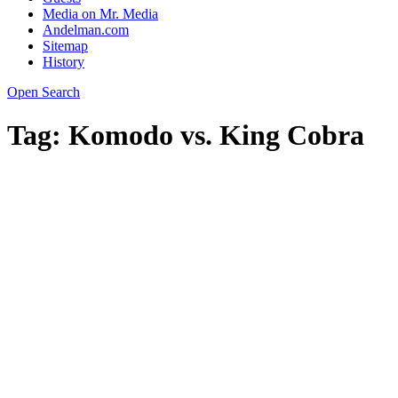
Media on Mr. Media
Andelman.com
Sitemap
History
Open Search
Tag:
Komodo vs. King Cobra