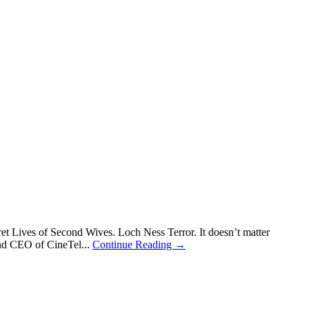
 Lives of Second Wives. Loch Ness Terror. It doesn’t matter
 and CEO of CineTel...
Continue Reading →