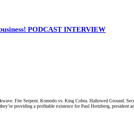
the business! PODCAST INTERVIEW
wave. Fire Serpent. Komodo vs. King Cobra. Hallowed Ground. Secret
 they’re providing a profitable existence for Paul Hertzberg, president