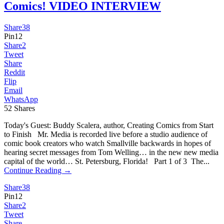
Comics! VIDEO INTERVIEW
Share
38
Pin
12
Share
2
Tweet
Share
Reddit
Flip
Email
WhatsApp
52
Shares
Today's Guest: Buddy Scalera, author, Creating Comics from Start
to Finish Mr. Media is recorded live before a studio audience of
comic book creators who watch Smallville backwards in hopes of
hearing secret messages from Tom Welling… in the new new media
capital of the world… St. Petersburg, Florida! Part 1 of 3 The...
Continue Reading →
Share
38
Pin
12
Share
2
Tweet
Share