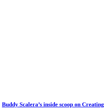
Buddy Scalera’s inside scoop on Creating