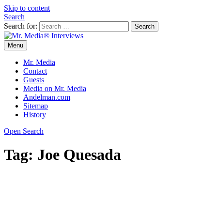
Skip to content
Search
Search for:
Menu
Mr. Media® Interviews
So much media, so little time!
Mr. Media
Contact
Guests
Media on Mr. Media
Andelman.com
Sitemap
History
Open Search
Tag:
Joe Quesada