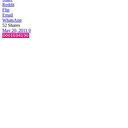
Reddit
Flip
Email
WhatsApp
52
Shares
May 20, 2011
0