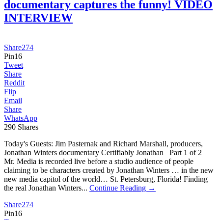
documentary captures the funny! VIDEO
INTERVIEW
Share
274
Pin
16
Tweet
Share
Reddit
Flip
Email
Share
WhatsApp
290
Shares
Today's Guests: Jim Pasternak and Richard Marshall, producers,
Jonathan Winters documentary Certifiably Jonathan Part 1 of 2
Mr. Media is recorded live before a studio audience of people
claiming to be characters created by Jonathan Winters … in the new
new media capitol of the world… St. Petersburg, Florida! Finding
the real Jonathan Winters...
Continue Reading →
Share
274
Pin
16