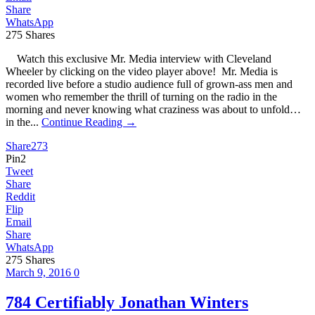
Share
WhatsApp
275
Shares
Watch this exclusive Mr. Media interview with Cleveland
Wheeler by clicking on the video player above! Mr. Media is
recorded live before a studio audience full of grown-ass men and
women who remember the thrill of turning on the radio in the
morning and never knowing what craziness was about to unfold…
in the...
Continue Reading →
Share
273
Pin
2
Tweet
Share
Reddit
Flip
Email
Share
WhatsApp
275
Shares
March 9, 2016
0
784 Certifiably Jonathan Winters