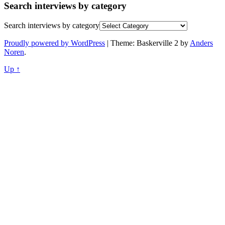
Search interviews by category
Search interviews by category
Proudly powered by WordPress
|
Theme: Baskerville 2 by
Anders
Noren
.
Up ↑