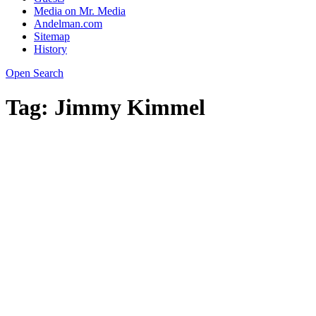
Media on Mr. Media
Andelman.com
Sitemap
History
Open Search
Tag:
Jimmy Kimmel