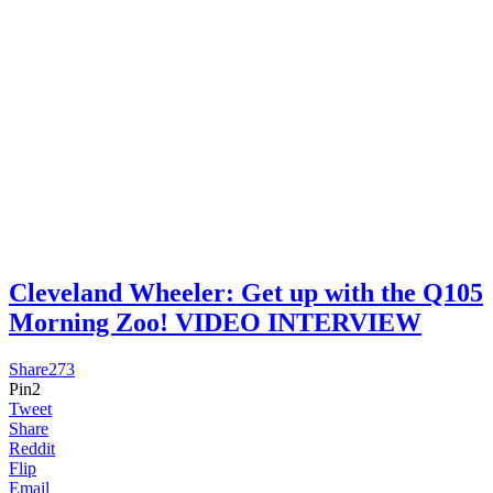
Cleveland Wheeler: Get up with the Q105
Morning Zoo! VIDEO INTERVIEW
Share
273
Pin
2
Tweet
Share
Reddit
Flip
Email