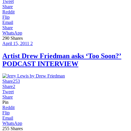
Tweet
Share
Reddit
Flip
Email
Share
WhatsApp
290
Shares
April 15, 2011
2
Artist Drew Friedman asks ‘Too Soon?’
PODCAST INTERVIEW
Share
253
Share
2
Tweet
Share
Pin
Reddit
Flip
Email
WhatsApp
255
Shares