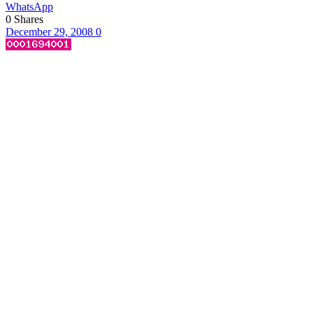
WhatsApp
0
Shares
December 29, 2008
0