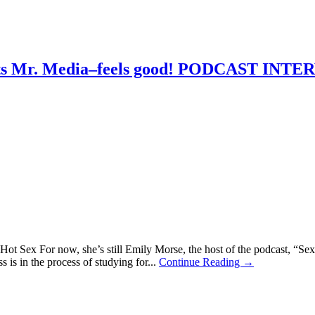
eets Mr. Media–feels good! PODCAST INT
ot Sex For now, she’s still Emily Morse, the host of the podcast, “Sex 
ss is in the process of studying for...
Continue Reading →