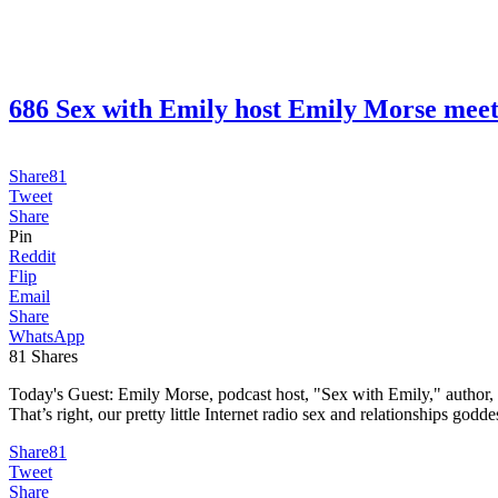
686 Sex with Emily host Emily Morse m
Share
81
Tweet
Share
Pin
Reddit
Flip
Email
Share
WhatsApp
81
Shares
Today's Guest: Emily Morse, podcast host, "Sex with Emily," author, H
That’s right, our pretty little Internet radio sex and relationships godde
Share
81
Tweet
Share