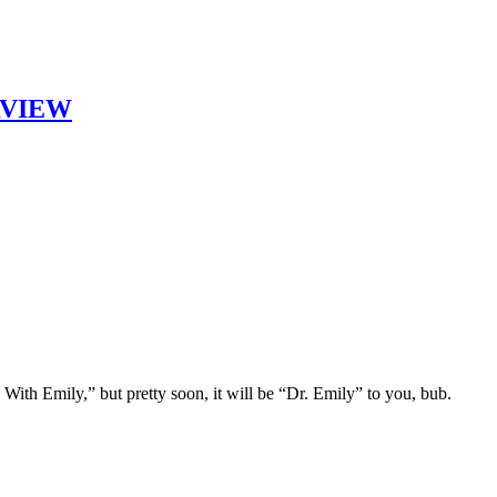
ERVIEW
With Emily,” but pretty soon, it will be “Dr. Emily” to you, bub.