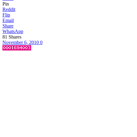
Pin
Reddit
Flip
Email
Share
WhatsApp
81
Shares
November 6, 2010
0