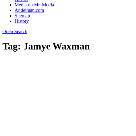
Media on Mr. Media
Andelman.com
Sitemap
History
Open Search
Tag:
Jamye Waxman