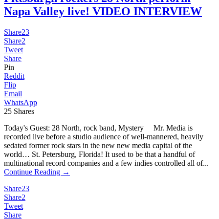
Napa Valley live! VIDEO INTERVIEW
Share
23
Share
2
Tweet
Share
Pin
Reddit
Flip
Email
WhatsApp
25
Shares
Today's Guest: 28 North, rock band, Mystery Mr. Media is
recorded live before a studio audience of well-mannered, heavily
sedated former rock stars in the new new media capital of the
world… St. Petersburg, Florida! It used to be that a handful of
multinational record companies and a few indies controlled all of...
Continue Reading →
Share
23
Share
2
Tweet
Share