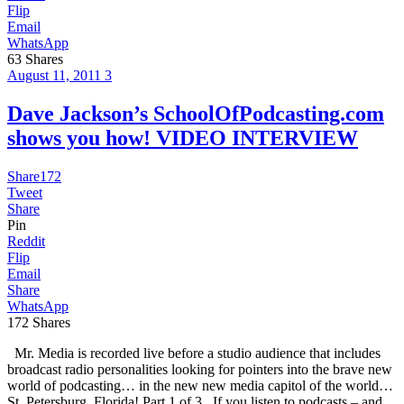
Flip
Email
WhatsApp
63
Shares
August 11, 2011
3
Dave Jackson’s SchoolOfPodcasting.com
shows you how! VIDEO INTERVIEW
Share
172
Tweet
Share
Pin
Reddit
Flip
Email
Share
WhatsApp
172
Shares
Mr. Media is recorded live before a studio audience that includes
broadcast radio personalities looking for pointers into the brave new
world of podcasting… in the new new media capitol of the world…
St. Petersburg, Florida! Part 1 of 3 If you listen to podcasts – and