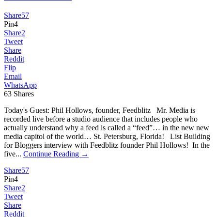
Share
57
Pin
4
Share
2
Tweet
Share
Reddit
Flip
Email
WhatsApp
63
Shares
Today's Guest: Phil Hollows, founder, Feedblitz Mr. Media is
recorded live before a studio audience that includes people who
actually understand why a feed is called a “feed”… in the new new
media capitol of the world… St. Petersburg, Florida! List Building
for Bloggers interview with Feedblitz founder Phil Hollows! In the
five...
Continue Reading →
Share
57
Pin
4
Share
2
Tweet
Share
Reddit