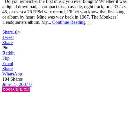
Do you remember the first music you ever bought? Whether it was
a digital download, a compact disc, cassette, eight track, or a 33-1/3,
45, or even a 78 RPM wax record, I’ll bet you know that first song
or album by heart. Mine was way back in 1967, The Monkees’
Headquarters album. My...
Continue Reading →
Share
184
Tweet
Share
Pin
Reddit
Flip
Email
Share
WhatsApp
184
Shares
June 15, 2007
0