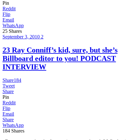
Pin
Reddit
Flip
Email
WhatsApp
25
Shares
September 3, 2010
2
23 Ray Conniff’s kid, sure, but she’s
Billboard editor to you! PODCAST
INTERVIEW
Share
184
Tweet
Share
Pin
Reddit
Flip
Email
Share
WhatsApp
184
Shares