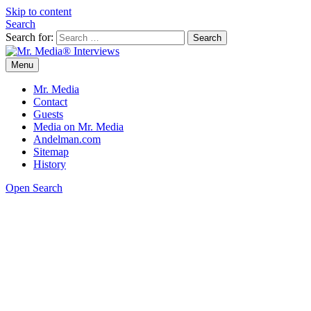
Skip to content
Search
Search for:
Menu
Mr. Media® Interviews
So much media, so little time!
Mr. Media
Contact
Guests
Media on Mr. Media
Andelman.com
Sitemap
History
Open Search