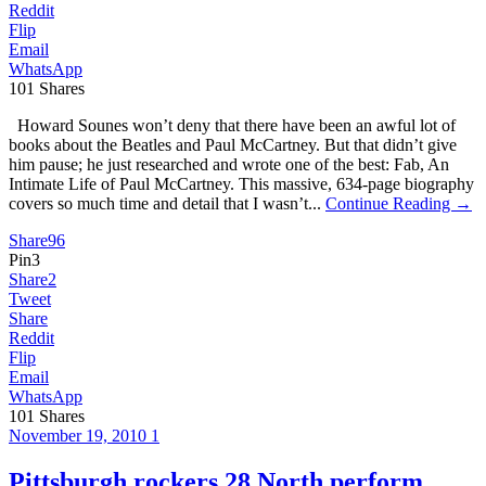
Reddit
Flip
Email
WhatsApp
101
Shares
Howard Sounes won’t deny that there have been an awful lot of
books about the Beatles and Paul McCartney. But that didn’t give
him pause; he just researched and wrote one of the best: Fab, An
Intimate Life of Paul McCartney. This massive, 634-page biography
covers so much time and detail that I wasn’t...
Continue Reading →
Share
96
Pin
3
Share
2
Tweet
Share
Reddit
Flip
Email
WhatsApp
101
Shares
November 19, 2010
1
Pittsburgh rockers 28 North perform