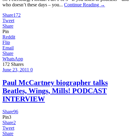
who doesn’t these days – you...
Continue Reading →
Share
172
Tweet
Share
Pin
Reddit
Flip
Email
Share
WhatsApp
172
Shares
June 23, 2011
0
Paul McCartney biographer talks
Beatles, Wings, Mills! PODCAST
INTERVIEW
Share
96
Pin
3
Share
2
Tweet
Share