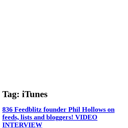
Tag:
iTunes
836 Feedblitz founder Phil Hollows on
feeds, lists and bloggers! VIDEO
INTERVIEW