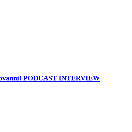
w: Giovanni! PODCAST INTERVIEW