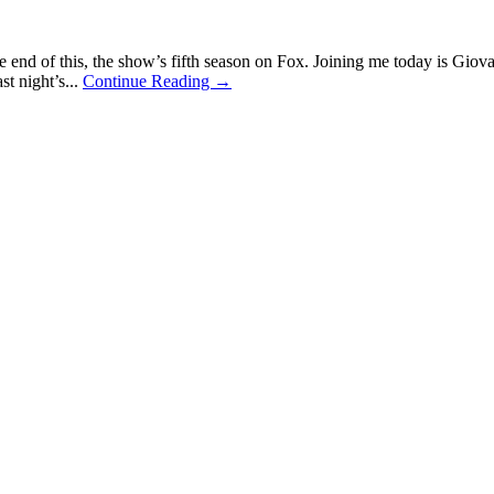
the end of this, the show’s fifth season on Fox. Joining me today is Gio
t night’s...
Continue Reading →