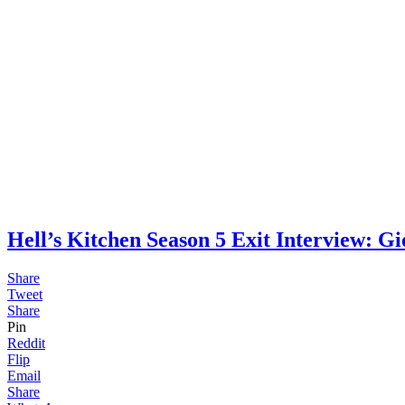
Hell’s Kitchen Season 5 Exit Intervie
Share
Tweet
Share
Pin
Reddit
Flip
Email
Share