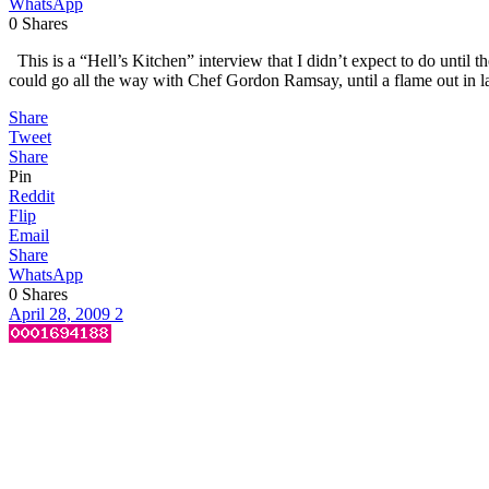
WhatsApp
0
Shares
This is a “Hell’s Kitchen” interview that I didn’t expect to do until 
could go all the way with Chef Gordon Ramsay, until a flame out in las
Share
Tweet
Share
Pin
Reddit
Flip
Email
Share
WhatsApp
0
Shares
April 28, 2009
2