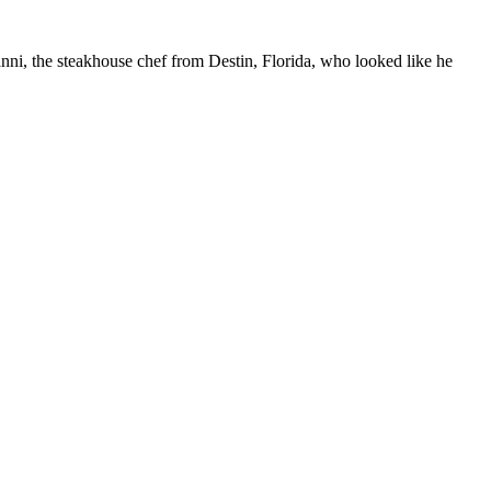
vanni, the steakhouse chef from Destin, Florida, who looked like he