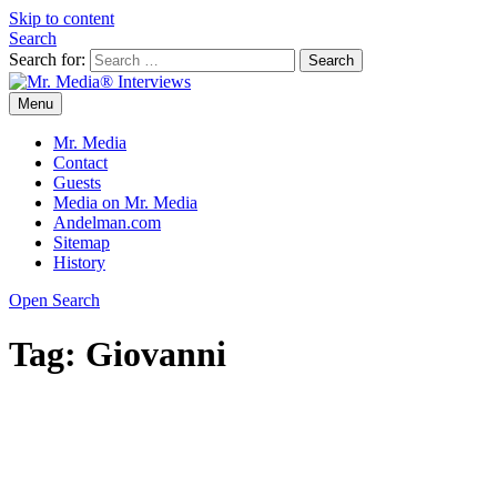
Skip to content
Search
Search for:
Menu
Mr. Media® Interviews
So much media, so little time!
Mr. Media
Contact
Guests
Media on Mr. Media
Andelman.com
Sitemap
History
Open Search
Tag:
Giovanni