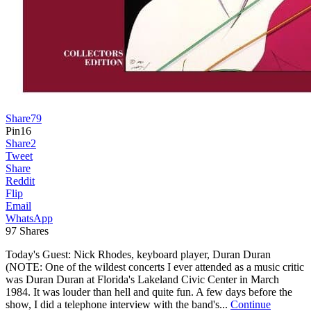
Share
79
Pin
16
Share
2
Tweet
Share
Reddit
Flip
Email
WhatsApp
97
Shares
Today's Guest: Nick Rhodes, keyboard player, Duran Duran
(NOTE: One of the wildest concerts I ever attended as a music critic
was Duran Duran at Florida's Lakeland Civic Center in March
1984. It was louder than hell and quite fun. A few days before the
show, I did a telephone interview with the band's...
Continue