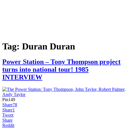
Tag:
Duran Duran
Power Station – Tony Thompson project
turns into national tour! 1985
INTERVIEW
Pin
149
Share
78
Share
1
Tweet
Share
Reddit