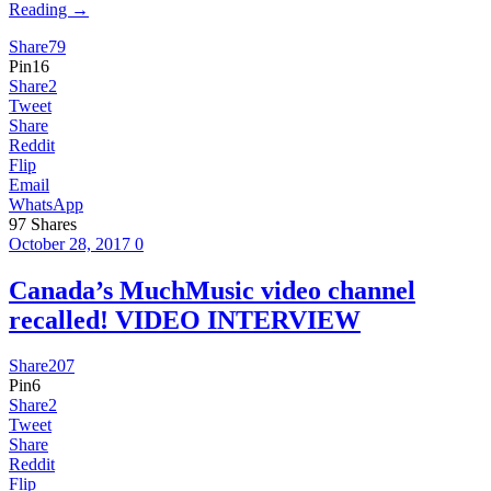
Reading →
Share
79
Pin
16
Share
2
Tweet
Share
Reddit
Flip
Email
WhatsApp
97
Shares
October 28, 2017
0
Canada’s MuchMusic video channel
recalled! VIDEO INTERVIEW
Share
207
Pin
6
Share
2
Tweet
Share
Reddit
Flip