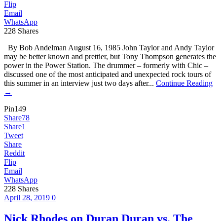
Flip
Email
WhatsApp
228
Shares
By Bob Andelman August 16, 1985 John Taylor and Andy Taylor
may be better known and prettier, but Tony Thompson generates the
power in the Power Station. The drummer – formerly with Chic –
discussed one of the most anticipated and unexpected rock tours of
this summer in an interview just two days after...
Continue Reading
→
Pin
149
Share
78
Share
1
Tweet
Share
Reddit
Flip
Email
WhatsApp
228
Shares
April 28, 2019
0
Nick Rhodes on Duran Duran vs. The