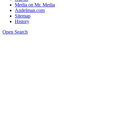
Media on Mr. Media
Andelman.com
Sitemap
History
Open Search