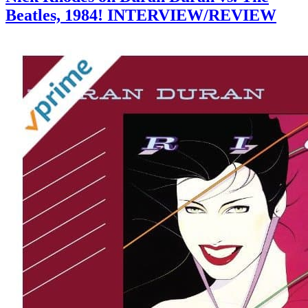
Beatles, 1984! INTERVIEW/REVIEW