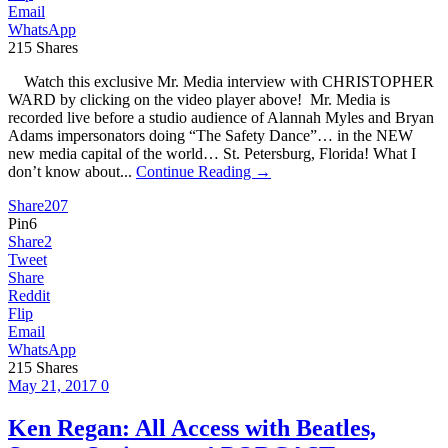
Email
WhatsApp
215
Shares
Watch this exclusive Mr. Media interview with CHRISTOPHER
WARD by clicking on the video player above! Mr. Media is
recorded live before a studio audience of Alannah Myles and Bryan
Adams impersonators doing “The Safety Dance”… in the NEW
new media capital of the world… St. Petersburg, Florida! What I
don’t know about...
Continue Reading →
Share
207
Pin
6
Share
2
Tweet
Share
Reddit
Flip
Email
WhatsApp
215
Shares
May 21, 2017
0
Ken Regan: All Access with Beatles,