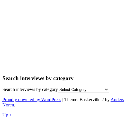
Search interviews by category
Search interviews by category
Proudly powered by WordPress
|
Theme: Baskerville 2 by
Anders
Noren
.
Up ↑