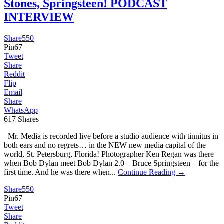
Stones, Springsteen! PODCAST
INTERVIEW
Share
550
Pin
67
Tweet
Share
Reddit
Flip
Email
Share
WhatsApp
617
Shares
Mr. Media is recorded live before a studio audience with tinnitus in
both ears and no regrets… in the NEW new media capital of the
world, St. Petersburg, Florida! Photographer Ken Regan was there
when Bob Dylan meet Bob Dylan 2.0 – Bruce Springsteen – for the
first time. And he was there when...
Continue Reading →
Share
550
Pin
67
Tweet
Share