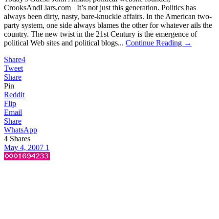
CrooksAndLiars.com It’s not just this generation. Politics has
always been dirty, nasty, bare-knuckle affairs. In the American two-
party system, one side always blames the other for whatever ails the
country. The new twist in the 21st Century is the emergence of
political Web sites and political blogs...
Continue Reading →
Share
4
Tweet
Share
Pin
Reddit
Flip
Email
Share
WhatsApp
4
Shares
May 4, 2007
1