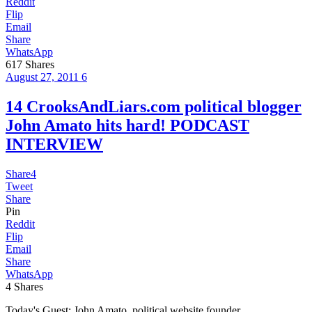
Reddit
Flip
Email
Share
WhatsApp
617
Shares
August 27, 2011
6
14 CrooksAndLiars.com political blogger
John Amato hits hard! PODCAST
INTERVIEW
Share
4
Tweet
Share
Pin
Reddit
Flip
Email
Share
WhatsApp
4
Shares
Today's Guest: John Amato, political website founder,