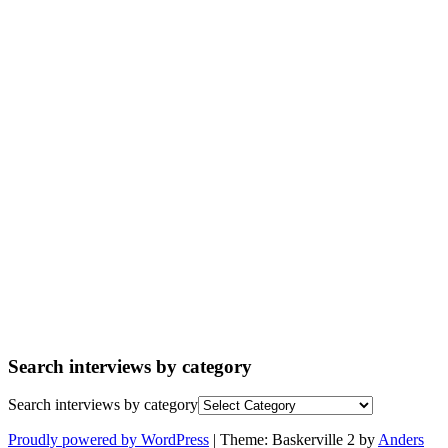
Search interviews by category
Search interviews by category
Proudly powered by WordPress
|
Theme: Baskerville 2 by
Anders