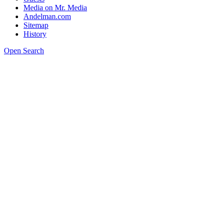
Media on Mr. Media
Andelman.com
Sitemap
History
Open Search