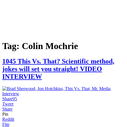
Tag:
Colin Mochrie
1045 This Vs. That? Scientific method,
jokes will set you straight! VIDEO
INTERVIEW
Share
95
Tweet
Share
Pin
Reddit
Flip