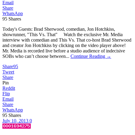
Email
Share
WhatsApp
95
Shares
Today's Guests: Brad Sherwood, comedian, Jon Hotchkiss,
showrunner, "This Vs. That" Watch the exclusive Mr. Media
interview with comedian and This Vs. That co-host Brad Sherwood
and creator Jon Hotchkiss by clicking on the video player above!
Mr. Media is recorded live before a studio audience of indecisive
SOBs who can’t choose between...
Continue Reading →
Share
95
Tweet
Share
Pin
Reddit
Flip
Email
Share
WhatsApp
95
Shares
July 10, 2013
0