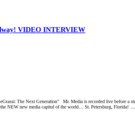
roadway! VIDEO INTERVIEW
eGrassi: The Next Generation" Mr. Media is recorded live before a stu
e NEW new media capitol of the world… St. Petersburg, Florida! ..