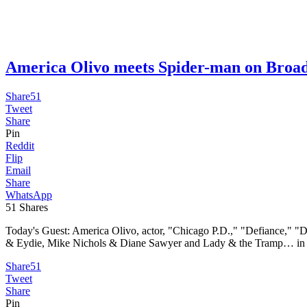
America Olivo meets Spider-man on B
Share
51
Tweet
Share
Pin
Reddit
Flip
Email
Share
WhatsApp
51
Shares
Today's Guest: America Olivo, actor, "Chicago P.D.," "Defiance," "D
& Eydie, Mike Nichols & Diane Sawyer and Lady & the Tramp… in th
Share
51
Tweet
Share
Pin