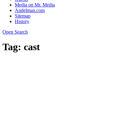
Media on Mr. Media
Andelman.com
Sitemap
History
Open Search
Tag:
cast