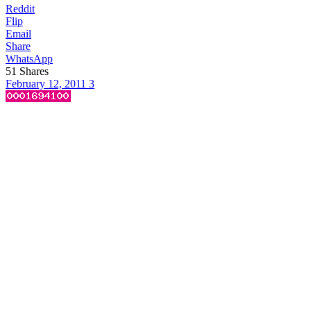
Reddit
Flip
Email
Share
WhatsApp
51
Shares
February 12, 2011
3