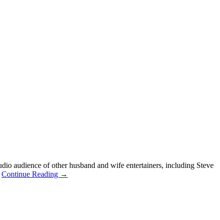
dio audience of other husband and wife entertainers, including Steve
.
Continue Reading →