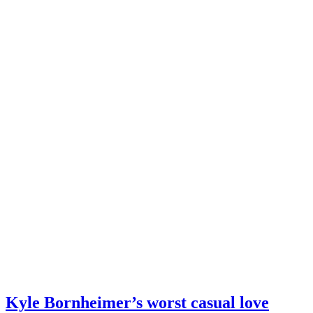
Kyle Bornheimer’s worst casual love