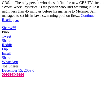
CBS. The only person who doesn’t find the new CBS TV sitcom
“Worst Week” hysterical is the person who isn’t watching it. Last
night, less than 45 minutes before his marriage to Melanie, Sam
managed to set his in-laws swimming pool on fire....
Continue
Reading →
Share
455
Pin
6
Tweet
Share
Reddit
Flip
Email
Share
WhatsApp
461
Shares
December 15, 2008
0