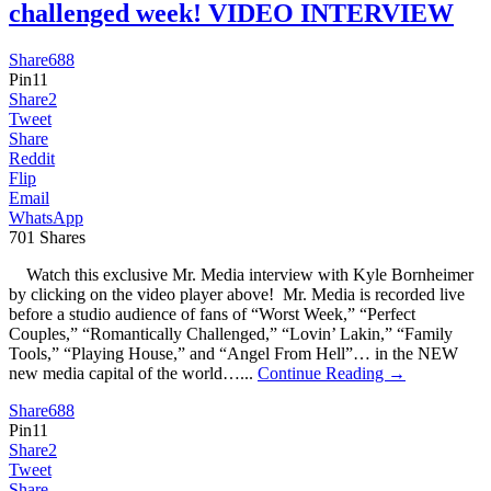
challenged week! VIDEO INTERVIEW
Share
688
Pin
11
Share
2
Tweet
Share
Reddit
Flip
Email
WhatsApp
701
Shares
Watch this exclusive Mr. Media interview with Kyle Bornheimer
by clicking on the video player above! Mr. Media is recorded live
before a studio audience of fans of “Worst Week,” “Perfect
Couples,” “Romantically Challenged,” “Lovin’ Lakin,” “Family
Tools,” “Playing House,” and “Angel From Hell”… in the NEW
new media capital of the world…...
Continue Reading →
Share
688
Pin
11
Share
2
Tweet
Share