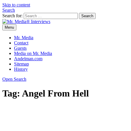
Skip to content
Search
Search for:
Menu
Mr. Media® Interviews
So much media, so little time!
Mr. Media
Contact
Guests
Media on Mr. Media
Andelman.com
Sitemap
History
Open Search
Tag:
Angel From Hell