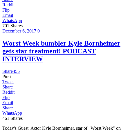
Reddit
Flip
Email
WhatsApp
701
Shares
December 6, 2017
0
Worst Week bumbler Kyle Bornheimer
gets star treatment! PODCAST
INTERVIEW
Share
455
Pin
6
Tweet
Share
Reddit
Flip
Email
Share
WhatsApp
461
Shares
Today's Guest: Actor Kyle Bornheimer, star of "Worst Week" on