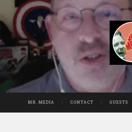
Skip to content
Search
Mr. Media® Intervi
So much media, so little time!
MR. MEDIA
CONTACT
GUESTS