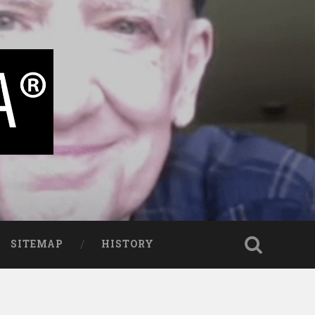
SITEMAP
HISTORY