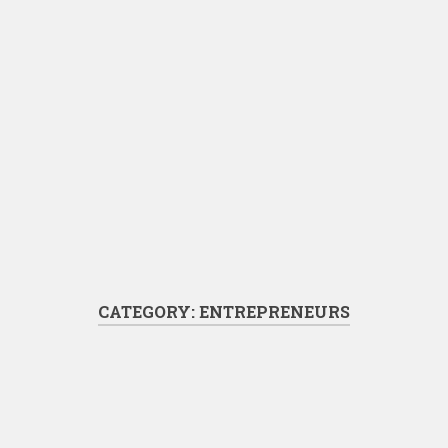
CATEGORY:
ENTREPRENEURS