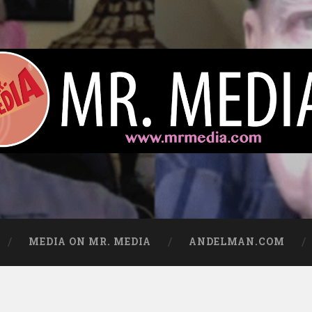
ews
MEDIA ON MR. MEDIA
ANDELMAN.COM