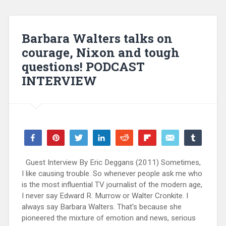
Barbara Walters talks on
courage, Nixon and tough
questions! PODCAST
INTERVIEW
Share
Pin
Tweet
Share
Reddit
Flip
Email
Share
73
68
5
WhatsApp
SHARES
Guest Interview By Eric Deggans (2011) Sometimes,
I like causing trouble. So whenever people ask me who
is the most influential TV journalist of the modern age,
I never say Edward R. Murrow or Walter Cronkite. I
always say Barbara Walters. That's because she
pioneered the mixture of emotion and news, serious