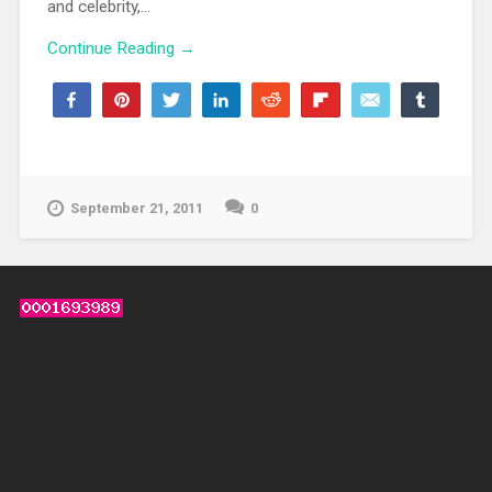
and celebrity,...
Continue Reading →
Share
Pin
Tweet
Share
Reddit
Flip
Email
Share
73
68
5
WhatsApp
SHARES
September 21, 2011
0