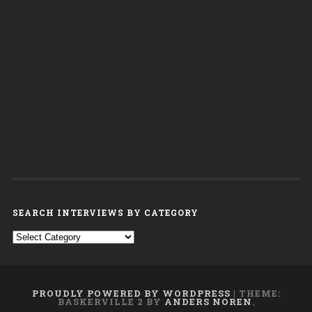
SEARCH INTERVIEWS BY CATEGORY
Search interviews by category
PROUDLY POWERED BY WORDPRESS
|
THEME:
BASKERVILLE 2 BY
ANDERS NOREN
.