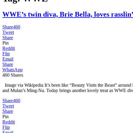
WWE’s twin diva, Brie Bella, loves rass
Share
460
Tweet
Share
Pin
Reddit
Flip
Email
Share
WhatsApp
460
Shares
Image via Wikipedia It’s been like “Beauty Visits the Beast” around
and Mulan’s Ming-Na. Today brings another lovely treat as WWE diva
Share
460
Tweet
Share
Pin
Reddit
Flip
Email