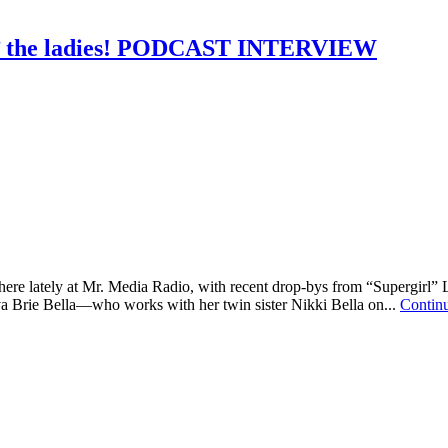
lin’ the ladies! PODCAST INTERVIEW
 here lately at Mr. Media Radio, with recent drop-bys from “Supergirl
 Brie Bella—who works with her twin sister Nikki Bella on...
Contin