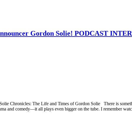
r announcer Gordon Solie! PODCAST INT
Solie Chronicles: The Life and Times of Gordon Solie There is somethi
 drama and comedy—it all plays even bigger on the tube. I remember watc