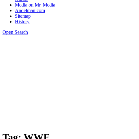
Media on Mr. Media
Andelman.com
Sitemap
History
Open Search
Tag:
WWE