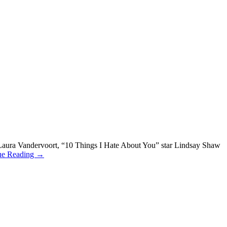
” Laura Vandervoort, “10 Things I Hate About You” star Lindsay Shaw
ue Reading →