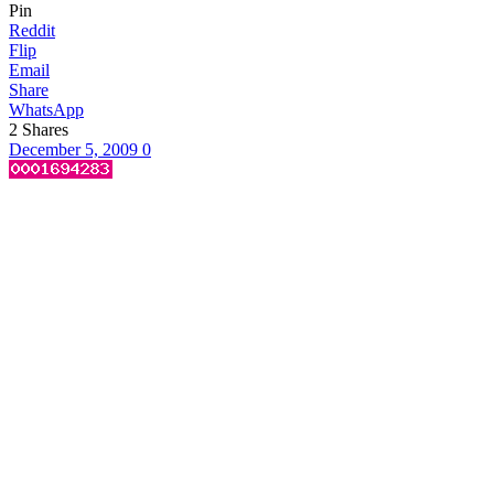
Pin
Reddit
Flip
Email
Share
WhatsApp
2
Shares
December 5, 2009
0