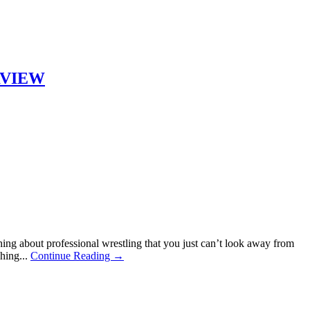
ERVIEW
ng about professional wrestling that you just can’t look away from
hing...
Continue Reading →