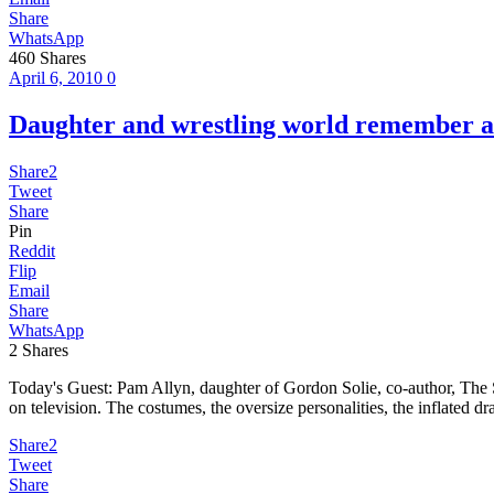
Share
WhatsApp
460
Shares
April 6, 2010
0
Daughter and wrestling world remembe
Share
2
Tweet
Share
Pin
Reddit
Flip
Email
Share
WhatsApp
2
Shares
Today's Guest: Pam Allyn, daughter of Gordon Solie, co-author, The 
on television. The costumes, the oversize personalities, the inflated
Share
2
Tweet
Share