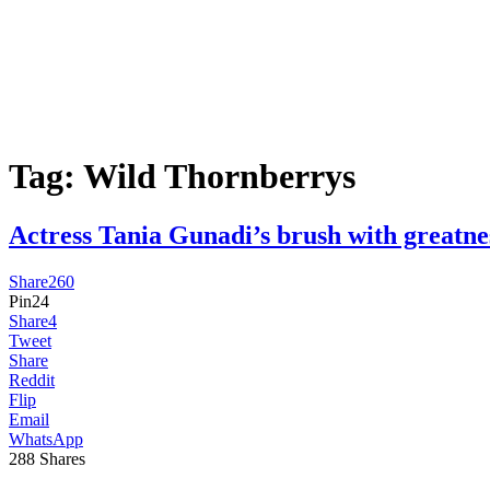
Tag:
Wild Thornberrys
Actress Tania Gunadi’s brush with gre
Share
260
Pin
24
Share
4
Tweet
Share
Reddit
Flip
Email
WhatsApp
288
Shares