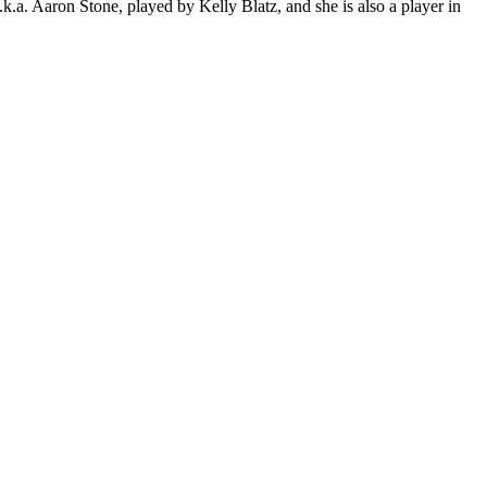
.a. Aaron Stone, played by Kelly Blatz, and she is also a player in