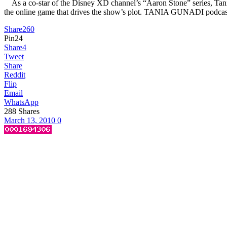
As a co-star of the Disney XD channel’s “Aaron Stone” series, Tania G
the online game that drives the show’s plot. TANIA GUNADI podcast
Share
260
Pin
24
Share
4
Tweet
Share
Reddit
Flip
Email
WhatsApp
288
Shares
March 13, 2010
0