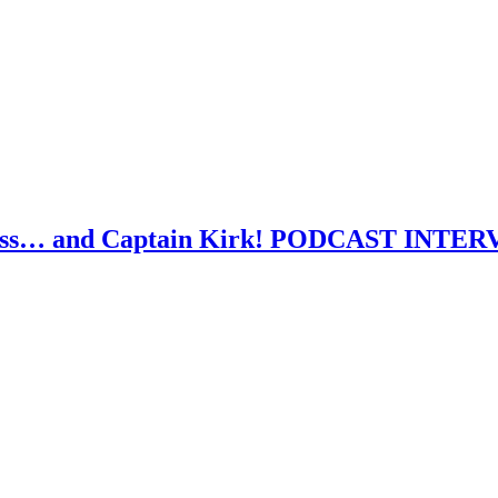
atness… and Captain Kirk! PODCAST INTE