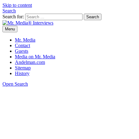
Skip to content
Search
Search for:
Menu
Mr. Media® Interviews
So much media, so little time!
Mr. Media
Contact
Guests
Media on Mr. Media
Andelman.com
Sitemap
History
Open Search