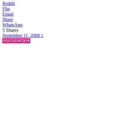
Reddit
Flip
Email
Share
WhatsApp
5
Shares
September 11, 2008
1