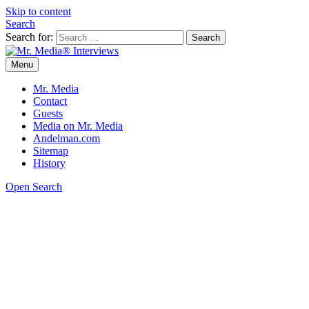
Skip to content
Search
Search for:
Menu
Mr. Media® Interviews
So much media, so little time!
Mr. Media
Contact
Guests
Media on Mr. Media
Andelman.com
Sitemap
History
Open Search