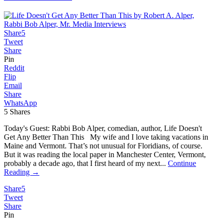
Share
5
Tweet
Share
Pin
Reddit
Flip
Email
Share
WhatsApp
5
Shares
Today's Guest: Rabbi Bob Alper, comedian, author, Life Doesn't
Get Any Better Than This My wife and I love taking vacations in
Maine and Vermont. That’s not unusual for Floridians, of course.
But it was reading the local paper in Manchester Center, Vermont,
probably a decade ago, that I first heard of my next...
Continue
Reading →
Share
5
Tweet
Share
Pin