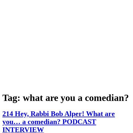
Tag:
what are you a comedian?
214 Hey, Rabbi Bob Alper! What are
you… a comedian? PODCAST
INTERVIEW