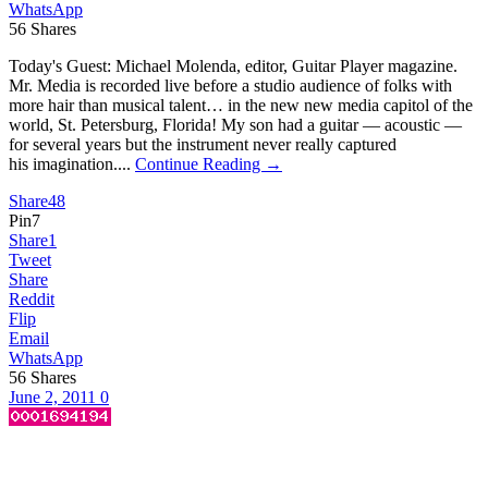
WhatsApp
56
Shares
Today's Guest: Michael Molenda, editor, Guitar Player magazine.
Mr. Media is recorded live before a studio audience of folks with
more hair than musical talent… in the new new media capitol of the
world, St. Petersburg, Florida! My son had a guitar — acoustic —
for several years but the instrument never really captured
his imagination....
Continue Reading →
Share
48
Pin
7
Share
1
Tweet
Share
Reddit
Flip
Email
WhatsApp
56
Shares
June 2, 2011
0