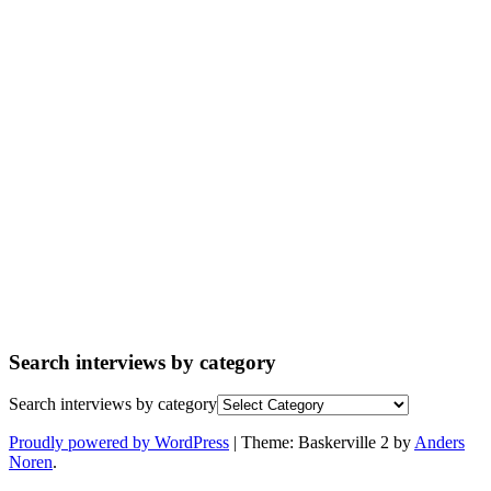
Search interviews by category
Search interviews by category
Proudly powered by WordPress
|
Theme: Baskerville 2 by
Anders
Noren
.