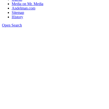
Media on Mr. Media
Andelman.com
Sitemap
History
Open Search