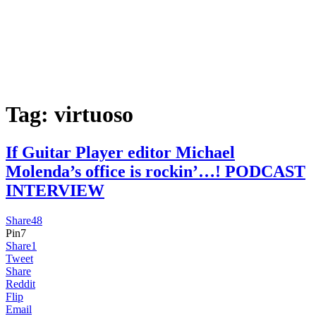
Tag:
virtuoso
If Guitar Player editor Michael
Molenda’s office is rockin’…! PODCAST
INTERVIEW
Share
48
Pin
7
Share
1
Tweet
Share
Reddit
Flip
Email