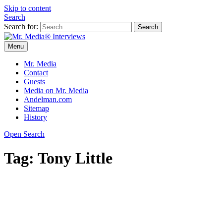
Skip to content
Search
Search for:
Menu
Mr. Media® Interviews
So much media, so little time!
Mr. Media
Contact
Guests
Media on Mr. Media
Andelman.com
Sitemap
History
Open Search
Tag:
Tony Little