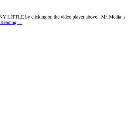
ONY LITTLE by clicking on the video player above! Mr. Media is
 Reading →