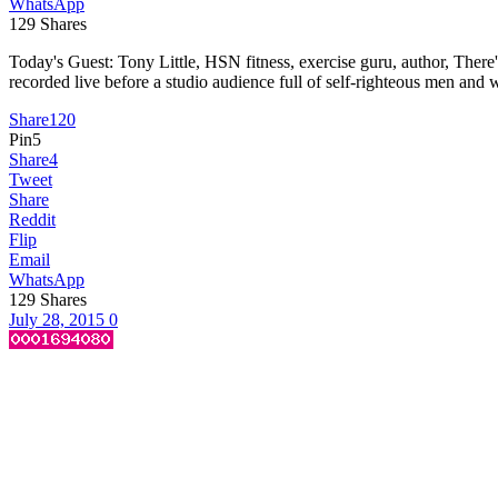
WhatsApp
129
Shares
Today's Guest: Tony Little, HSN fitness, exercise guru, author, T
recorded live before a studio audience full of self-righteous men and w
Share
120
Pin
5
Share
4
Tweet
Share
Reddit
Flip
Email
WhatsApp
129
Shares
July 28, 2015
0