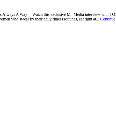
here's Always A Way Watch this exclusive Mr. Media interview with T
omen who swear by their daily fitness routines, eat right at...
Continue