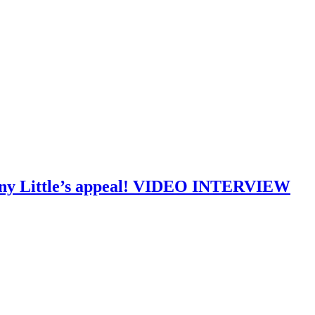
Tony Little’s appeal! VIDEO INTERVIEW