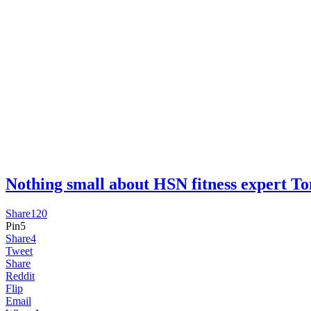
Nothing small about HSN fitness expert 
Share
120
Pin
5
Share
4
Tweet
Share
Reddit
Flip
Email