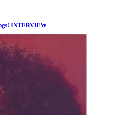
things! INTERVIEW