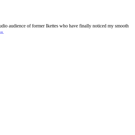
dio audience of former Ikettes who have finally noticed my smooth
 →