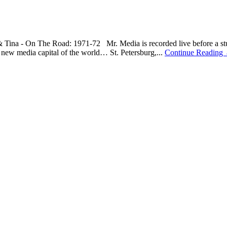
& Tina - On The Road: 1971-72 Mr. Media is recorded live before a stu
ew media capital of the world… St. Petersburg,...
Continue Reading