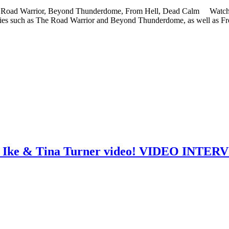
The Road Warrior, Beyond Thunderdome, From Hell, Dead Calm Watch th
vies such as The Road Warrior and Beyond Thunderdome, as well as Fr
re Ike & Tina Turner video! VIDEO INTE