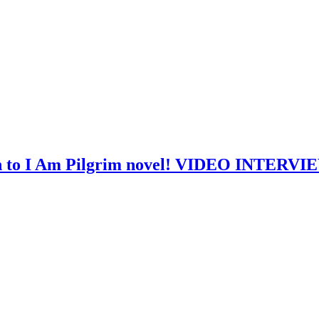
th to I Am Pilgrim novel! VIDEO INTERVI