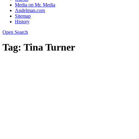
Media on Mr. Media
Andelman.com
Sitemap
History
Open Search
Tag:
Tina Turner