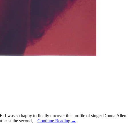
s so happy to finally uncover this profile of singer Donna Allen. No
at least the second,...
Continue Reading →