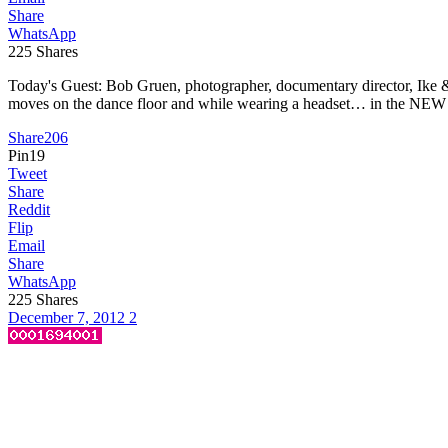
Share
WhatsApp
225
Shares
Today's Guest: Bob Gruen, photographer, documentary director, Ike 
moves on the dance floor and while wearing a headset… in the NEW n
Share
206
Pin
19
Tweet
Share
Reddit
Flip
Email
Share
WhatsApp
225
Shares
December 7, 2012
2