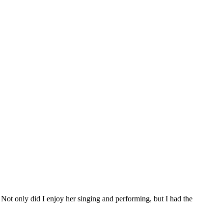
t only did I enjoy her singing and performing, but I had the