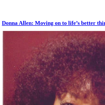
Donna Allen: Moving on to life’s better 