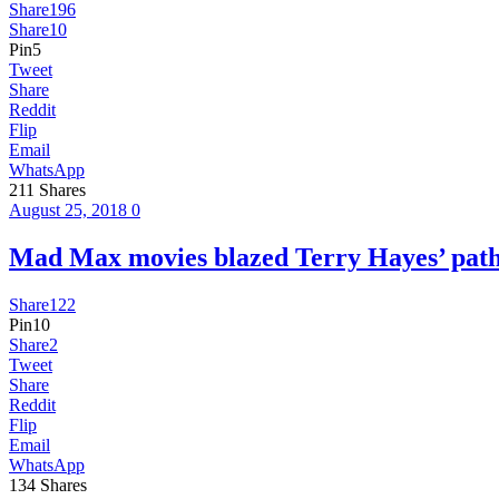
Share
196
Share
10
Pin
5
Tweet
Share
Reddit
Flip
Email
WhatsApp
211
Shares
August 25, 2018
0
Mad Max movies blazed Terry Hayes’ pa
Share
122
Pin
10
Share
2
Tweet
Share
Reddit
Flip
Email
WhatsApp
134
Shares