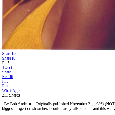
Share
196
Share
10
Pin
5
Tweet
Share
Reddit
Flip
Email
WhatsApp
211
Shares
By Bob Andelman Originally published November 21, 1986) (NOTE: I wa
biggest, hugest crush on her. I could barely talk to her -- and this was 