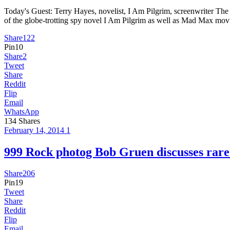
Today's Guest: Terry Hayes, novelist, I Am Pilgrim, screenwriter 
of the globe-trotting spy novel I Am Pilgrim as well as Mad Max mo
Share
122
Pin
10
Share
2
Tweet
Share
Reddit
Flip
Email
WhatsApp
134
Shares
February 14, 2014
1
999 Rock photog Bob Gruen discusses ra
Share
206
Pin
19
Tweet
Share
Reddit
Flip
Email