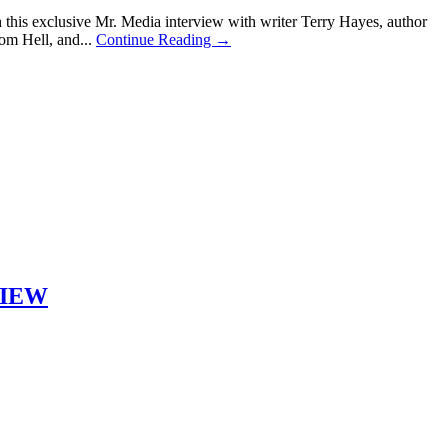
is exclusive Mr. Media interview with writer Terry Hayes, author
om Hell, and...
Continue Reading →
RVIEW