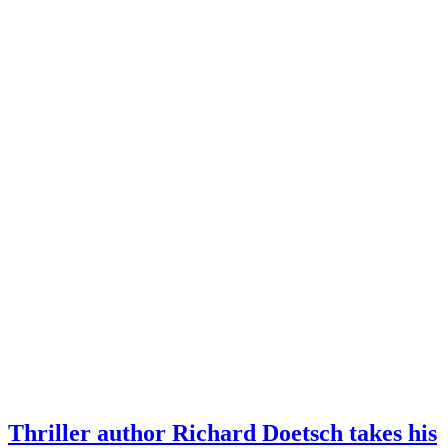
Thriller author Richard Doetsch takes his