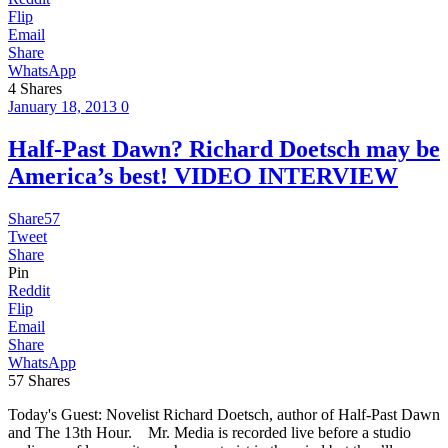
Flip
Email
Share
WhatsApp
4
Shares
January 18, 2013
0
Half-Past Dawn? Richard Doetsch may be
America’s best! VIDEO INTERVIEW
Share
57
Tweet
Share
Pin
Reddit
Flip
Email
Share
WhatsApp
57
Shares
Today's Guest: Novelist Richard Doetsch, author of Half-Past Dawn
and The 13th Hour. Mr. Media is recorded live before a studio