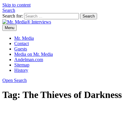
Skip to content
Search
Search for:
Menu
Mr. Media® Interviews
So much media, so little time!
Mr. Media
Contact
Guests
Media on Mr. Media
Andelman.com
Sitemap
History
Open Search
Tag:
The Thieves of Darkness