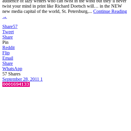
audience of lazy writers who can twist in the wind but they’ll never
twist your mind in print like Richard Doetsch will… in the NEW
new media capital of the world, St. Petersburg,...
Continue Reading
→
Share
57
Tweet
Share
Pin
Reddit
Flip
Email
Share
WhatsApp
57
Shares
September 28, 2011
1