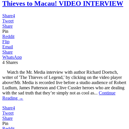
Thieves to Macau! VIDEO INTERVIEW
Share
4
Tweet
Share
Pin
Reddit
Flip
Email
Share
WhatsApp
4
Shares
Watch the Mr. Media interview with author Richard Doetsch,
writer of 'The Thieves of Legend,' by clicking on the video player
above!Mr. Media is recorded live before a studio audience of Robert
Ludlum, James Patterson and Clive Cussler heroes who are dealing
with the sad truth that they’re simply not as cool as...
Continue
Reading →
Share
4
Tweet
Share
Pin
Reddit