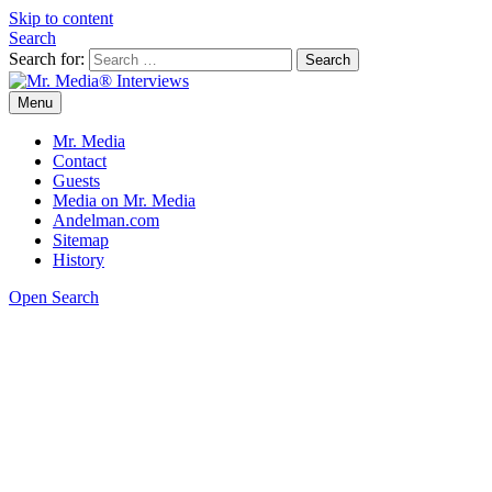
Skip to content
Search
Search for:
Menu
Mr. Media® Interviews
So much media, so little time!
Mr. Media
Contact
Guests
Media on Mr. Media
Andelman.com
Sitemap
History
Open Search