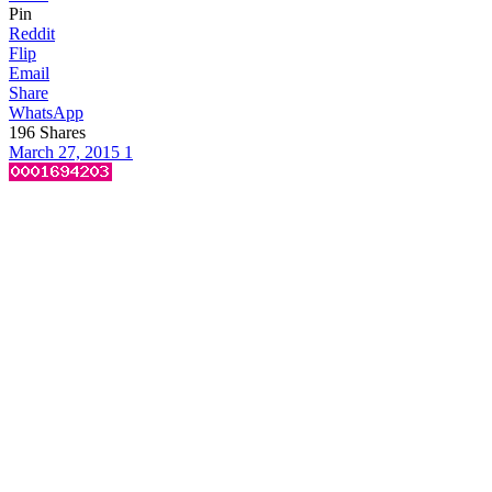
Pin
Reddit
Flip
Email
Share
WhatsApp
196
Shares
March 27, 2015
1