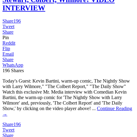
INTERVIEW
Share
196
Tweet
Share
Pin
Reddit
Flip
Email
Share
WhatsApp
196
Shares
Today's Guest: Kevin Bartini, warm-up comic, The Nightly Show
with Larry Wilmore," "The Colbert Report," "The Daily Show"
Watch this exclusive Mr. Media interview with Comedian Kevin
Bartini, the warm-up comic for 'The Nightly Show with Larry
Wilmore' and, previously, 'The Colbert Report' and 'The Daily
Show,' by clicking on the video player above! ...
Continue Reading
→
Share
196
Tweet
Share