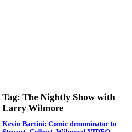
Tag:
The Nightly Show with
Larry Wilmore
Kevin Bartini: Comic denominator to
Stewart, Colbert, Wilmore! VIDEO