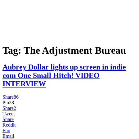
Tag:
The Adjustment Bureau
Aubrey Dollar lights up screen in indie
com One Small Hitch! VIDEO
INTERVIEW
Share
86
Pin
28
Share
2
Tweet
Share
Reddit
Flip
Email