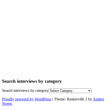
Search interviews by category
Search interviews by category
Proudly powered by WordPress
|
Theme: Baskerville 2 by
Anders
Noren
.