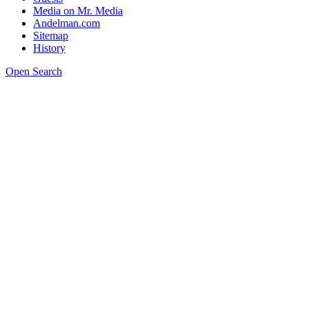
Media on Mr. Media
Andelman.com
Sitemap
History
Open Search