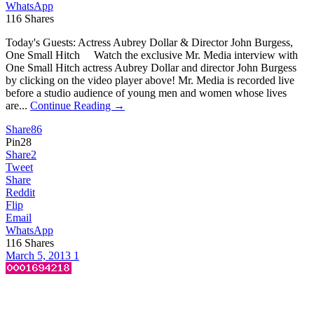
WhatsApp
116
Shares
Today's Guests: Actress Aubrey Dollar & Director John Burgess,
One Small Hitch Watch the exclusive Mr. Media interview with
One Small Hitch actress Aubrey Dollar and director John Burgess
by clicking on the video player above! Mr. Media is recorded live
before a studio audience of young men and women whose lives
are...
Continue Reading →
Share
86
Pin
28
Share
2
Tweet
Share
Reddit
Flip
Email
WhatsApp
116
Shares
March 5, 2013
1