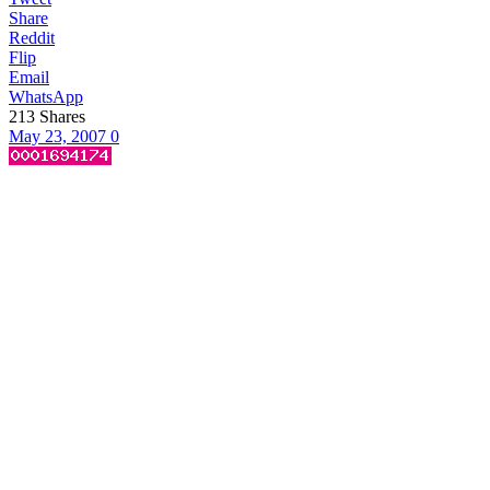
Share
Reddit
Flip
Email
WhatsApp
213
Shares
May 23, 2007
0