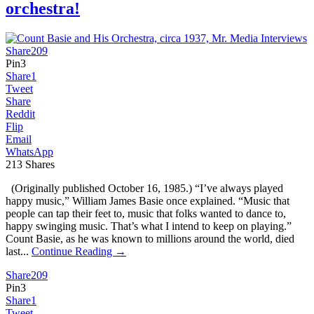
orchestra!
Share
209
Pin
3
Share
1
Tweet
Share
Reddit
Flip
Email
WhatsApp
213
Shares
(Originally published October 16, 1985.) “I’ve always played
happy music,” William James Basie once explained. “Music that
people can tap their feet to, music that folks wanted to dance to,
happy swinging music. That’s what I intend to keep on playing.”
Count Basie, as he was known to millions around the world, died
last...
Continue Reading →
Share
209
Pin
3
Share
1
Tweet