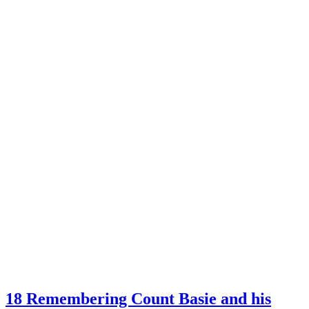
18 Remembering Count Basie and his