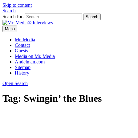
Skip to content
Search
Search for:
Menu
Mr. Media® Interviews
So much media, so little time!
Mr. Media
Contact
Guests
Media on Mr. Media
Andelman.com
Sitemap
History
Open Search
Tag:
Swingin’ the Blues