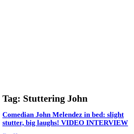
Tag:
Stuttering John
Comedian John Melendez in bed: slight
stutter, big laughs! VIDEO INTERVIEW