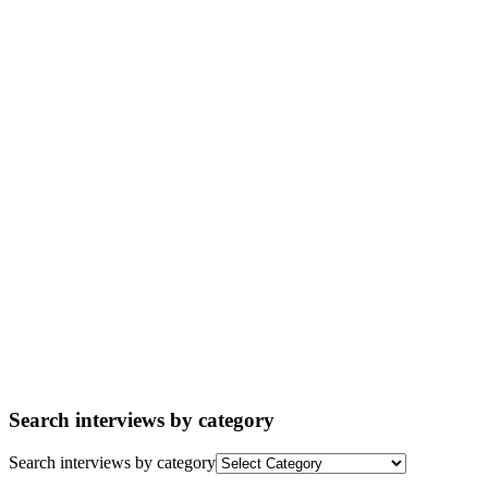
Search interviews by category
Search interviews by category