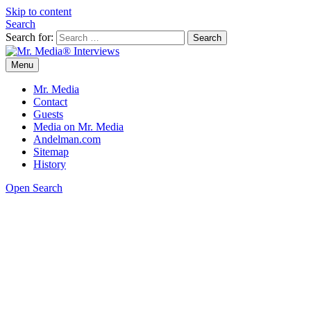
Skip to content
Search
Search for:
Menu
Mr. Media® Interviews
So much media, so little time!
Mr. Media
Contact
Guests
Media on Mr. Media
Andelman.com
Sitemap
History
Open Search