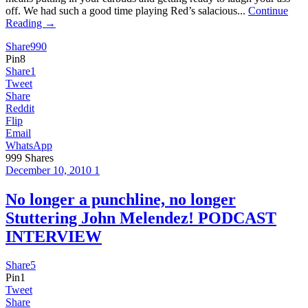
off. We had such a good time playing Red’s salacious...
Continue
Reading →
Share
990
Pin
8
Share
1
Tweet
Share
Reddit
Flip
Email
WhatsApp
999
Shares
December 10, 2010
1
No longer a punchline, no longer
Stuttering John Melendez! PODCAST
INTERVIEW
Share
5
Pin
1
Tweet
Share