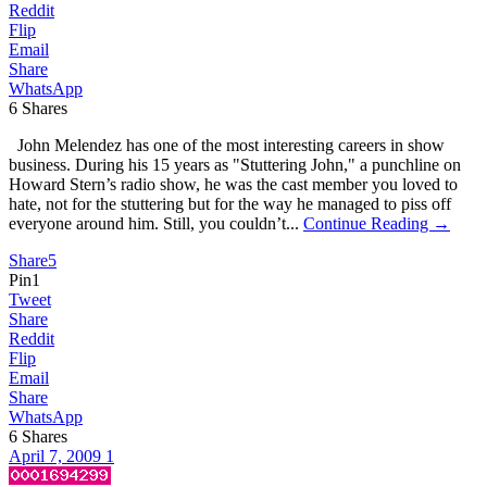
Reddit
Flip
Email
Share
WhatsApp
6
Shares
John Melendez has one of the most interesting careers in show
business. During his 15 years as "Stuttering John," a punchline on
Howard Stern’s radio show, he was the cast member you loved to
hate, not for the stuttering but for the way he managed to piss off
everyone around him. Still, you couldn’t...
Continue Reading →
Share
5
Pin
1
Tweet
Share
Reddit
Flip
Email
Share
WhatsApp
6
Shares
April 7, 2009
1