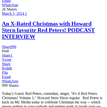
Email
WhatsApp
26
Shares
March 5, 2014
1
An X-Rated Christmas with Howard
Stern favorite Red Peters! PODCAST
INTERVIEW
Share
990
Pin
8
Share
1
Tweet
Share
Reddit
Flip
Email
WhatsApp
999
Shares
Today's Guest: Red Peters, comedian, singer, "It's A Red Peters
Christmas! Volume 1," Howard Stern Show regular Red Peters is
back on Mr. Media today to celebrate Christmas his way -- which
means putting in your earbuds and getting ready to laugh your ass