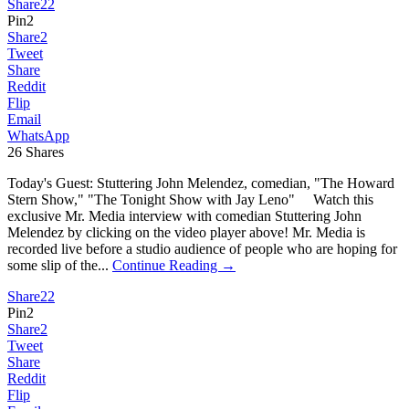
Share
22
Pin
2
Share
2
Tweet
Share
Reddit
Flip
Email
WhatsApp
26
Shares
Today's Guest: Stuttering John Melendez, comedian, "The Howard
Stern Show," "The Tonight Show with Jay Leno" Watch this
exclusive Mr. Media interview with comedian Stuttering John
Melendez by clicking on the video player above! Mr. Media is
recorded live before a studio audience of people who are hoping for
some slip of the...
Continue Reading →
Share
22
Pin
2
Share
2
Tweet
Share
Reddit
Flip