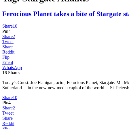
Ferocious Planet takes a bite of Starga
Share
10
Pin
4
Share
2
Tweet
Share
Reddit
Flip
Email
WhatsApp
16
Shares
Today's Guest: Joe Flanigan, actor, Ferocious Planet, Stargate. Mr.
Sutherland… in the new new media capitol of the world… St. Petersbur
Share
10
Pin
4
Share
2
Tweet
Share
Reddit
Flip