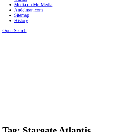
Media on Mr. Media
Andelman.com
Sitemap
History
Open Search
Tag:
Stargate Atlantis