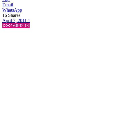
Email
WhatsApp
16
Shares
April 7, 2011
1