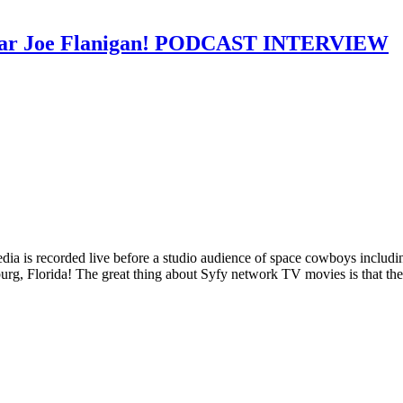
te star Joe Flanigan! PODCAST INTERVIEW
 Media is recorded live before a studio audience of space cowboys inc
g, Florida! The great thing about Syfy network TV movies is that the t