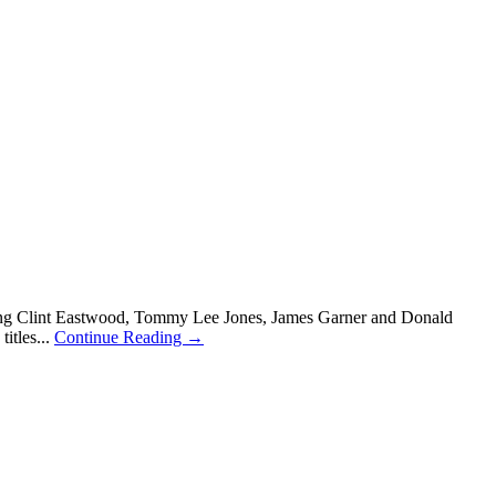
luding Clint Eastwood, Tommy Lee Jones, James Garner and Donald
itles...
Continue Reading →