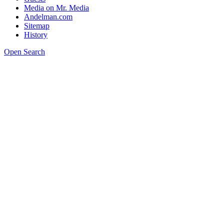
Media on Mr. Media
Andelman.com
Sitemap
History
Open Search