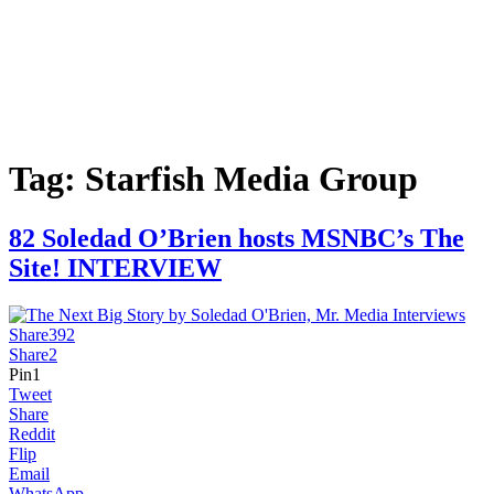
Tag:
Starfish Media Group
82 Soledad O’Brien hosts MSNBC’s The
Site! INTERVIEW
Share
392
Share
2
Pin
1
Tweet
Share
Reddit
Flip
Email
WhatsApp