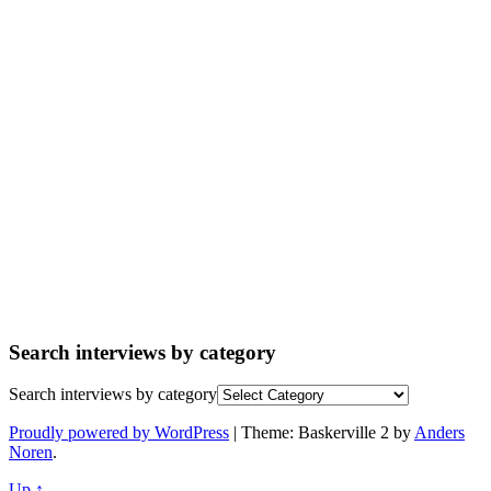
Search interviews by category
Search interviews by category
Proudly powered by WordPress
|
Theme: Baskerville 2 by
Anders
Noren
.
Up ↑