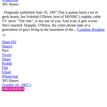
395
Shares
Originally published June 16, 1997 This is gonna burst a lot of
geek hearts, but Soledad O'Brien, host of MSNBC's nightly cable
TV show "The Site", is not one of you. And wait, it gets worse:
She's married. Happily. O'Brien, the cyber-dream date of a
generation of guys living in the basement of the...
Continue Reading
→
Share
392
Share
2
Pin
1
Tweet
Share
Reddit
Flip
Email
WhatsApp
395
Shares
October 16, 2007
1