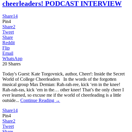
cheerleaders! PODCAST INTERVIEW
Share
14
Pin
4
Share
2
Tweet
Share
Reddit
Flip
Email
WhatsApp
20
Shares
Today's Guest: Kate Torgovnick, author, Cheer!: Inside the Secret
World of College Cheerleaders In the words of the forgotten
musical group Max Demian: Rah-rah-ree, kick ‘em in the knee!
Rah-rah-ras, kick ‘em in the… other knee! That’s the only cheer I
ever learned, so excuse me if the world of cheerleading is a little
outside...
Continue Reading →
Share
14
Pin
4
Share
2
Tweet
Share