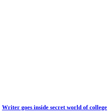
Writer goes inside secret world of college