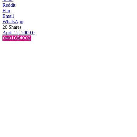
Reddit
Flip
Email
WhatsApp
20
Shares
April 12, 2009
0