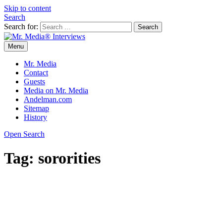
Skip to content
Search
Search for:
Menu
Mr. Media® Interviews
So much media, so little time!
Mr. Media
Contact
Guests
Media on Mr. Media
Andelman.com
Sitemap
History
Open Search
Tag:
sororities