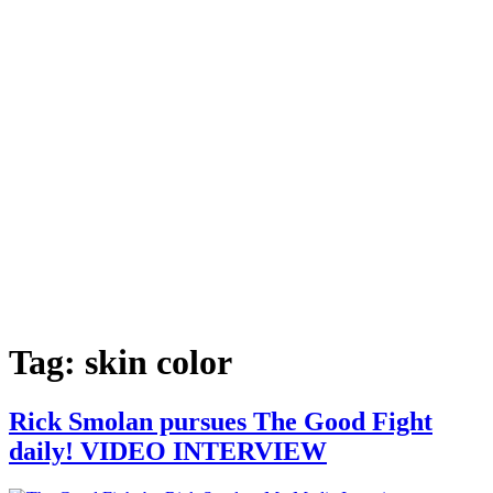
Tag:
skin color
Rick Smolan pursues The Good Fight
daily! VIDEO INTERVIEW