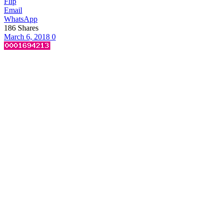
Flip
Email
WhatsApp
186
Shares
March 6, 2018
0