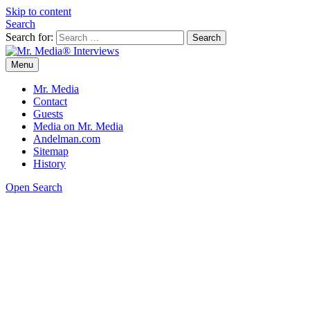
Skip to content
Search
Search for:
Menu
Mr. Media® Interviews
So much media, so little time!
Mr. Media
Contact
Guests
Media on Mr. Media
Andelman.com
Sitemap
History
Open Search