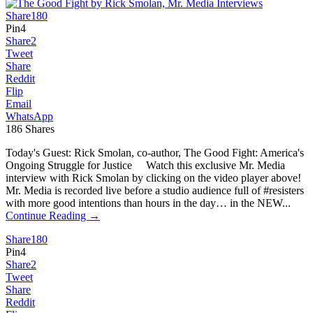
Share
180
Pin
4
Share
2
Tweet
Share
Reddit
Flip
Email
WhatsApp
186
Shares
Today's Guest: Rick Smolan, co-author, The Good Fight: America's
Ongoing Struggle for Justice Watch this exclusive Mr. Media
interview with Rick Smolan by clicking on the video player above!
Mr. Media is recorded live before a studio audience full of #resisters
with more good intentions than hours in the day… in the NEW...
Continue Reading →
Share
180
Pin
4
Share
2
Tweet
Share
Reddit