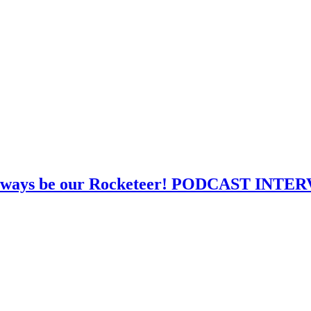
l always be our Rocketeer! PODCAST INT