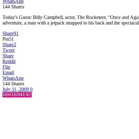
WhatsApp
144
Shares
Today's Guest: Billy Campbell, actor, The Rocketeer, "Once and Aga
adventure, a man with a jetpack strapped to his back and the spectacu
Share
91
Pin
51
Share
2
Tweet
Share
Reddit
Flip
Email
WhatsApp
144
Shares
July 11, 2009
0