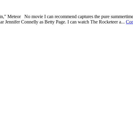
in," Meteor No movie I can recommend captures the pure summertime wo
lar Jennifer Connelly as Betty Page. I can watch The Rocketeer a...
Con