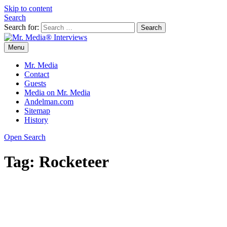
Skip to content
Search
Search for:
Menu
Mr. Media® Interviews
So much media, so little time!
Mr. Media
Contact
Guests
Media on Mr. Media
Andelman.com
Sitemap
History
Open Search
Tag:
Rocketeer