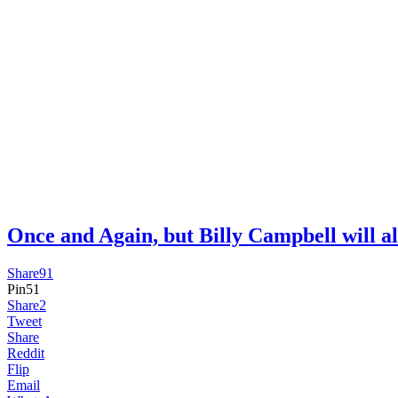
Once and Again, but Billy Campbell wil
Share
91
Pin
51
Share
2
Tweet
Share
Reddit
Flip
Email