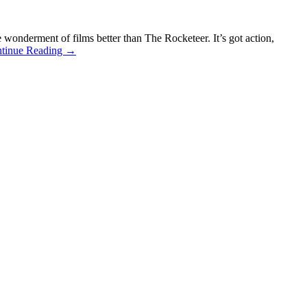
nderment of films better than The Rocketeer. It’s got action,
tinue Reading →