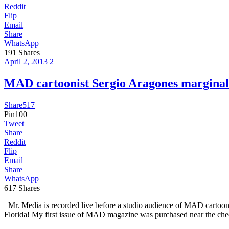
Reddit
Flip
Email
Share
WhatsApp
191
Shares
April 2, 2013
2
MAD cartoonist Sergio Aragones margi
Share
517
Pin
100
Tweet
Share
Reddit
Flip
Email
Share
WhatsApp
617
Shares
Mr. Media is recorded live before a studio audience of MAD cartoo
Florida! My first issue of MAD magazine was purchased near the che