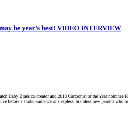
n may be year’s best! VIDEO INTERVIEW
h Baby Blues co-creator and 2013 Cartoonist of the Year nominee Rick
ve before a studio audience of sleepless, brainless new parents who h