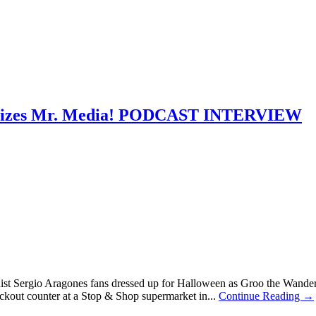
nalizes Mr. Media! PODCAST INTERVIEW
nist Sergio Aragones fans dressed up for Halloween as Groo the Wand
ckout counter at a Stop & Shop supermarket in...
Continue Reading →