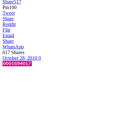
Share
517
Pin
100
Tweet
Share
Reddit
Flip
Email
Share
WhatsApp
617
Shares
October 28, 2010
0