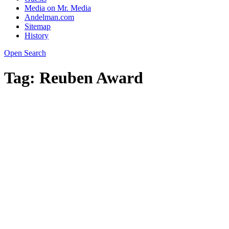
Media on Mr. Media
Andelman.com
Sitemap
History
Open Search
Tag:
Reuben Award