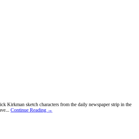
 Kirkman sketch characters from the daily newspaper strip in the
ave...
Continue Reading →