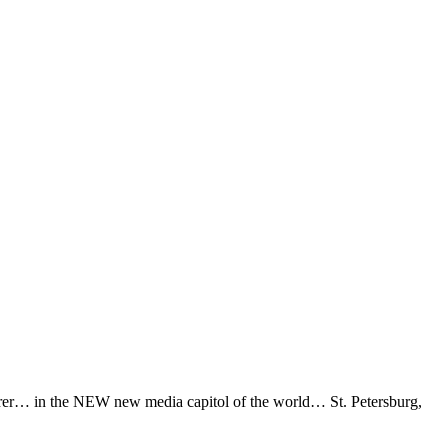
erer… in the NEW new media capitol of the world… St. Petersburg,