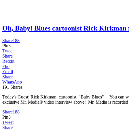
Oh, Baby! Blues cartoonist Rick Kirkma
Share
188
Pin
3
Tweet
Share
Reddit
Flip
Email
Share
WhatsApp
191
Shares
Today's Guest: Rick Kirkman, cartoonist, "Baby Blues" You can watc
exclusive Mr. Media® video interview above! Mr. Media is recorded li
Share
188
Pin
3
Tweet
Share